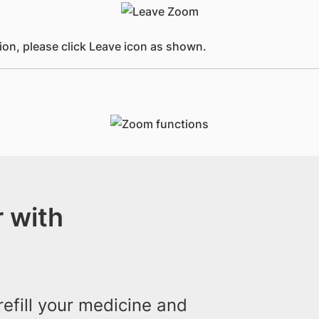
ion, please click Leave icon as shown.
 with
efill your medicine and