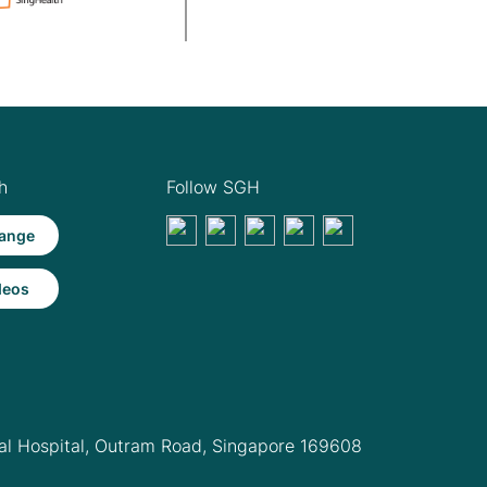
h
Follow SGH
ange
deos
l Hospital,
Outram Road, Singapore 169608