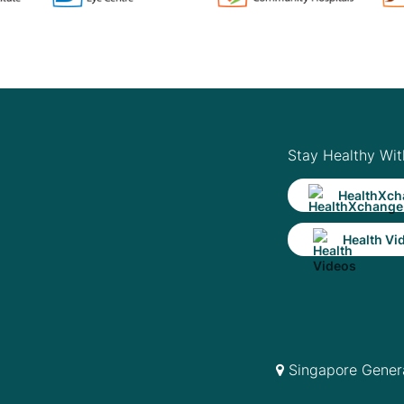
Stay Healthy Wit
HealthXch
Health Vi
Singapore Genera