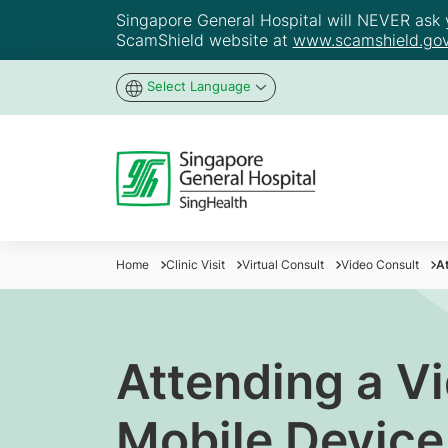
Singapore General Hospital will NEVER ask yo
ScamShield website at
www.scamshield.gov
Select Language
Home
Clinic Visit
Virtual Consult
Video Consult
At
Attending a V
Mobile Device