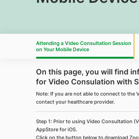
Attending a Video Consultation Session
on Your Mobile Device
​On this page, you will find 
for Video Consulation with 
Note: If you are not able to connect to the
contact your healthcare provider.
Step 1: Prior to using Video Consultation (V
AppStore for iOS.
Click on the button below to download Zo