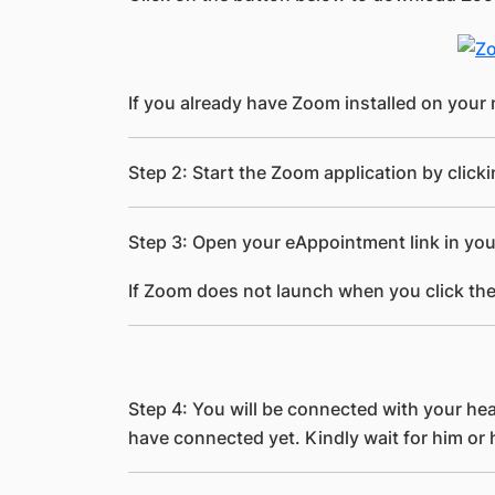
If you already have Zoom installed on your 
Step 2: Start the Zoom application by click
Step 3: Open your eAppointment link in you
If Zoom does not launch when you click the
Step 4: You will be connected with your hea
have connected yet. Kindly wait for him or 