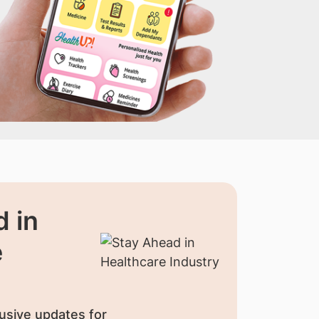
 in
e
usive updates for