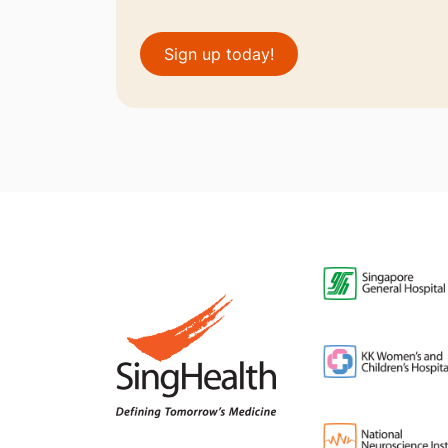
Sign up today!