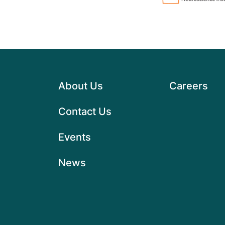
About Us
Careers
Contact Us
Events
News