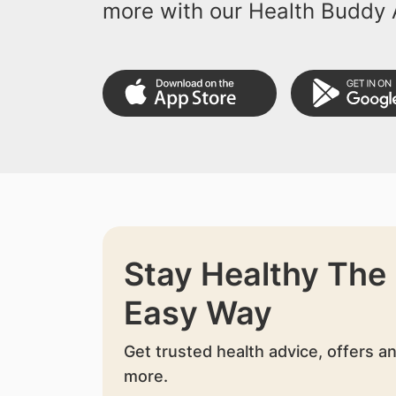
more with our Health Buddy 
Stay Healthy The
Easy Way
Get trusted health advice, offers a
more.