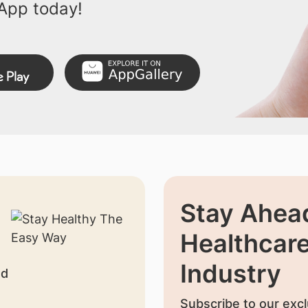
App today!
Stay Ahead
Healthcar
Industry
nd
Subscribe to our excl