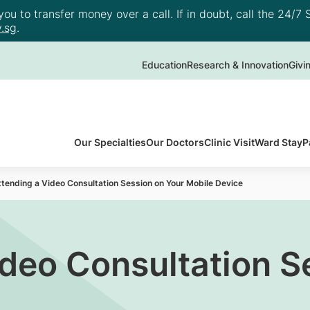
u to transfer money over a call. If in doubt, call the 24/7 S
.sg
.
Education
Research & Innovation
Givi
Our Specialties
Our Doctors
Clinic Visit
Ward Stay
P
tending a Video Consultation Session on Your Mobile Device
ideo Consultation S