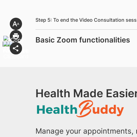
Step 5: To end the Video Consultation sess
Basic Zoom functionalities
Health Made Easier
Manage your appointments, r