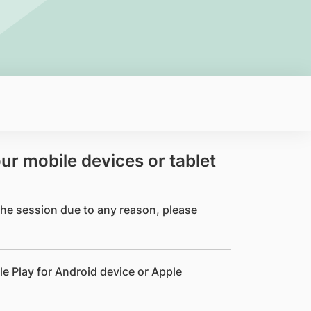
our mobile devices or tablet
 the session due to any reason, please
le Play for Android device or Apple