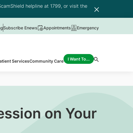
camShield helpline at 1799, or visit the
ng
Subscribe Enews
Appointments
Emergency
I Want To...
atient Services
Community Care
ession on Your