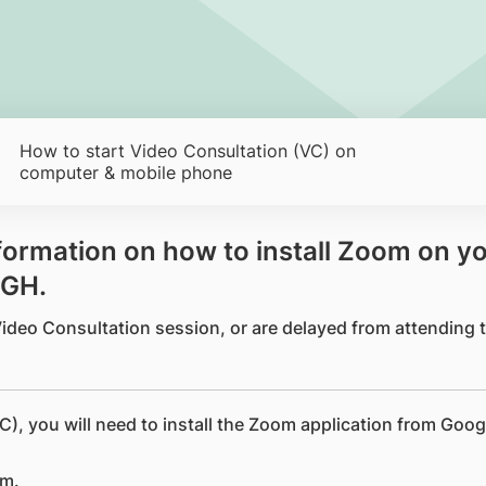
How to start Video Consultation (VC) on
computer & mobile phone
information on how to install Zoom on y
SGH.
 Video Consultation session, or are delayed from attending
C), you will need to install the Zoom application from Goog
om.