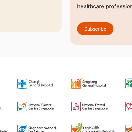
healthcare profession
Subscribe