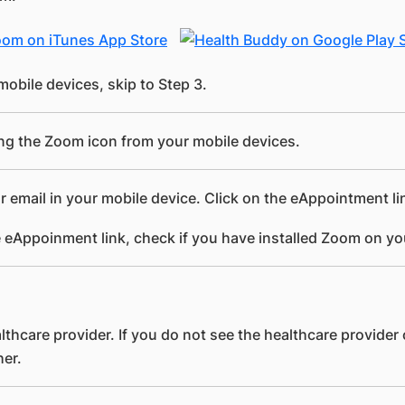
mobile devices, skip to Step 3.
ing the Zoom icon from your mobile devices.
r email in your mobile device. Click on the eAppointment l
 eAppoinment link, check if you have installed Zoom on yo
lthcare provider. If you do not see the healthcare provider
her.