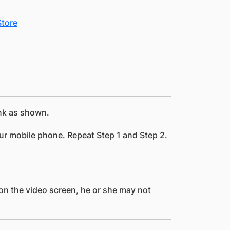
ink as shown.
ur mobile phone. Repeat Step 1 and Step 2.
 on the video screen, he or she may not