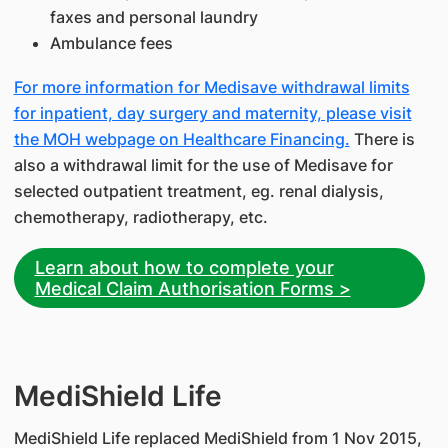
faxes and personal laundry
Ambulance fees
For more information for Medisave withdrawal limits
for inpatient, day surgery and maternity, please visit
the MOH webpage on Healthcare Financing.
There is
also a withdrawal limit for the use of Medisave for
selected outpatient treatment, eg. renal dialysis,
chemotherapy, radiotherapy, etc.
Learn about how to complete your
Medical Claim Authorisation Forms >
​MediShield Life
MediShield Life replaced MediShield from 1 Nov 2015,