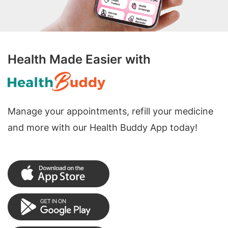
Health Made Easier with
Manage your appointments, refill your medicine
and more with our Health Buddy App today!