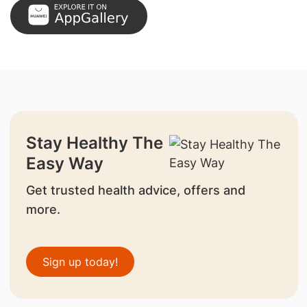
Stay Healthy The
Easy Way
Get trusted health advice, offers and
more.
Sign up today!