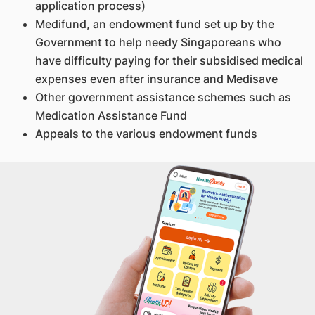
application process)
Medifund, an endowment fund set up by the
Government to help needy Singaporeans who
have difficulty paying for their subsidised medical
expenses even after insurance and Medisave
Other government assistance schemes such as
Medication Assistance Fund
Appeals to the various endowment funds