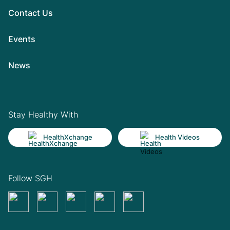
Contact Us
Events
News
Stay Healthy With
HealthXchange
Health Videos
Follow SGH