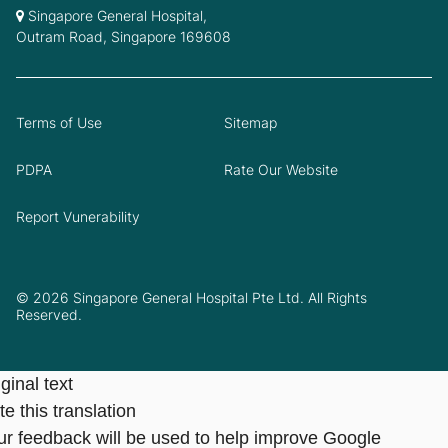
Singapore General Hospital,
Outram Road, Singapore 169608
Terms of Use
Sitemap
PDPA
Rate Our Website
Report Vunerability
© 2026 Singapore General Hospital Pte Ltd. All Rights
Reserved.
ginal text
e this translation
ur feedback will be used to help improve Google