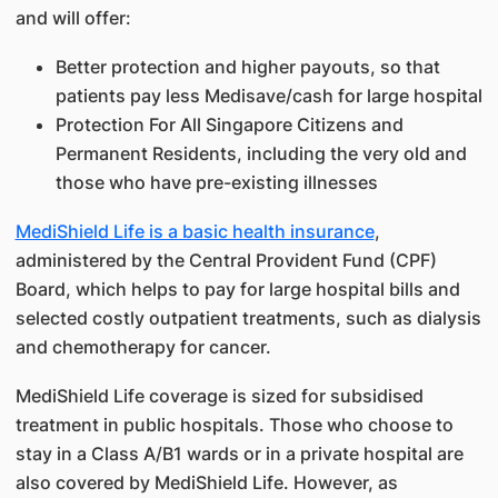
and will offer:
Better protection and higher payouts, so that
patients pay less Medisave/cash for large hospital
Protection For All Singapore Citizens and
Permanent Residents, including the very old and
those who have pre-existing illnesses
MediShield Life is a basic health insurance
,
administered by the Central Provident Fund (CPF)
Board, which helps to pay for large hospital bills and
selected costly outpatient treatments, such as dialysis
and chemotherapy for cancer.
MediShield Life coverage is sized for subsidised
treatment in public hospitals. Those who choose to
stay in a Class A/B1 wards or in a private hospital are
also covered by MediShield Life. However, as