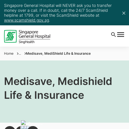
Singapore General Hospital will NEVER ask you to transfer
money over a call. If in doubt, call the 24/7 ScamShield
helpline at 1799, or visit the ScamShield website at
www.scamshield.gov.sg
.
Home
...
Medisave, MediShield Life & Insurance
Medisave, Medishield
Life & Insurance