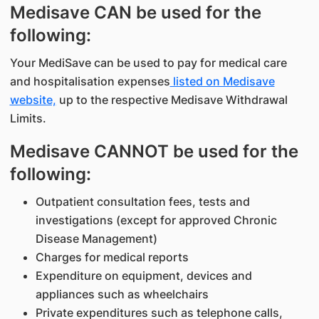
Medisave CAN be used for the
following:
Your MediSave can be used to pay for medical care
and hospitalisation expenses
listed on Medisave
website,
up to the respective Medisave Withdrawal
Limits.
Medisave CANNOT be used for the
following:
Outpatient consultation fees, tests and
investigations (except for approved Chronic
Disease Management)
Charges for medical reports
Expenditure on equipment, devices and
appliances such as wheelchairs
Private expenditures such as telephone calls,