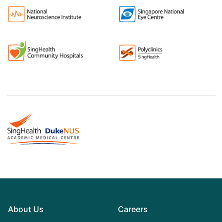
About Us
Careers