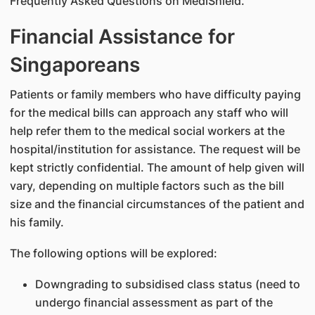
Frequently Asked Questions on MediShield.
Financial Assistance for
Singaporeans
Patients or family members who have difficulty paying
for the medical bills can approach any staff who will
help refer them to the medical social workers at the
hospital/institution for assistance. The request will be
kept strictly confidential. The amount of help given will
vary, depending on multiple factors such as the bill
size and the financial circumstances of the patient and
his family.
The following options will be explored:
Downgrading to subsidised class status (need to
undergo financial assessment as part of the