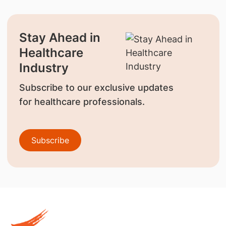
Stay Ahead in
Healthcare
Industry
Subscribe to our exclusive updates
for healthcare professionals.
Subscribe