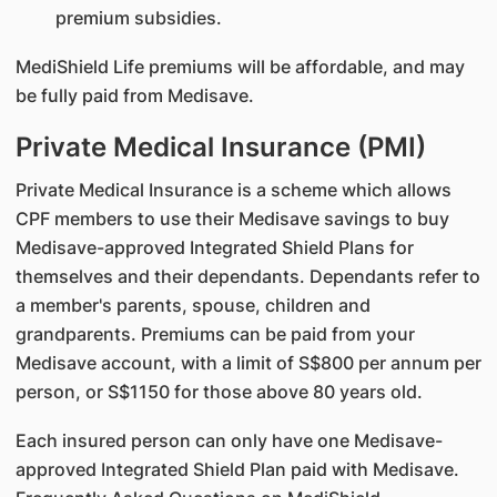
premium subsidies.
MediShield Life premiums will be affordable, and may
be fully paid from Medisave.
Private Medical Insurance (PMI)
Private Medical Insurance is a scheme which allows
CPF members to use their Medisave savings to buy
Medisave-approved Integrated Shield Plans for
themselves and their dependants. Dependants refer to
a member's parents, spouse, children and
grandparents. Premiums can be paid from your
Medisave account, with a limit of S$800 per annum per
person, or S$1150 for those above 80 years old.
Each insured person can only have one Medisave-
approved Integrated Shield Plan paid with Medisave.