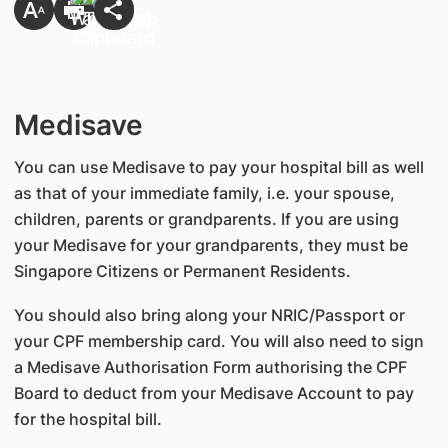
Medisave
You can use Medisave to pay your hospital bill as well
as that of your immediate family, i.e. your spouse,
children, parents or grandparents. If you are using
your Medisave for your grandparents, they must be
Singapore Citizens or Permanent Residents.
You should also bring along your NRIC/Passport or
your CPF membership card. You will also need to sign
a Medisave Authorisation Form authorising the CPF
Board to deduct from your Medisave Account to pay
for the hospital bill.