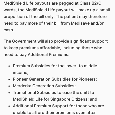
MediShield Life payouts are pegged at Class B2/C
wards, the MediShield Life payout will make up a small
proportion of the bill only. The patient may therefore
need to pay more of their bill from Medisave and/or
cash.
The Government will also provide significant support
to keep premiums affordable, including those who
need to pay Additional Premiums:
Premium Subsidies for the lower- to middle-
income;
Pioneer Generation Subsidies for Pioneers;
Merderka Generation Subsidies;
Transitional Subsidies to ease the shift to
MediShield Life for Singapore Citizens; and
Additional Premium Support for those who are
unable to afford their premiums even after