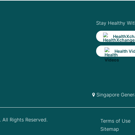
Stay Healthy Wit
HealthXch
Health Vi
Singapore Genera
 All Rights Reserved.
Terms of Use
Sitemap