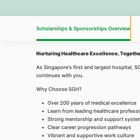
Scholarships & Sponsorships Overview
Nurturing Healthcare Excellence, Togeth
As Singapore's first and largest hospital, 
continues with you.
Why Choose SGH?
Over 200 years of medical excellence
Learn from leading healthcare profess
Strong mentorship and support syste
Clear career progression pathways
Vibrant and supportive work culture