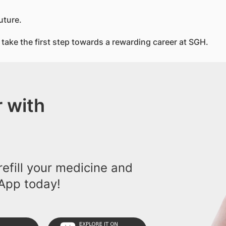
uture.
take the first step towards a rewarding career at SGH.
 with
efill your medicine and
App today!