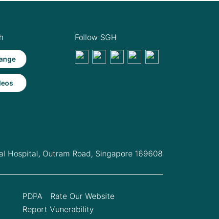
h
Follow SGH
ange
deos
l Hospital,
Outram Road, Singapore 169608
PDPA
Rate Our Website
Report Vunerability