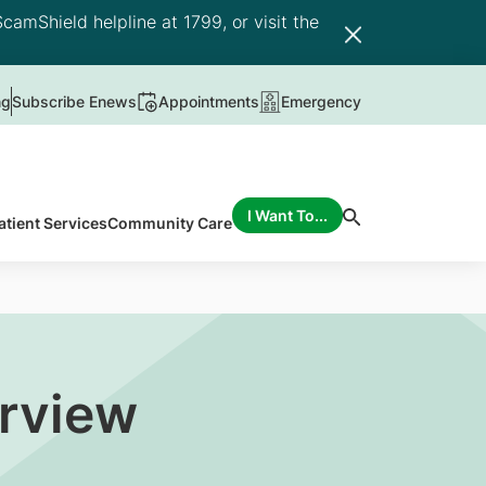
camShield helpline at 1799, or visit the
ng
Subscribe Enews
Appointments
Emergency
I Want To...
atient Services
Community Care
erview