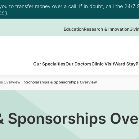
u to transfer money over a call. If in doubt, call the 24/7 S
.sg
.
Education
Research & Innovation
Givi
Our Specialties
Our Doctors
Clinic Visit
Ward Stay
P
ps Overview
Scholarships & Sponsorships Overview
& Sponsorships Ov