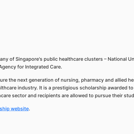
 of Singapore's public healthcare clusters – National Un
Agency for Integrated Care.
ure the next generation of nursing, pharmacy and allied he
althcare industry. It is a prestigious scholarship awarded
thcare sector and recipients are allowed to pursue their stud
ship website
.