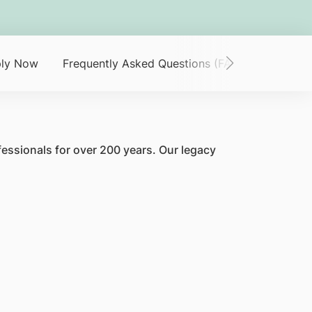
ly Now
Frequently Asked Questions (FAQ)
fessionals for over 200 years. Our legacy