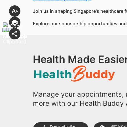
Join us in shaping Singapore's healthcare f
Explore our sponsorship opportunities and 
Health Made Easier
Manage your appointments, r
more with our Health Buddy 