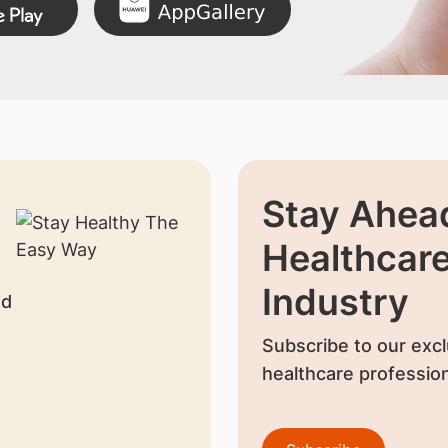
Stay Ahead
Healthcar
Industry
nd
Subscribe to our excl
healthcare profession