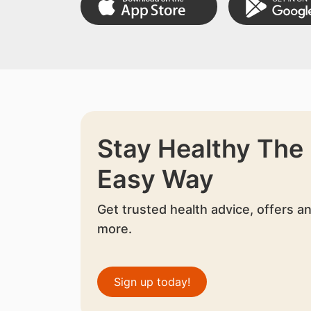
Stay Healthy The
Easy Way
Get trusted health advice, offers a
more.
Sign up today!