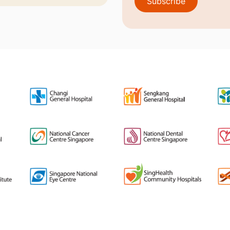
Subscribe