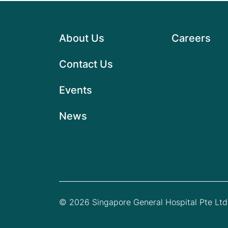
About Us
Careers
Contact Us
Events
News
© 2026 Singapore General Hospital Pte Ltd.