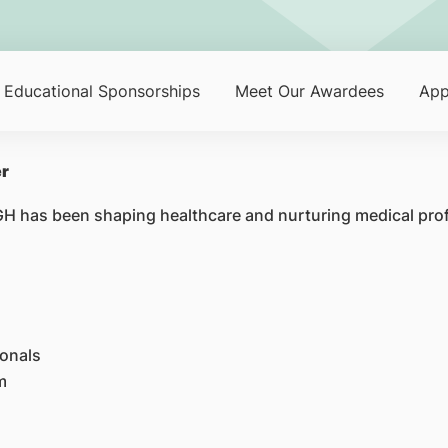
Educational Sponsorships
Meet Our Awardees
App
er
SGH has been shaping healthcare and nurturing medical pro
ionals
m