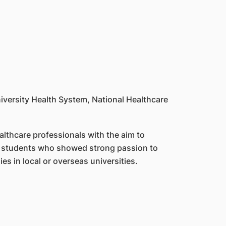
iversity Health System, National Healthcare
althcare professionals with the aim to
 to students who showed strong passion to
ies in local or overseas universities.