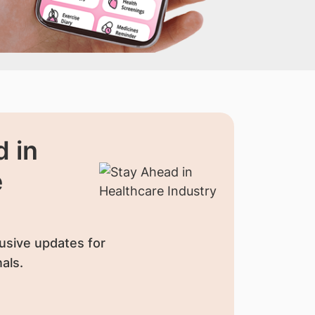
 in
e
usive updates for
als.