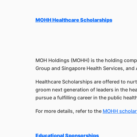
MOHH Healthcare Scholarships
MOH Holdings (MOHH) is the holding company
Group and Singapore Health Services, and 
Healthcare Scholarships are offered to nurt
groom next generation of leaders in the he
pursue a fulfilling career in the public heal
For more details, refer to the
MOHH scholar
Educational Sponsorships