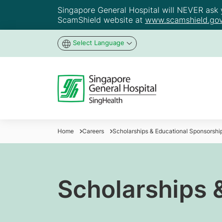
Singapore General Hospital will NEVER ask yo
ScamShield website at
www.scamshield.gov
Select Language
Home
Careers
Scholarships & Educational Sponsorshi
Scholarships 