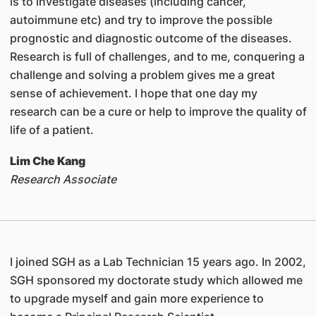
is to investigate diseases (including cancer,
autoimmune etc) and try to improve the possible
prognostic and diagnostic outcome of the diseases.
Research is full of challenges, and to me, conquering a
challenge and solving a problem gives me a great
sense of achievement. I hope that one day my
research can be a cure or help to improve the quality of
life of a patient.
Lim Che Kang
Research Associate
I joined SGH as a Lab Technician 15 years ago. In 2002,
SGH sponsored my doctorate study which allowed me
to upgrade myself and gain more experience to