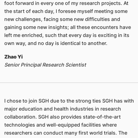
foot forward in every one of my research projects. At
the start of each day, I foresee myself meeting some
new challenges, facing some new difficulties and
gaining some new insights; all these encounters have
left me enriched, such that every day is exciting in its
own way, and no day is identical to another.
Zhao Yi
Senior Principal Research Scientist
I chose to join SGH due to the strong ties SGH has with
major education and health industries in research
collaboration. SGH also provides state-of-the-art
technologies and well-equipped facilities where
researchers can conduct many first world trials. The