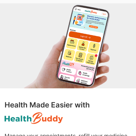
Health Made Easier with
Manage your appointments, refill your medicine