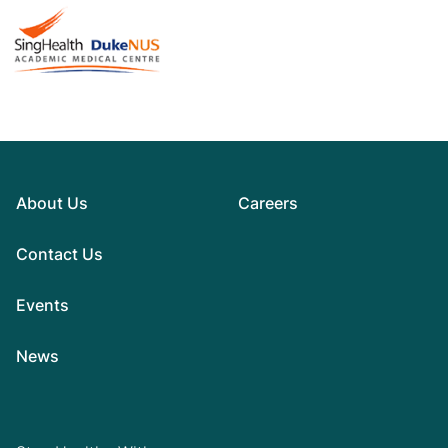
About Us
Careers
Contact Us
Events
News