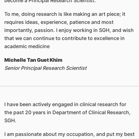
become a Principal Research Scientist.
To me, doing research is like making an art piece; it
requires ideas, experience, patience and most
importantly, passion. I enjoy working in SGH, and wish
that we can continue to contribute to excellence in
academic medicine
Michelle Tan Guet Khim
Senior Principal Research Scientist
I have been actively engaged in clinical research for
the past 20 years in Department of Clinical Research,
SGH.
I am passionate about my occupation, and put my best