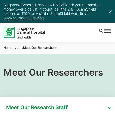
Singapore General Hospital will NEVER ask you to transfer
money over a call. If in doubt, call the 24/7 ScamShield
helpline at 1799, or visit the ScamShield website at
www.scamshield.gov.sg
.
Home
...
Meet Our Researchers
Meet Our Researchers
Meet Our Research Staff