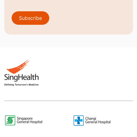
Subscribe