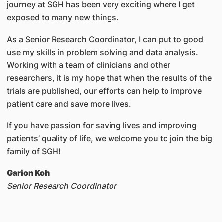
journey at SGH has been very exciting where I get
exposed to many new things.
As a Senior Research Coordinator, I can put to good
use my skills in problem solving and data analysis.
Working with a team of clinicians and other
researchers, it is my hope that when the results of the
trials are published, our efforts can help to improve
patient care and save more lives.
If you have passion for saving lives and improving
patients’ quality of life, we welcome you to join the big
family of SGH!
Garion Koh
Senior Research Coordinator