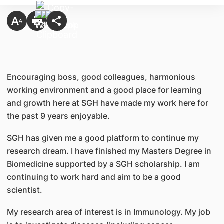
Encouraging boss, good colleagues, harmonious
working environment and a good place for learning
and growth here at SGH have made my work here for
the past 9 years enjoyable.
SGH has given me a good platform to continue my
research dream. I have finished my Masters Degree in
Biomedicine supported by a SGH scholarship. I am
continuing to work hard and aim to be a good
scientist.
My research area of interest is in Immunology. My job