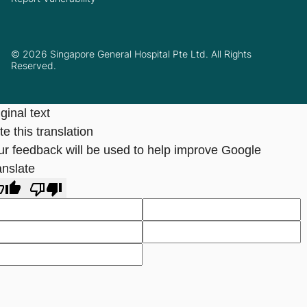
© 2026 Singapore General Hospital Pte Ltd. All Rights
Reserved.
ginal text
e this translation
ur feedback will be used to help improve Google
anslate