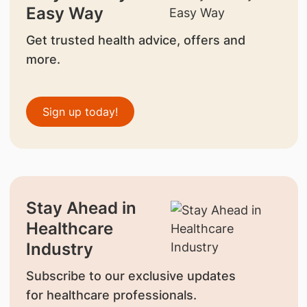
Easy Way
Get trusted health advice, offers and
more.
Sign up today!
Stay Ahead in
Healthcare
Industry
Subscribe to our exclusive updates
for healthcare professionals.