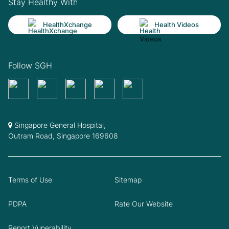
Stay Healthy With
HealthXchange
Health Videos
Follow SGH
Singapore General Hospital,
Outram Road, Singapore 169608
Terms of Use
Sitemap
PDPA
Rate Our Website
Report Vunerability