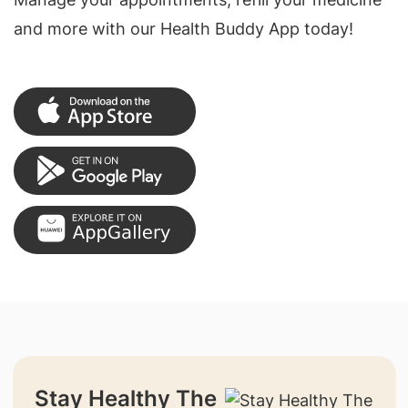
and more with our Health Buddy App today!
Stay Healthy The