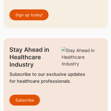
Sign up today!
Stay Ahead in
Healthcare
Industry
Subscribe to our exclusive updates
for healthcare professionals.
Subscribe