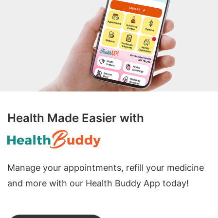
Health Made Easier with
Manage your appointments, refill your medicine
and more with our Health Buddy App today!