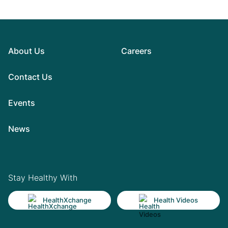
About Us
Careers
Contact Us
Events
News
Stay Healthy With
HealthXchange
Health Videos