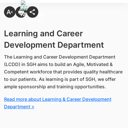
Learning and Career
Development Department
The Learning and Career Development Department
(LCDD) in SGH aims to build an Agile, Motivated &
Competent workforce that provides quality healthcare
to our patients. As learning is part of SGH, we offer
ample sponsorship and training opportunities.
Read more about Learning & Career Development
Department >