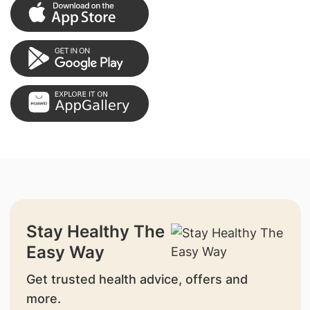
Stay Healthy The
Easy Way
Get trusted health advice, offers and
more.