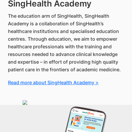
SingHealth Academy
The education arm of SingHealth, SingHealth
Academy is a collaboration of SingHealth’s
healthcare institutions and specialised education
centres. Through education, we aim to empower
healthcare professionals with the training and
resources needed to advance clinical knowledge
and expertise – in effort of providing high quality
patient care in the frontiers of academic medicine.
Read more about SingHealth Academy >