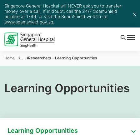
Singapore General Hospital will NEVER ask you to transfer
money over a call. If in doubt, call the 24/7 ScamShield
helpline at 1799, or visit the ScamShield website at
www.scamshield.gov.sg
.
Home
...
Researchers - Learning Opportunities
Learning Opportunities
Learning Opportunities