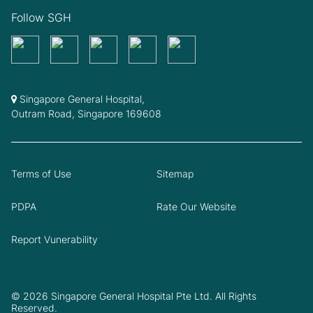
Follow SGH
Singapore General Hospital,
Outram Road, Singapore 169608
Terms of Use
Sitemap
PDPA
Rate Our Website
Report Vunerability
© 2026 Singapore General Hospital Pte Ltd. All Rights
Reserved.