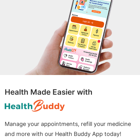
Health Made Easier with
Manage your appointments, refill your medicine
and more with our Health Buddy App today!