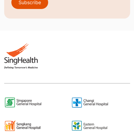
Subscribe