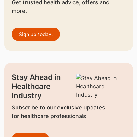
Get trusted health advice, offers and
more.
Sign up today!
Stay Ahead in
Healthcare
Industry
Subscribe to our exclusive updates
for healthcare professionals.