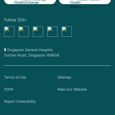
Follow SGH
Singapore General Hospital,
Outram Road, Singapore 169608
Terms of Use
Sitemap
PDPA
Rate Our Website
Report Vunerability