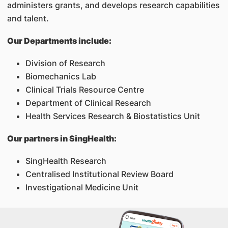
administers grants, and develops research capabilities
and talent.
Our Departments include:
Division of Research
Biomechanics Lab
Clinical Trials Resource Centre
Department of Clinical Research
Health Services Research & Biostatistics Unit
Our partners in SingHealth:
SingHealth Research
Centralised Institutional Review Board
Investigational Medicine Unit