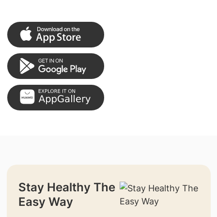
Stay Healthy The
Easy Way