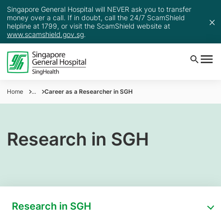
Singapore General Hospital will NEVER ask you to transfer
money over a call. If in doubt, call the 24/7 ScamShield
helpline at 1799, or visit the ScamShield website at
www.scamshield.gov.sg
.
Home
...
Career as a Researcher in SGH
Research in SGH
Research in SGH