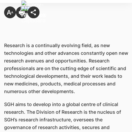
Research is a continually evolving field, as new
technologies and other advances constantly open new
research avenues and opportunities. Research
professionals are on the cutting edge of scientific and
technological developments, and their work leads to
new medicines, products, medical processes and
numerous other developments.
SGH aims to develop into a global centre of clinical
research. The Division of Research is the nucleus of
SGH’s research infrastructure, oversees the
governance of research activities, secures and