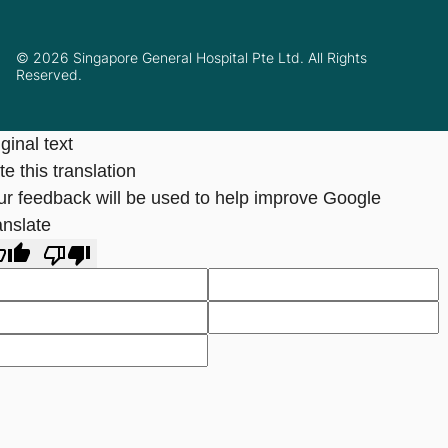
© 2026 Singapore General Hospital Pte Ltd. All Rights
Reserved.
ginal text
e this translation
ur feedback will be used to help improve Google
anslate