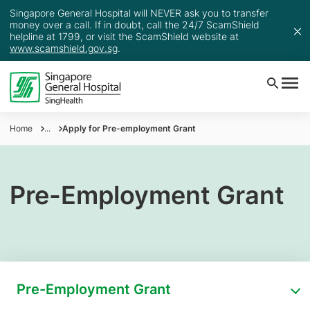
Singapore General Hospital will NEVER ask you to transfer
money over a call. If in doubt, call the 24/7 ScamShield
helpline at 1799, or visit the ScamShield website at
www.scamshield.gov.sg
.
Home
...
Apply for Pre-employment Grant
Pre-Employment Grant
Pre-Employment Grant