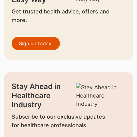
Get trusted health advice, offers and
more.
Sign up today!
Stay Ahead in
Healthcare
Industry
Subscribe to our exclusive updates
for healthcare professionals.