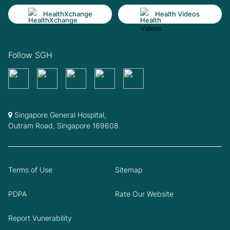
HealthXchange
Health Videos
Follow SGH
Singapore General Hospital,
Outram Road, Singapore 169608
Terms of Use
Sitemap
PDPA
Rate Our Website
Report Vunerability