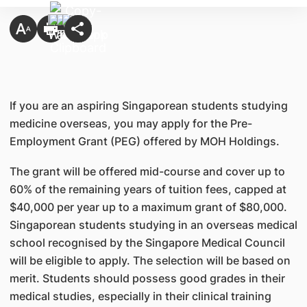
If you are an aspiring Singaporean students studying
medicine overseas, you may apply for the Pre-
Employment Grant (PEG) offered by MOH Holdings.
The grant will be offered mid-course and cover up to
60% of the remaining years of tuition fees, capped at
$40,000 per year up to a maximum grant of $80,000.
Singaporean students studying in an overseas medical
school recognised by the Singapore Medical Council
will be eligible to apply. The selection will be based on
merit. Students should possess good grades in their
medical studies, especially in their clinical training