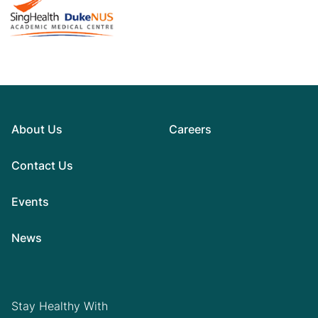
About Us
Careers
Contact Us
Events
News
Stay Healthy With