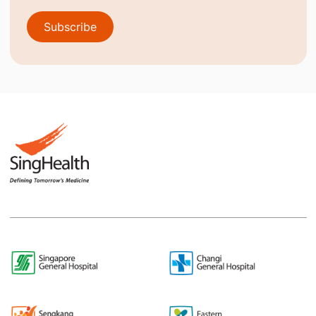
Subscribe