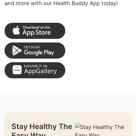
and more with our Health Buddy App today!
Stay Healthy The
Easy Way