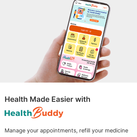
Health Made Easier with
Manage your appointments, refill your medicine