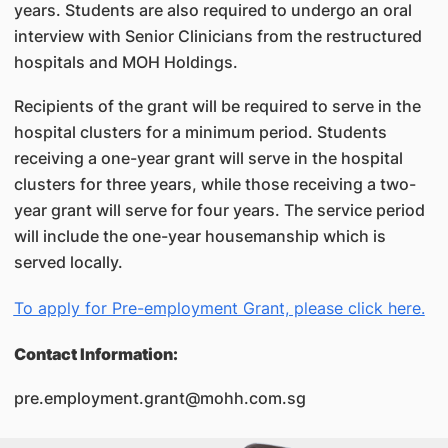
years. Students are also required to undergo an oral
interview with Senior Clinicians from the restructured
hospitals and MOH Holdings.
Recipients of the grant will be required to serve in the
hospital clusters for a minimum period. Students
receiving a one-year grant will serve in the hospital
clusters for three years, while those receiving a two-
year grant will serve for four years. The service period
will include the one-year housemanship which is
served locally.
To apply for Pre-employment Grant, please click here.
Contact Information:
pre.employment.grant@mohh.com.sg