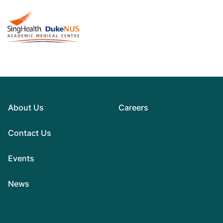
About Us
Careers
Contact Us
Events
News