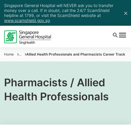
Singapore General Hospital will NEVER ask you to transfer
money over a call. If in doubt, call the 24/7 ScamShield
helpline at 1799, or visit the ScamShield website at
www.scamshield.gov.sg
.
Home
...
Allied Health Professionals and Pharmacists Career Track
Pharmacists / Allied
Health Professionals