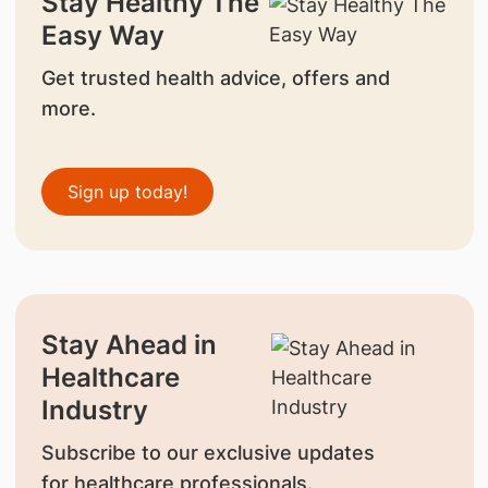
Stay Healthy The
Easy Way
Get trusted health advice, offers and
more.
Sign up today!
Stay Ahead in
Healthcare
Industry
Subscribe to our exclusive updates
for healthcare professionals.