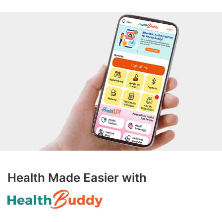
Health Made Easier with