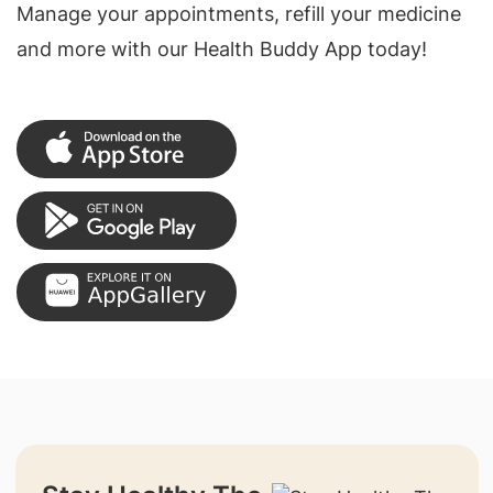
Manage your appointments, refill your medicine
and more with our Health Buddy App today!