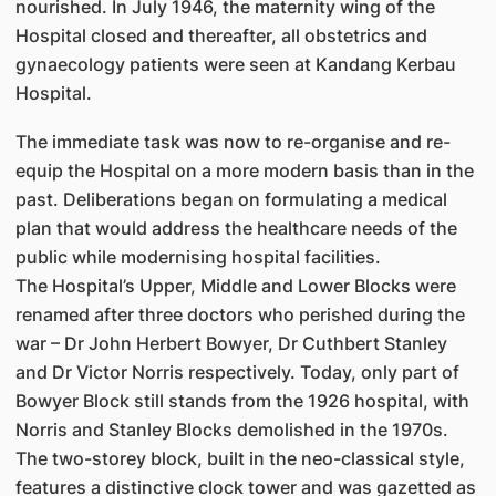
nourished. In July 1946, the maternity wing of the
Hospital closed and thereafter, all obstetrics and
gynaecology patients were seen at Kandang Kerbau
Hospital.
The immediate task was now to re-organise and re-
equip the Hospital on a more modern basis than in the
past. Deliberations began on formulating a medical
plan that would address the healthcare needs of the
public while modernising hospital facilities.
The Hospital’s Upper, Middle and Lower Blocks were
renamed after three doctors who perished during the
war – Dr John Herbert Bowyer, Dr Cuthbert Stanley
and Dr Victor Norris respectively. Today, only part of
Bowyer Block still stands from the 1926 hospital, with
Norris and Stanley Blocks demolished in the 1970s.
The two-storey block, built in the neo-classical style,
features a distinctive clock tower and was gazetted as