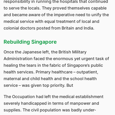
responsibility in running the hospitals that continued
to serve the locals. They proved themselves capable
and became aware of the imperative need to unify the
medical service with equal treatment of local and
colonial doctors posted from Britain and India.
Rebuilding Singapore
Once the Japanese left, the British Military
Administration faced the enormous yet urgent task of
healing the tears in the fabric of Singapore’s public
health services. Primary healthcare – outpatient,
maternal and child health and the school health
service – was given top priority. But
The Occupation had left the medical establishment
severely handicapped in terms of manpower and
supplies. The civil population was badly under-