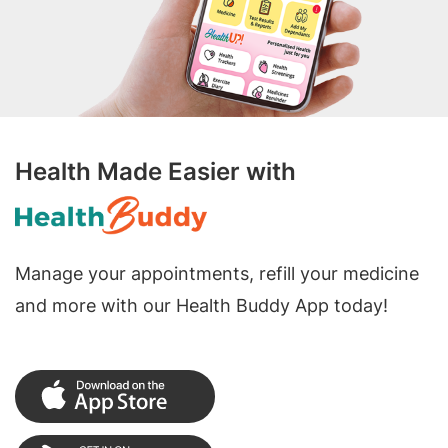
Health Made Easier with
Manage your appointments, refill your medicine
and more with our Health Buddy App today!