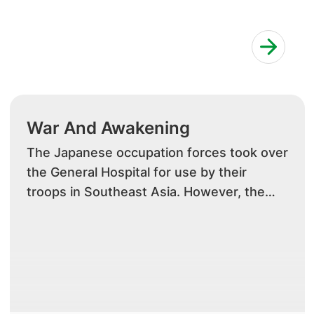
War And Awakening
The Japanese occupation forces took over
the General Hospital for use by their
troops in Southeast Asia. However, the
disruption from the war brought about a
paradigm shift in the local medical
community. With the expatriate doctors
interned by the Japanese during the war,
local doctors and staff as