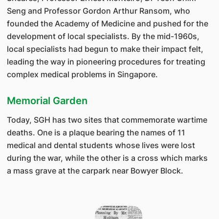
Seng and Professor Gordon Arthur Ransom, who
founded the Academy of Medicine and pushed for the
development of local specialists. By the mid-1960s,
local specialists had begun to make their impact felt,
leading the way in pioneering procedures for treating
complex medical problems in Singapore.
Memorial Garden
Today, SGH has two sites that commemorate wartime
deaths. One is a plaque bearing the names of 11
medical and dental students whose lives were lost
during the war, while the other is a cross which marks
a mass grave at the carpark near Bowyer Block.