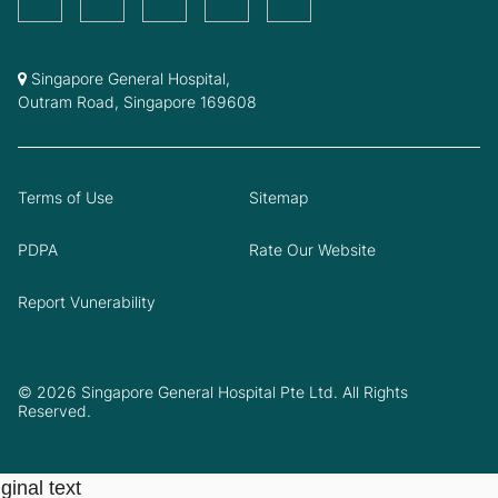
Singapore General Hospital,
Outram Road, Singapore 169608
Terms of Use
Sitemap
PDPA
Rate Our Website
Report Vunerability
© 2026 Singapore General Hospital Pte Ltd. All Rights
Reserved.
ginal text