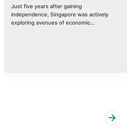
​Just five years after gaining
independence, Singapore was actively
exploring avenues of economic
development to ensure its sustainability.
Initiatives were underway to make
Singapore a liveable city, and healthcare
systems and services had to keep pace
with modern advances a