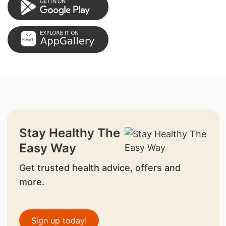
Stay Healthy The
Easy Way
Get trusted health advice, offers and
more.
Sign up today!