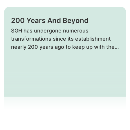
200 Years And Beyond
​SGH has undergone numerous
transformations since its establishment
nearly 200 years ago to keep up with the
needs of Singaporeans. The iconic Bowyer
Block, a National Monument in recognition
of its national significance and rich history,
is a standing reminder of how far we have
come in advancing