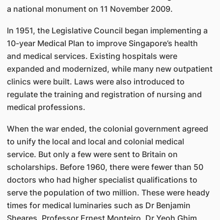
a national monument on 11 November 2009.
In 1951, the Legislative Council began implementing a
10-year Medical Plan to improve Singapore’s health
and medical services. Existing hospitals were
expanded and modernized, while many new outpatient
clinics were built. Laws were also introduced to
regulate the training and registration of nursing and
medical professions.
When the war ended, the colonial government agreed
to unify the local and local and colonial medical
service. But only a few were sent to Britain on
scholarships. Before 1960, there were fewer than 50
doctors who had higher specialist qualifications to
serve the population of two million. These were heady
times for medical luminaries such as Dr Benjamin
Sheares, Professor Ernest Monteiro, Dr Yeoh Ghim