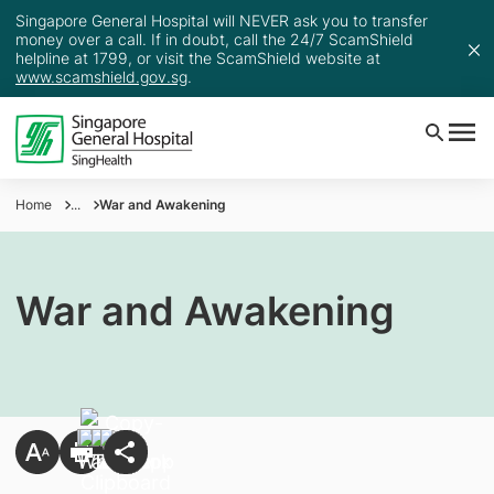
Singapore General Hospital will NEVER ask you to transfer
money over a call. If in doubt, call the 24/7 ScamShield
helpline at 1799, or visit the ScamShield website at
www.scamshield.gov.sg
.
Home
...
War and Awakening
War and Awakening