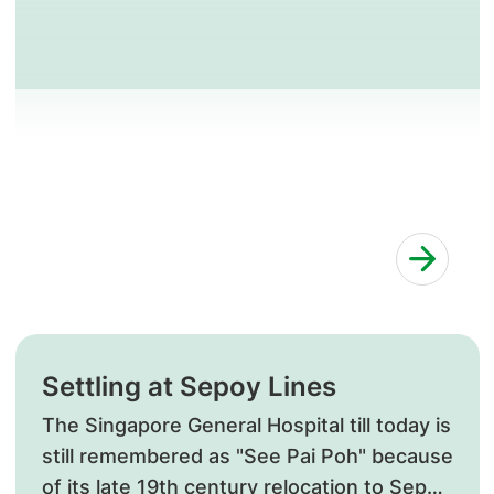
Settling at Sepoy Lines
​The Singapore General Hospital till today is
still remembered as "See Pai Poh" because
of its late 19th century relocation to Sepoy