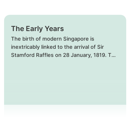
The Early Years
The birth of modern Singapore is
inextricably linked to the arrival of Sir
Stamford Raffles on 28 January, 1819. Two
years after his arrival, the foundation
stone for the first general hospital was
laid.