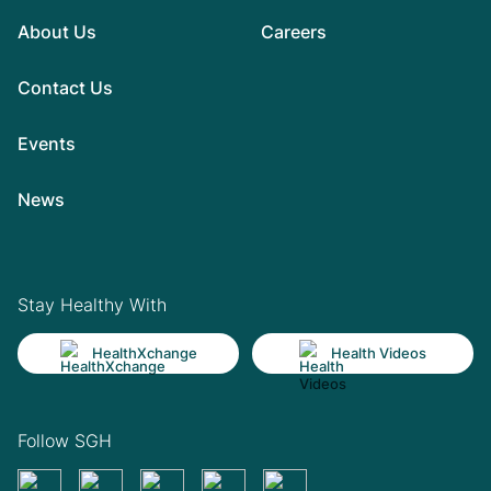
About Us
Careers
Contact Us
Events
News
Stay Healthy With
HealthXchange
Health Videos
Follow SGH