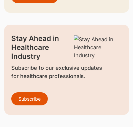
Stay Ahead in
Healthcare
Industry
Subscribe to our exclusive updates
for healthcare professionals.
Subscribe