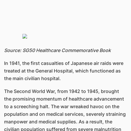
Source: SG50 Healthcare Commemorative Book
In 1941, the first casualties of Japanese air raids were
treated at the General Hospital, which functioned as
the main civilian hospital.
The Second World War, from 1942 to 1945, brought
the promising momentum of healthcare advancement
to a screeching halt. The war wreaked havoc on the
population and on medical services, severely straining
manpower and medical supplies. As a result, the
civilian population suffered from severe malnutrition