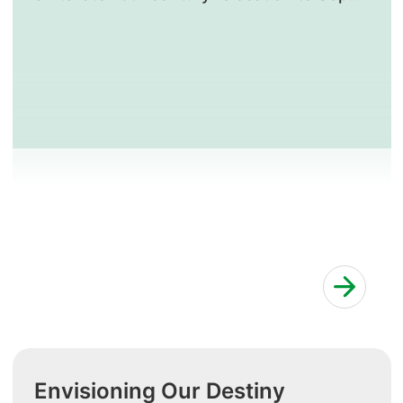
Lines, which came to designate the locality
around the General Hospital.
Envisioning Our Destiny