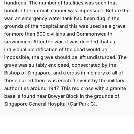
hundreds. The number of fatalities was such that
burial in the normal manner was impossible. Before the
war, an emergency water tank had been dug in the
grounds of the hospital and this was used as a grave
for more than 500 civilians and Commonwealth
servicemen. After the war, it was decided that as
individual identification of the dead would be
impossible, the grave should be left undisturbed. The
grave was suitably enclosed, consecrated by the
Bishop of Singapore, and a cross in memory of all of
those buried there was erected over it by the military
authorities around 1947. This red cross with a granite
base is found near Bowyer Block in the grounds of
Singapore General Hospital (Car Park C).