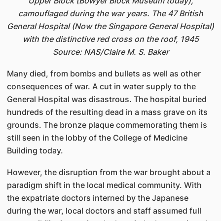
Upper Block (Bowyer Block Museum today),
camouflaged during the war years. The 47 British
General Hospital (Now the Singapore General Hospital)
with the distinctive red cross on the roof, 1945
Source: NAS/Claire M. S. Baker
Many died, from bombs and bullets as well as other
consequences of war. A cut in water supply to the
General Hospital was disastrous. The hospital buried
hundreds of the resulting dead in a mass grave on its
grounds. The bronze plaque commemorating them is
still seen in the lobby of the College of Medicine
Building today.
However, the disruption from the war brought about a
paradigm shift in the local medical community. With
the expatriate doctors interned by the Japanese
during the war, local doctors and staff assumed full