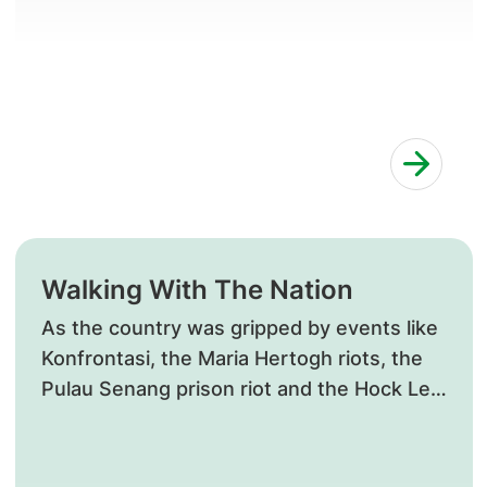
Walking With The Nation
​As the country was gripped by events like
Konfrontasi, the Maria Hertogh riots, the
Pulau Senang prison riot and the Hock Lee
Bus protests, SGH continued to treat their
respective victims.