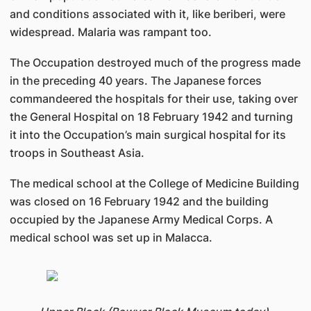
and conditions associated with it, like beriberi, were
widespread. Malaria was rampant too.
The Occupation destroyed much of the progress made
in the preceding 40 years. The Japanese forces
commandeered the hospitals for their use, taking over
the General Hospital on 18 February 1942 and turning
it into the Occupation’s main surgical hospital for its
troops in Southeast Asia.
The medical school at the College of Medicine Building
was closed on 16 February 1942 and the building
occupied by the Japanese Army Medical Corps. A
medical school was set up in Malacca.