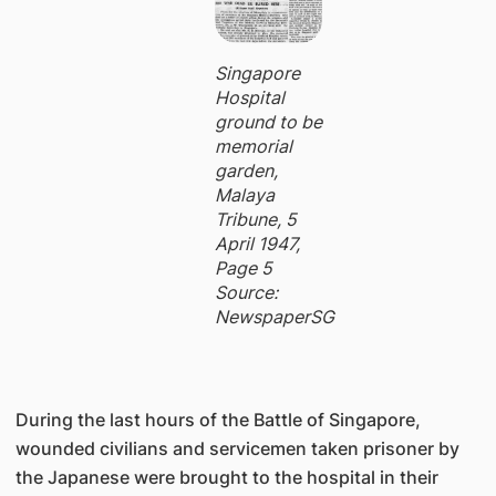
Singapore
Hospital
ground to be
memorial
garden,
Malaya
Tribune, 5
April 1947,
Page 5
Source:
NewspaperSG
During the last hours of the Battle of Singapore,
wounded civilians and servicemen taken prisoner by
the Japanese were brought to the hospital in their