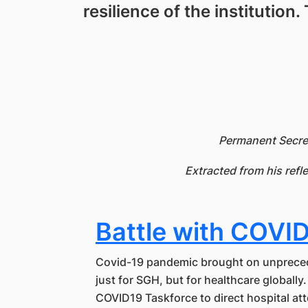
resilience of the institution
Permanent Secret
Extracted from his refl
Battle with COVI
Covid-19 pandemic brought on unprece
just for SGH, but for healthcare globally
COVID19 Taskforce to direct hospital at