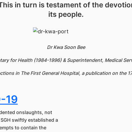
. This in turn is testament of the devoti
its people.
Dr Kwa Soon Bee
ary for Health (1984-1996) & Superintendent, Medical Ser
ections in The First General Hospital, a publication on the 
D-19
dented onslaughts, not
. SGH swiftly established a
tempts to contain the