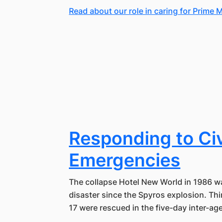
Read about our role in caring for Prime M
Responding to Civ
Emergencies
The collapse Hotel New World in 1986 wa
disaster since the Spyros explosion. Thi
17 were rescued in the five-day inter-a