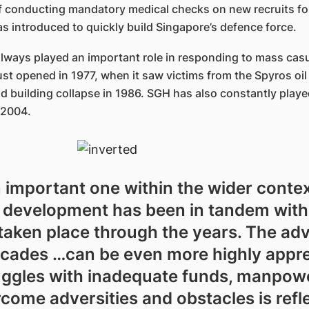
of conducting mandatory medical checks on new recruits fo
 introduced to quickly build Singapore’s defence force.
always played an important role in responding to mass casu
t opened in 1977, when it saw victims from the Spyros oil
 building collapse in 1986. SGH has also constantly played
 2004.
n important one within the wider contex
ts development has been in tandem with
e taken place through the years. The a
ecades …can be even more highly appr
uggles with inadequate funds, manpower
ome adversities and obstacles is refle