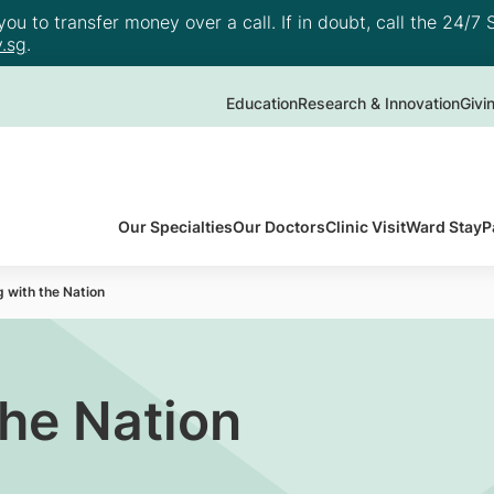
u to transfer money over a call. If in doubt, call the 24/7 S
.sg
.
Education
Research & Innovation
Givi
Our Specialties
Our Doctors
Clinic Visit
Ward Stay
P
 with the Nation
the Nation