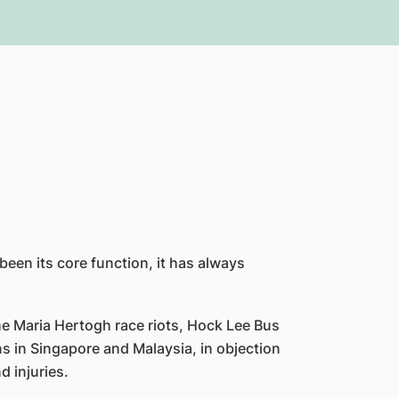
been its core function, it has always
e Maria Hertogh race riots, Hock Lee Bus
ns in Singapore and Malaysia, in objection
d injuries.