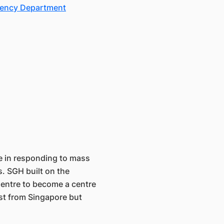
gency Department
e in responding to mass
s. SGH built on the
Centre to become a centre
ust from Singapore but