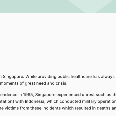
in Singapore. While providing public healthcare has always 
 moments of great need and crisis.
pendence in 1965, Singapore experienced unrest such as th
ntation) with Indonesia, which conducted military operatio
he victims from these incidents which resulted in deaths an