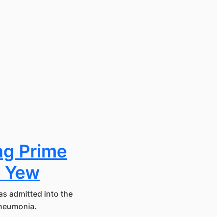
ng Prime
n Yew
s admitted into the
pneumonia.