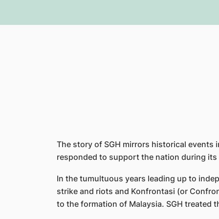
The story of SGH mirrors historical events 
responded to support the nation during its
In the tumultuous years leading up to inde
strike and riots and Konfrontasi (or Confro
to the formation of Malaysia. SGH treated t