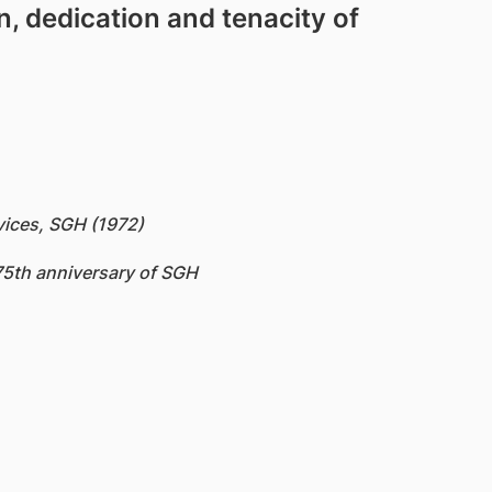
on, dedication and tenacity of
vices, SGH (1972)
175th anniversary of SGH