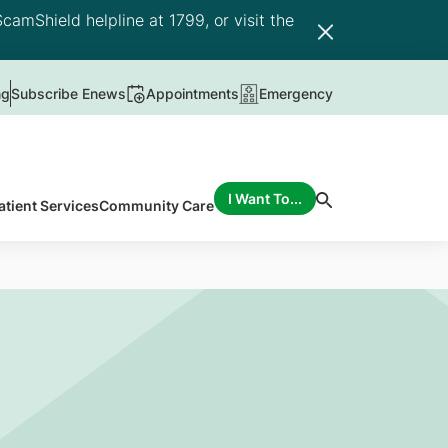
camShield helpline at 1799, or visit the
ng
Subscribe Enews
Appointments
Emergency
I Want To...
atient Services
Community Care