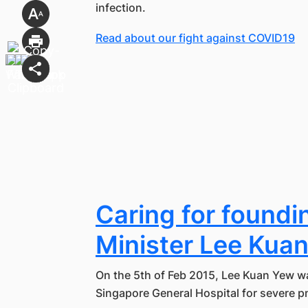
infection.
Read about our fight against COVID19
Caring for foundi
Minister Lee Kua
On the 5th of Feb 2015, Lee Kuan Yew wa
Singapore General Hospital for severe 