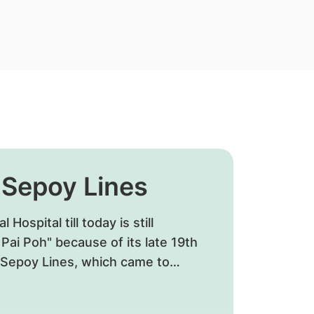
t Sepoy Lines
Hospital till today is still
ai Poh" because of its late 19th
o Sepoy Lines, which came to
y around the General Hospital.