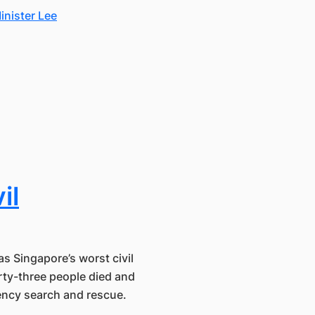
inister Lee
il
s Singapore’s worst civil
rty-three people died and
gency search and rescue.