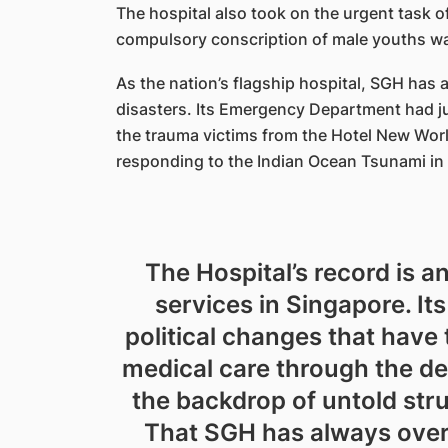
The hospital also took on the urgent task 
compulsory conscription of male youths was
As the nation’s flagship hospital, SGH has 
disasters. Its Emergency Department had jus
the trauma victims from the Hotel New World
responding to the Indian Ocean Tsunami in
The Hospital’s record is a
services in Singapore. I
political changes that hav
medical care through the d
the backdrop of untold str
That SGH has always overc