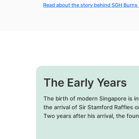
Read about the story behind SGH Burns
The Early Years
The birth of modern Singapore is ine
the arrival of Sir Stamford Raffles 
Two years after his arrival, the fou
first general hospital was laid.