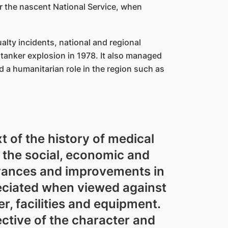
r the nascent National Service, when
alty incidents, national and regional
 tanker explosion in 1978. It also managed
 a humanitarian role in the region such as
t of the history of medical
 the social, economic and
dvances and improvements in
eciated when viewed against
, facilities and equipment.
ctive of the character and