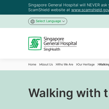
Singapore General Hospital will NEVER ask yo
ScamShield website at
www.scamshield.gov
Select Language
Home
About Us
Who We Are
Our Heritage
Walking
Walking with 