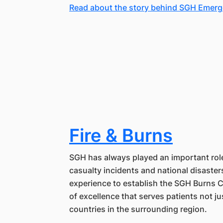
Read about the story behind SGH Emer
Fire & Burns
SGH has always played an important rol
casualty incidents and national disaster
experience to establish the SGH Burns 
of excellence that serves patients not j
countries in the surrounding region.