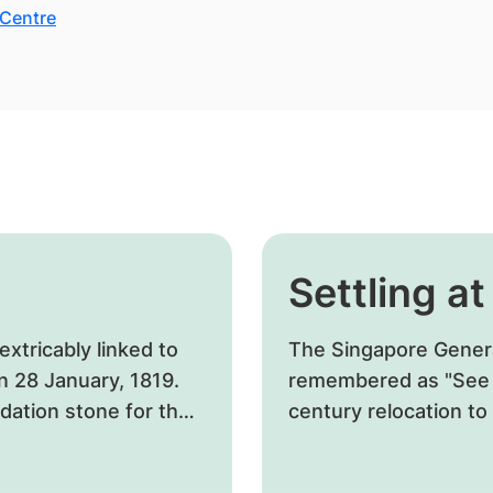
 Centre
Settling a
xtricably linked to
​The Singapore General 
on 28 January, 1819.
remembered as "See P
ndation stone for the
century relocation t
designate the localit