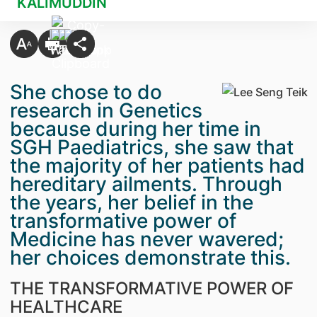
KALIMUDDIN
She chose to do
research in Genetics
because during her time in
SGH Paediatrics, she saw that
the majority of her patients had
hereditary ailments. Through
the years, her belief in the
transformative power of
Medicine has never wavered;
her choices demonstrate this.
THE TRANSFORMATIVE POWER OF
HEALTHCARE