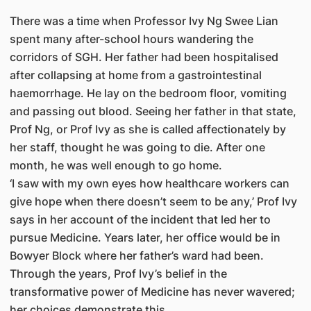
There was a time when Professor Ivy Ng Swee Lian
spent many after-school hours wandering the
corridors of SGH. Her father had been hospitalised
after collapsing at home from a gastrointestinal
haemorrhage. He lay on the bedroom floor, vomiting
and passing out blood. Seeing her father in that state,
Prof Ng, or Prof Ivy as she is called affectionately by
her staff, thought he was going to die. After one
month, he was well enough to go home.
‘I saw with my own eyes how healthcare workers can
give hope when there doesn’t seem to be any,’ Prof Ivy
says in her account of the incident that led her to
pursue Medicine. Years later, her office would be in
Bowyer Block where her father’s ward had been.
Through the years, Prof Ivy’s belief in the
transformative power of Medicine has never wavered;
her choices demonstrate this.