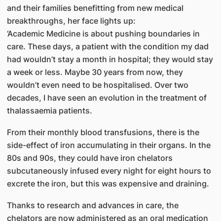
and their families benefitting from new medical
breakthroughs, her face lights up:
‘Academic Medicine is about pushing boundaries in
care. These days, a patient with the condition my dad
had wouldn’t stay a month in hospital; they would stay
a week or less. Maybe 30 years from now, they
wouldn’t even need to be hospitalised. Over two
decades, I have seen an evolution in the treatment of
thalassaemia patients.
From their monthly blood transfusions, there is the
side-effect of iron accumulating in their organs. In the
80s and 90s, they could have iron chelators
subcutaneously infused every night for eight hours to
excrete the iron, but this was expensive and draining.
Thanks to research and advances in care, the
chelators are now administered as an oral medication