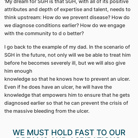
‘My dream for SGH is that SGH, with all of its positive
attributes and depth of expertise and talent, needs to
think upstream: How do we prevent disease? How do
we diagnose conditions earlier? How do we engage
with the community to d o better?
I go back to the example of my dad. In the scenario of
SGH in the future, not only will we be able to treat him
before he becomes severely ill, but we will also give
him enough
knowledge so that he knows how to prevent an ulcer.
Even if he does have an ulcer, he will have the
knowledge that empowers him to ensure that he gets
diagnosed earlier so that he can prevent the crisis of
the massive bleeding from the ulcer.
WE MUST HOLD FAST TO OUR