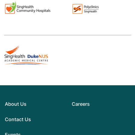
About Us
Careers
Contact Us
Events