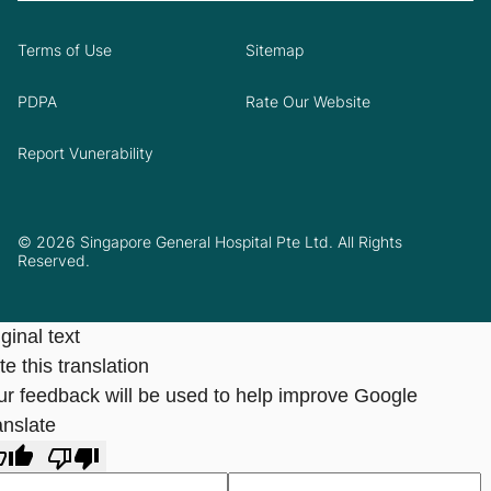
Terms of Use
Sitemap
PDPA
Rate Our Website
Report Vunerability
© 2026 Singapore General Hospital Pte Ltd. All Rights
Reserved.
ginal text
e this translation
ur feedback will be used to help improve Google
anslate