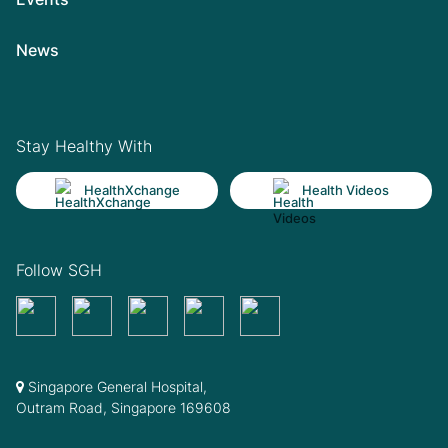
News
Stay Healthy With
HealthXchange
Health Videos
Follow SGH
Singapore General Hospital,
Outram Road, Singapore 169608