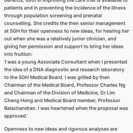
benefits, both in improving the care that is available to
patients and in preventing the incidence of the illness
through population screening and prenatal
counselling. She credits the then senior management
at SGH for their openness to new ideas, for hearing her
out when she was a relatively junior clinician, and
giving her permission and support to bring her ideas
into fruition:
‘I was a young Associate Consultant when I presented
the idea of a DNA diagnostic and research laboratory
to the SGH Medical Board. I was grilled by then
Chairman of the Medical Board, Professor Charles Ng
and Chairman of the Division of Medicine, Dr Lim
Cheng Hong and Medical Board member, Professor
Balachandran. I was heartened when the proposal was
approved.’
Openness to new ideas and rigorous analyses are