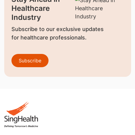
Healthcare
Industry
Subscribe to our exclusive updates
for healthcare professionals.
Subscribe