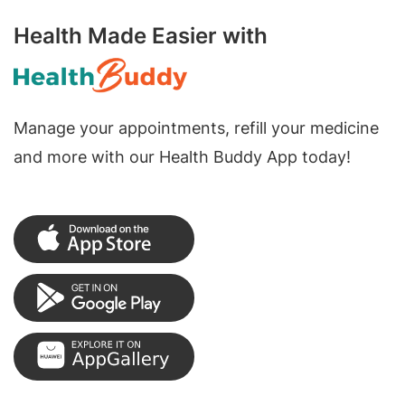
Health Made Easier with
Manage your appointments, refill your medicine
and more with our Health Buddy App today!