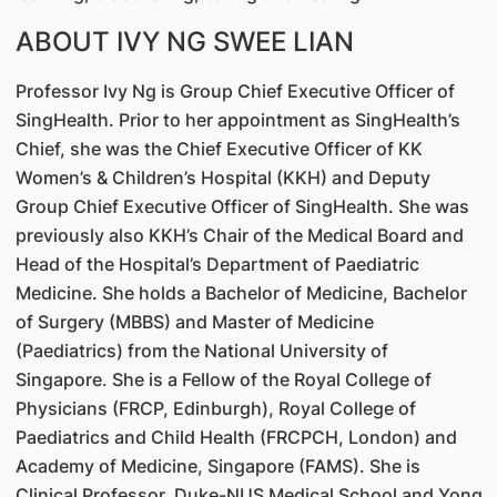
ABOUT IVY NG SWEE LIAN
Professor Ivy Ng is Group Chief Executive Officer of
SingHealth. Prior to her appointment as SingHealth’s
Chief, she was the Chief Executive Officer of KK
Women’s & Children’s Hospital (KKH) and Deputy
Group Chief Executive Officer of SingHealth. She was
previously also KKH’s Chair of the Medical Board and
Head of the Hospital’s Department of Paediatric
Medicine. She holds a Bachelor of Medicine, Bachelor
of Surgery (MBBS) and Master of Medicine
(Paediatrics) from the National University of
Singapore. She is a Fellow of the Royal College of
Physicians (FRCP, Edinburgh), Royal College of
Paediatrics and Child Health (FRCPCH, London) and
Academy of Medicine, Singapore (FAMS). She is
Clinical Professor, Duke-NUS Medical School and Yong