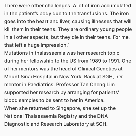
There were other challenges. A lot of iron accumulated
in the patient’s body due to the transfusions. The iron
goes into the heart and liver, causing illnesses that will
kill them in their teens. They are ordinary young people
in all other aspects, but they die in their teens. For me,
that left a huge impression.’
Mutations in thalassaemia was her research topic
during her fellowship to the US from 1989 to 1991. One
of her mentors was the head of Clinical Genetics at
Mount Sinai Hospital in New York. Back at SGH, her
mentor in Paediatrics, Professor Tan Cheng Lim
supported her research by arranging for patients’
blood samples to be sent to her in America.
When she returned to Singapore, she set up the
National Thalassaemia Registry and the DNA
Diagnostic and Research Laboratory at SGH.