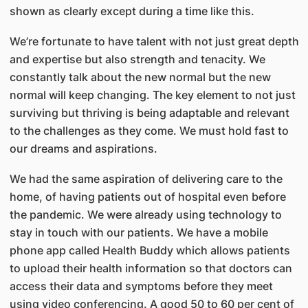
shown as clearly except during a time like this.
We’re fortunate to have talent with not just great depth
and expertise but also strength and tenacity. We
constantly talk about the new normal but the new
normal will keep changing. The key element to not just
surviving but thriving is being adaptable and relevant
to the challenges as they come. We must hold fast to
our dreams and aspirations.
We had the same aspiration of delivering care to the
home, of having patients out of hospital even before
the pandemic. We were already using technology to
stay in touch with our patients. We have a mobile
phone app called Health Buddy which allows patients
to upload their health information so that doctors can
access their data and symptoms before they meet
using video conferencing. A good 50 to 60 per cent of