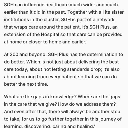
SGH can influence healthcare much wider and much
earlier than it did in the past. Together with all its sister
institutions in the cluster, SGH is part of a network
that wraps care around the patient. It’s SGH Plus, an
extension of the Hospital so that care can be provided
at home or closer to home and earlier.
At 200 and beyond, SGH Plus has the determination to
do better. Which is not just about delivering the best
care today, about not letting standards drop; it’s also
about learning from every patient so that we can do
better the next time.
What are the gaps in knowledge? Where are the gaps
in the care that we give? How do we address them?
And even after that, there will always be another step
to take, for us to go further together in this journey of
learning, discovering, caring and healing.’