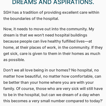
DREAMS AND ASPIRATIONS.
SGH has a tradition of providing excellent care within
the boundaries of the hospital.
Now, it needs to move out into the community. My
dream is that we won’t need hospital buildings
because people can live healthy fulfilled lives—at
home, at their places of work, in the community. If they
get sick, care is given to them in their homes as much
as possible.
Don’t we all love being in our homes? No hospital, no
matter how beautiful, no matter how comfortable, can
be better than your home where you are with your
family. Of course, those who are very sick will still have
to be in the hospital, but can we dream of a day when
this becomes a very small number compared to today?’