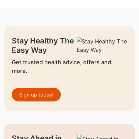
Stay Healthy The
Easy Way
Get trusted health advice, offers and
more.
Sign up today!
Stay Ahead in