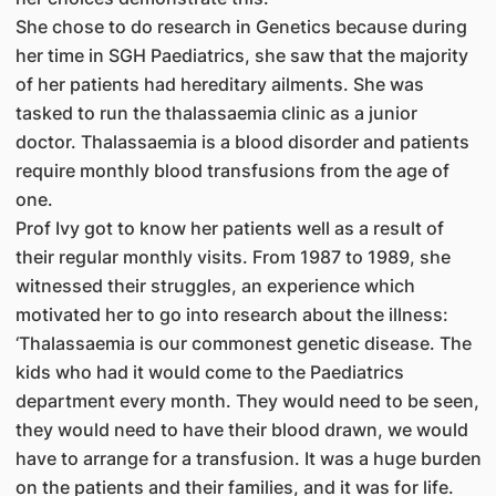
She chose to do research in Genetics because during
her time in SGH Paediatrics, she saw that the majority
of her patients had hereditary ailments. She was
tasked to run the thalassaemia clinic as a junior
doctor. Thalassaemia is a blood disorder and patients
require monthly blood transfusions from the age of
one.
Prof Ivy got to know her patients well as a result of
their regular monthly visits. From 1987 to 1989, she
witnessed their struggles, an experience which
motivated her to go into research about the illness:
‘Thalassaemia is our commonest genetic disease. The
kids who had it would come to the Paediatrics
department every month. They would need to be seen,
they would need to have their blood drawn, we would
have to arrange for a transfusion. It was a huge burden
on the patients and their families, and it was for life.