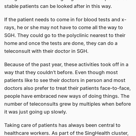
stable patients can be looked after in this way.
If the patient needs to come in for blood tests and x-
rays, he or she may not have to come all the way to
SGH. They could go to the polyclinic nearest to their
home and once the tests are done, they can do a
teleconsult with their doctor in SGH.
Because of the past year, these activities took off in a
way that they couldn’t before. Even though most
patients like to see their doctors in person and most
doctors also prefer to treat their patients face-to-face,
people have embraced new ways of doing things. The
number of teleconsults grew by multiples when before
it was just going up slowly.
Taking care of patients has always been central to
healthcare workers. As part of the SingHealth cluster,