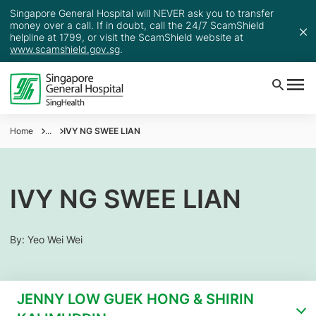
Singapore General Hospital will NEVER ask you to transfer
money over a call. If in doubt, call the 24/7 ScamShield
helpline at 1799, or visit the ScamShield website at
www.scamshield.gov.sg
.
Home
...
IVY NG SWEE LIAN
IVY NG SWEE LIAN
By: Yeo Wei Wei
JENNY LOW GUEK HONG & SHIRIN