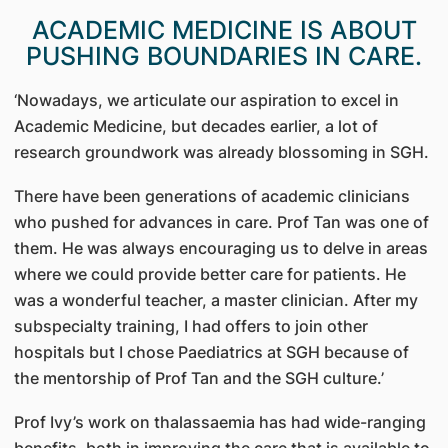
ACADEMIC MEDICINE IS ABOUT
PUSHING BOUNDARIES IN CARE.
‘Nowadays, we articulate our aspiration to excel in
Academic Medicine, but decades earlier, a lot of
research groundwork was already blossoming in SGH.
There have been generations of academic clinicians
who pushed for advances in care. Prof Tan was one of
them. He was always encouraging us to delve in areas
where we could provide better care for patients. He
was a wonderful teacher, a master clinician. After my
subspecialty training, I had offers to join other
hospitals but I chose Paediatrics at SGH because of
the mentorship of Prof Tan and the SGH culture.’
Prof Ivy’s work on thalassaemia has had wide-ranging