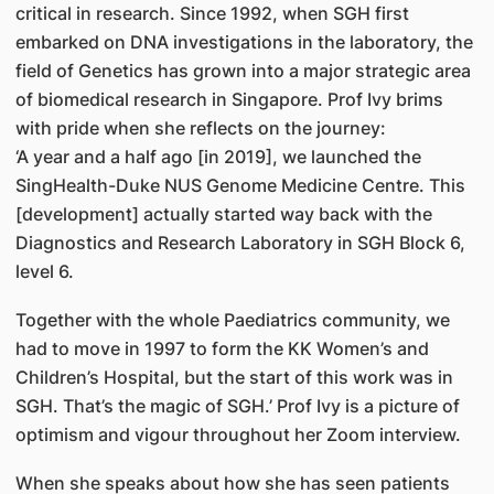
critical in research. Since 1992, when SGH first
embarked on DNA investigations in the laboratory, the
field of Genetics has grown into a major strategic area
of biomedical research in Singapore. Prof Ivy brims
with pride when she reflects on the journey:
‘A year and a half ago [in 2019], we launched the
SingHealth-Duke NUS Genome Medicine Centre. This
[development] actually started way back with the
Diagnostics and Research Laboratory in SGH Block 6,
level 6.
Together with the whole Paediatrics community, we
had to move in 1997 to form the KK Women’s and
Children’s Hospital, but the start of this work was in
SGH. That’s the magic of SGH.’ Prof Ivy is a picture of
optimism and vigour throughout her Zoom interview.
When she speaks about how she has seen patients