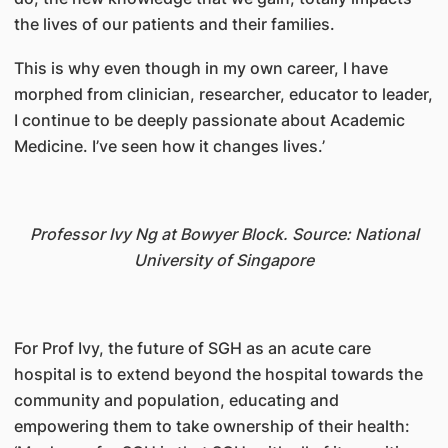
the lives of our patients and their families.
This is why even though in my own career, I have
morphed from clinician, researcher, educator to leader,
I continue to be deeply passionate about Academic
Medicine. I’ve seen how it changes lives.’
Professor Ivy Ng at Bowyer Block. Source: National
University of Singapore
For Prof Ivy, the future of SGH as an acute care
hospital is to extend beyond the hospital towards the
community and population, educating and
empowering them to take ownership of their health: