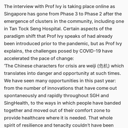
The interview with Prof Ivy is taking place online as
Singapore has gone from Phase 3 to Phase 2 after the
emergence of clusters in the community, including one
in Tan Tock Seng Hospital. Certain aspects of the
paradigm shift that Prof Ivy speaks of had already
been introduced prior to the pandemic, but as Prof Ivy
explains, the challenges posed by COVID-19 have
accelerated the pace of change:
‘The Chinese characters for crisis are weiji (危机) which
translates into danger and opportunity at such times.
We have seen many opportunities in this past year:
from the number of innovations that have come out
spontaneously and rapidly throughout SGH and
SingHealth, to the ways in which people have banded
together and moved out of their comfort zone to
provide healthcare where it is needed. That whole
spirit of resilience and tenacity couldn’t have been