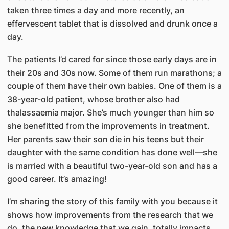
taken three times a day and more recently, an
effervescent tablet that is dissolved and drunk once a
day.
The patients I’d cared for since those early days are in
their 20s and 30s now. Some of them run marathons; a
couple of them have their own babies. One of them is a
38-year-old patient, whose brother also had
thalassaemia major. She’s much younger than him so
she benefitted from the improvements in treatment.
Her parents saw their son die in his teens but their
daughter with the same condition has done well—she
is married with a beautiful two-year-old son and has a
good career. It’s amazing!
I’m sharing the story of this family with you because it
shows how improvements from the research that we
do, the new knowledge that we gain, totally impacts