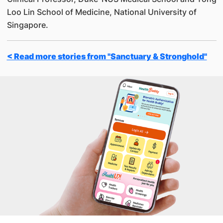
Loo Lin School of Medicine, National University of
Singapore.
< Read more stories from "Sanctuary & Stronghold"