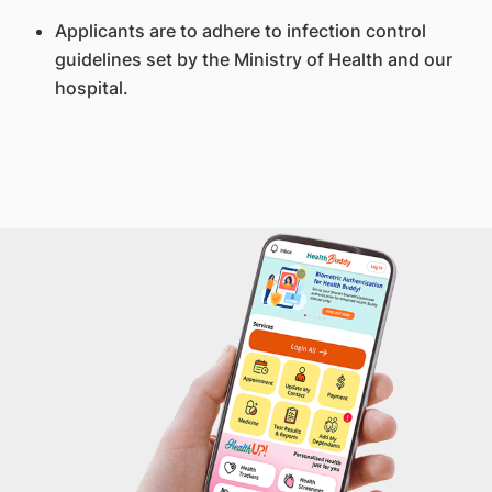
Applicants are to adhere to infection control
guidelines set by the Ministry of Health and our
hospital.