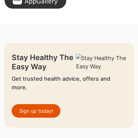
Stay Healthy The
Easy Way
Get trusted health advice, offers and
more.
Sign up today!