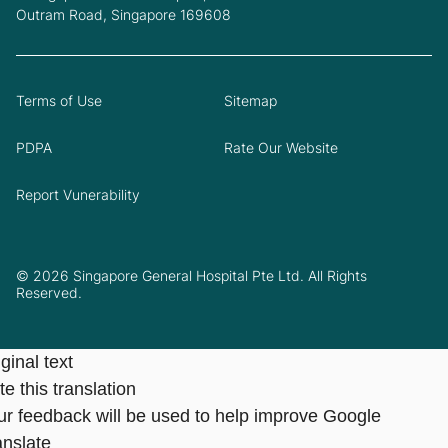
Outram Road, Singapore 169608
Terms of Use
Sitemap
PDPA
Rate Our Website
Report Vunerability
© 2026 Singapore General Hospital Pte Ltd. All Rights
Reserved.
ginal text
e this translation
ur feedback will be used to help improve Google
anslate