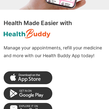
Health Made Easier with
Manage your appointments, refill your medicine
and more with our Health Buddy App today!