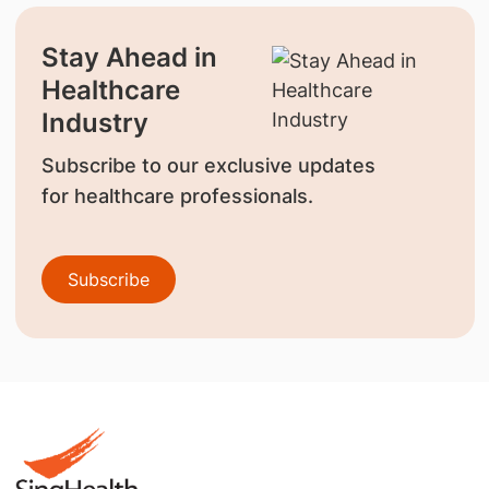
Stay Ahead in
Healthcare
Industry
Subscribe to our exclusive updates
for healthcare professionals.
Subscribe