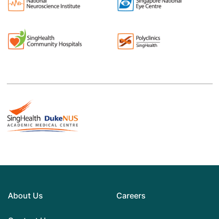
About Us
Careers