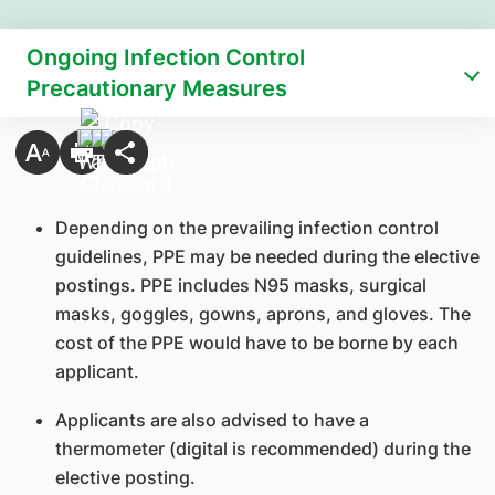
Ongoing Infection Control
Precautionary Measures
Depending on the prevailing infection control
guidelines, PPE may be needed during the elective
postings. PPE includes N95 masks, surgical
masks, goggles, gowns, aprons, and gloves. The
cost of the PPE would have to be borne by each
applicant.
Applicants are also advised to have a
thermometer (digital is recommended) during the
elective posting.