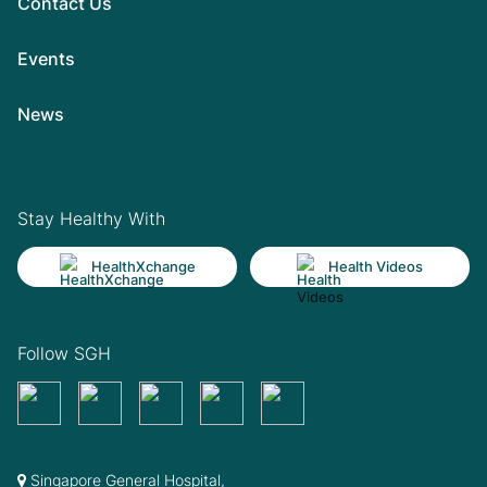
Contact Us
Events
News
Stay Healthy With
HealthXchange
Health Videos
Follow SGH
Singapore General Hospital,