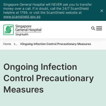
Singapore General Hospital will NEVER ask you to transfer
money over a call. If in doubt, call the 24/7 ScamShield
helpline at 1799, or visit the ScamShield website at
www.scamshield.gov.sg
.
Home
...
Ongoing Infection Control Precautionary Measures
Ongoing Infection
Control Precautionary
Measures