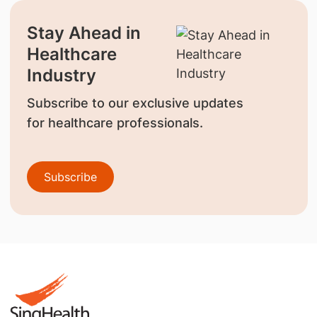
Stay Ahead in
Healthcare
Industry
Subscribe to our exclusive updates
for healthcare professionals.
Subscribe