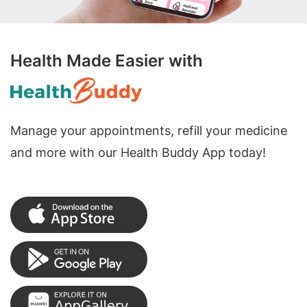
Health Made Easier with
Manage your appointments, refill your medicine
and more with our Health Buddy App today!