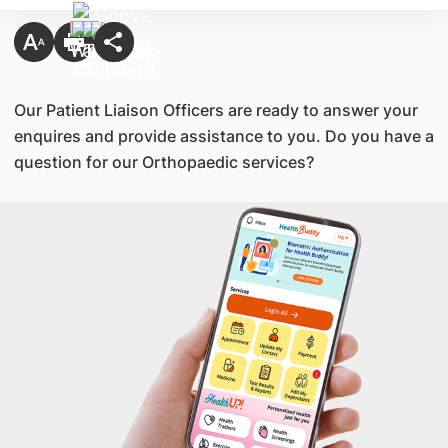
​Our Patient Liaison Officers are ready to answer your
enquires and provide assistance to you. Do you have a
question for our Orthopaedic services?