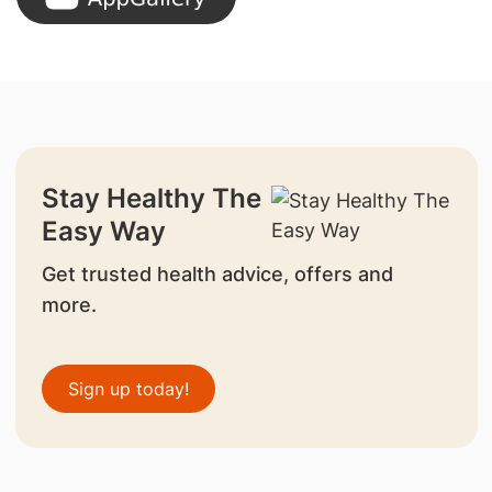
Stay Healthy The
Easy Way
Get trusted health advice, offers and
more.
Sign up today!