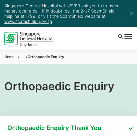
Singapore General Hospital will NEVER ask you to transfer
money over a call. If in doubt, call the 24/7 ScamShield
helpline at 1799, or visit the ScamShield website at
www.scamshield.gov.sg
.
Home
...
Orthopaedic Enquiry
Orthopaedic Enquiry
Orthopaedic Enquiry Thank You