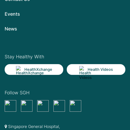
Events
News
Stay Healthy With
HealthXchange
Health Videos
Follow SGH
Singapore General Hospital,