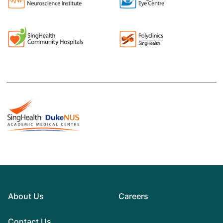
About Us
Careers
Contact Us