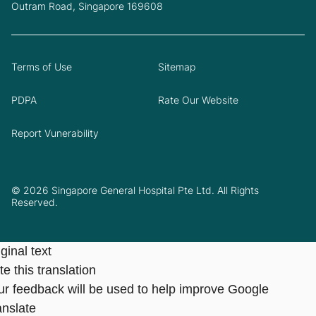
Outram Road, Singapore 169608
Terms of Use
Sitemap
PDPA
Rate Our Website
Report Vunerability
© 2026 Singapore General Hospital Pte Ltd. All Rights
Reserved.
ginal text
e this translation
ur feedback will be used to help improve Google
anslate