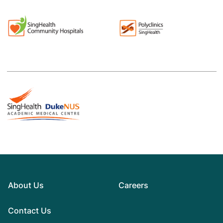
About Us
Careers
Contact Us