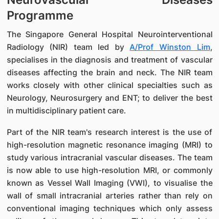
Programme
The Singapore General Hospital Neurointerventional
Radiology (NIR) team led by
A/Prof Winston Lim
,
specialises in the diagnosis and treatment of vascular
diseases affecting the brain and neck. The NIR team
works closely with other clinical specialties such as
Neurology, Neurosurgery and ENT; to deliver the best
in multidisciplinary patient care.
Part of the NIR team's research interest is the use of
high-resolution magnetic resonance imaging (MRI) to
study various intracranial vascular diseases. The team
is now able to use high-resolution MRI, or commonly
known as Vessel Wall Imaging (VWI), to visualise the
wall of small intracranial arteries rather than rely on
conventional imaging techniques which only assess