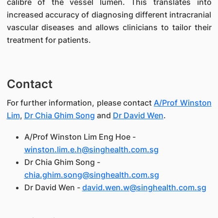
calibre of the vessel lumen. This translates into
increased accuracy of diagnosing different intracranial
vascular diseases and allows clinicians to tailor their
treatment for patients.
Contact
For further information, please contact
A/Prof Winston
Lim
,
Dr Chia Ghim Song
and
Dr David Wen
.
A/Prof Winston Lim Eng Hoe -
winston.lim.e.h@singhealth.com.sg
Dr Chia Ghim Song -
chia.ghim.song@singhealth.com.sg
Dr David Wen -
david.wen.w@singhealth.com.sg