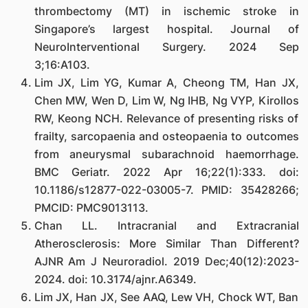
thrombectomy (MT) in ischemic stroke in
Singapore’s largest hospital. Journal of
NeuroInterventional Surgery. 2024 Sep
3;16:A103.
Lim JX, Lim YG, Kumar A, Cheong TM, Han JX,
Chen MW, Wen D, Lim W, Ng IHB, Ng VYP, Kirollos
RW, Keong NCH. Relevance of presenting risks of
frailty, sarcopaenia and osteopaenia to outcomes
from aneurysmal subarachnoid haemorrhage.
BMC Geriatr. 2022 Apr 16;22(1):333. doi:
10.1186/s12877-022-03005-7. PMID: 35428266;
PMCID: PMC9013113.
Chan LL. Intracranial and Extracranial
Atherosclerosis: More Similar Than Different?
AJNR Am J Neuroradiol. 2019 Dec;40(12):2023-
2024. doi: 10.3174/ajnr.A6349.
Lim JX, Han JX, See AAQ, Lew VH, Chock WT, Ban