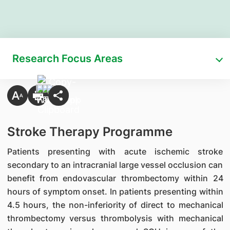
Research Focus Areas
Stroke Therapy Programme
Patients presenting with acute ischemic stroke
secondary to an intracranial large vessel occlusion can
benefit from endovascular thrombectomy within 24
hours of symptom onset. In patients presenting within
4.5 hours, the non-inferiority of direct to mechanical
thrombectomy versus thrombolysis with mechanical