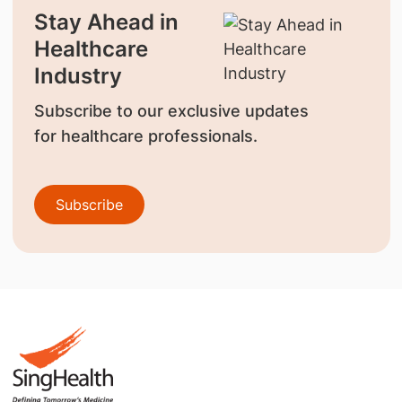
Stay Ahead in
Healthcare
Industry
Subscribe to our exclusive updates
for healthcare professionals.
Subscribe