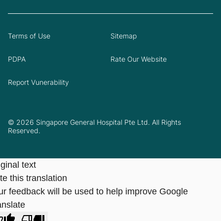
Terms of Use
Sitemap
PDPA
Rate Our Website
Report Vunerability
© 2026 Singapore General Hospital Pte Ltd. All Rights
Reserved.
ginal text
e this translation
ur feedback will be used to help improve Google
anslate