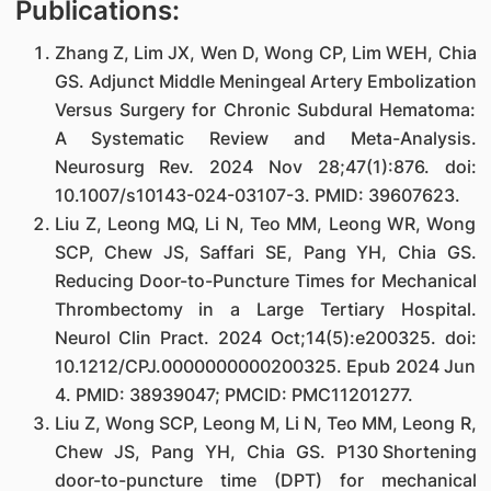
Publications:
Zhang Z, Lim JX, Wen D, Wong CP, Lim WEH, Chia
GS. Adjunct Middle Meningeal Artery Embolization
Versus Surgery for Chronic Subdural Hematoma:
A Systematic Review and Meta-Analysis.
Neurosurg Rev. 2024 Nov 28;47(1):876. doi:
10.1007/s10143-024-03107-3. PMID: 39607623.
Liu Z, Leong MQ, Li N, Teo MM, Leong WR, Wong
SCP, Chew JS, Saffari SE, Pang YH, Chia GS.
Reducing Door-to-Puncture Times for Mechanical
Thrombectomy in a Large Tertiary Hospital.
Neurol Clin Pract. 2024 Oct;14(5):e200325. doi:
10.1212/CPJ.0000000000200325. Epub 2024 Jun
4. PMID: 38939047; PMCID: PMC11201277.
Liu Z, Wong SCP, Leong M, Li N, Teo MM, Leong R,
Chew JS, Pang YH, Chia GS. P130 Shortening
door-to-puncture time (DPT) for mechanical