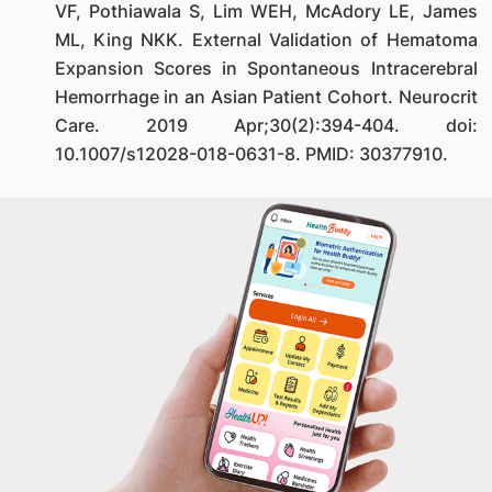
VF, Pothiawala S, Lim WEH, McAdory LE, James
ML, King NKK. External Validation of Hematoma
Expansion Scores in Spontaneous Intracerebral
Hemorrhage in an Asian Patient Cohort. Neurocrit
Care. 2019 Apr;30(2):394-404. doi:
10.1007/s12028-018-0631-8. PMID: 30377910.