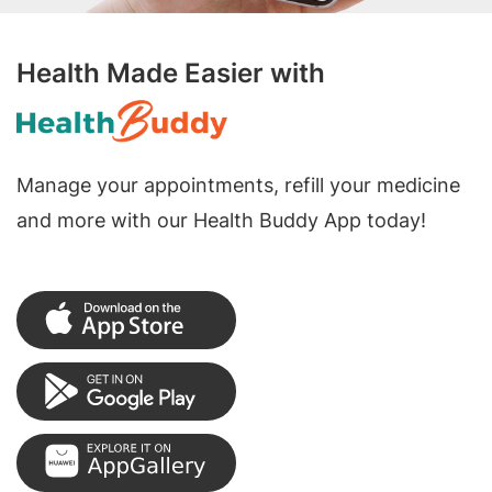
Health Made Easier with
Manage your appointments, refill your medicine
and more with our Health Buddy App today!