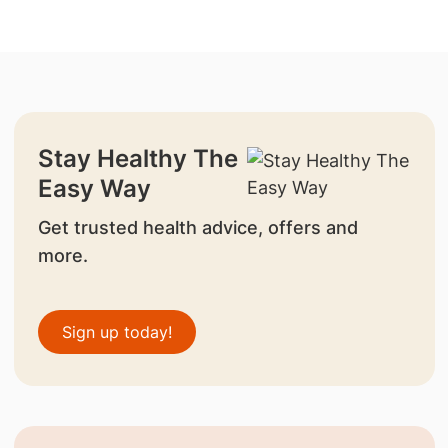
Stay Healthy The
Easy Way
Get trusted health advice, offers and
more.
Sign up today!