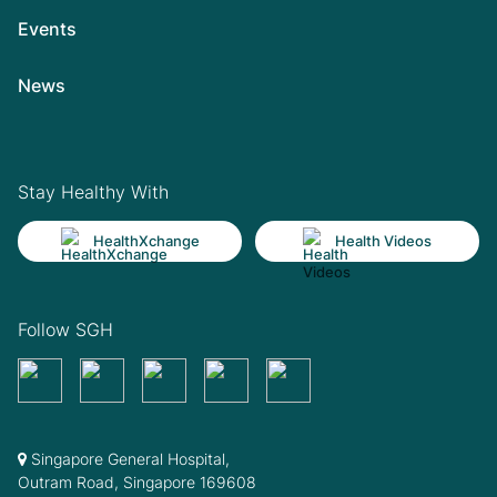
Events
News
Stay Healthy With
HealthXchange
Health Videos
Follow SGH
Singapore General Hospital,
Outram Road, Singapore 169608