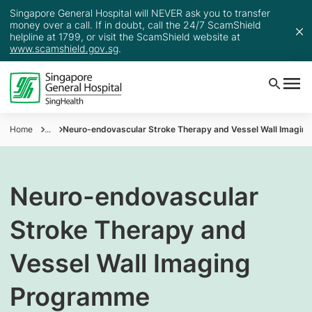
Singapore General Hospital will NEVER ask you to transfer
money over a call. If in doubt, call the 24/7 ScamShield
helpline at 1799, or visit the ScamShield website at
www.scamshield.gov.sg
.
Home
...
Neuro-endovascular Stroke Therapy and Vessel Wall Imagi
Neuro-endovascular
Stroke Therapy and
Vessel Wall Imaging
Programme