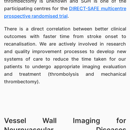
thrombectomy is unknown and SGH is one of the
participating centres for the
DIRECT-SAFE multicentre
prospective randomised trial
.
There is a direct correlation between better clinical
outcomes with faster time from stroke onset to
recanalisation. We are actively involved in research
and quality improvement processes to develop new
systems of care to reduce the time taken for our
patients to undergo appropriate imaging evaluation
and treatment (thrombolysis and mechanical
thrombectomy).
Vessel Wall Imaging for
Neurovascular Diseases