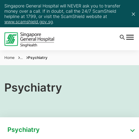
Singapore General Hospital will NEVER ask you to transfer
money over a call. If in doubt, call the 24/7 ScamShield
helpline at 1799, or visit the ScamShield website at
www.scamshield.gov.sg
.
Home
...
Psychiatry
Psychiatry
Psychiatry