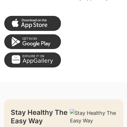
Stay Healthy The
Easy Way