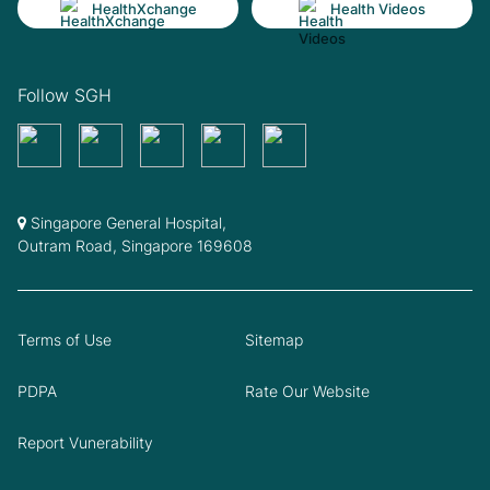
HealthXchange
Health Videos
Follow SGH
Singapore General Hospital,
Outram Road, Singapore 169608
Terms of Use
Sitemap
PDPA
Rate Our Website
Report Vunerability