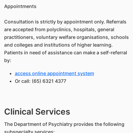
Appointments
Consultation is strictly by appointment only. Referrals
are accepted from polyclinics, hospitals, general
practitioners, voluntary welfare organisations, schools
and colleges and institutions of higher learning.
Patients in need of assistance can make a self-referral
by:
access online appointment system
Or call: (65) 6321 4377
Clinical Services
The Department of Psychiatry provides the following
subspecialty services: