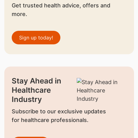
Get trusted health advice, offers and
more.
Sign up today!
Stay Ahead in
Healthcare
Industry
Subscribe to our exclusive updates
for healthcare professionals.