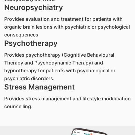
Neuropsychiatry
Provides evaluation and treatment for patients with
organic brain lesions with psychiatric or psychological
consequences
Psychotherapy
Provides psychotherapy (Cognitive Behavioural
Therapy and Psychodynamic Therapy) and
hypnotherapy for patients with psychological or
psychiatric disorders.
Stress Management
Provides stress management and lifestyle modification
counselling.