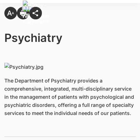
Psychiatry
The Department of Psychiatry provides a
comprehensive, integrated, multi-disciplinary service
in the management of patients with psychological and
psychiatric disorders, offering a full range of specialty
services to meet the individual needs of our patients.