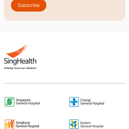
Subscribe