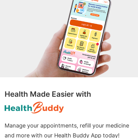
Health Made Easier with
Manage your appointments, refill your medicine
and more with our Health Buddy App today!