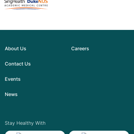
About Us
Careers
Contact Us
Events
News
Stay Healthy With