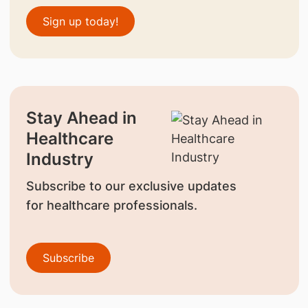
Sign up today!
Stay Ahead in
Healthcare
Industry
Subscribe to our exclusive updates
for healthcare professionals.
Subscribe