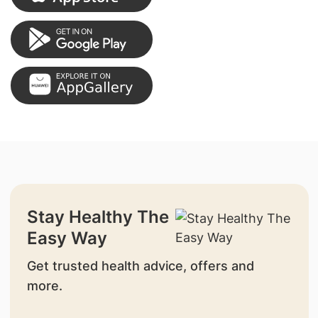
Stay Healthy The
Easy Way
Get trusted health advice, offers and
more.