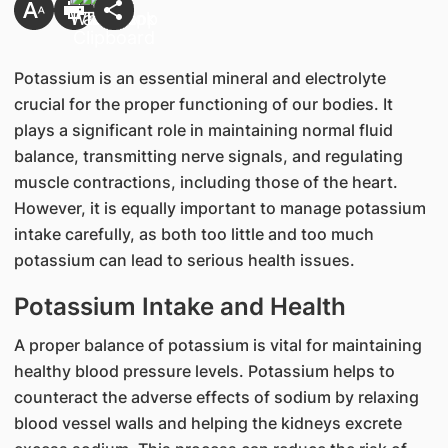
Potassium is an essential mineral and electrolyte
crucial for the proper functioning of our bodies. It
plays a significant role in maintaining normal fluid
balance, transmitting nerve signals, and regulating
muscle contractions, including those of the heart.
However, it is equally important to manage potassium
intake carefully, as both too little and too much
potassium can lead to serious health issues.
Potassium Intake and Health
A proper balance of potassium is vital for maintaining
healthy blood pressure levels. Potassium helps to
counteract the adverse effects of sodium by relaxing
blood vessel walls and helping the kidneys excrete