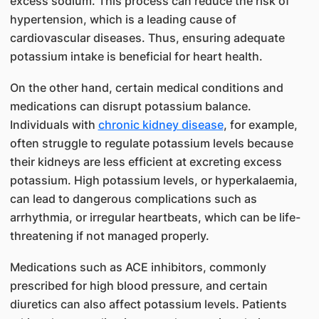
excess sodium. This process can reduce the risk of
hypertension, which is a leading cause of
cardiovascular diseases. Thus, ensuring adequate
potassium intake is beneficial for heart health.
On the other hand, certain medical conditions and
medications can disrupt potassium balance.
Individuals with
chronic kidney disease
, for example,
often struggle to regulate potassium levels because
their kidneys are less efficient at excreting excess
potassium. High potassium levels, or hyperkalaemia,
can lead to dangerous complications such as
arrhythmia, or irregular heartbeats, which can be life-
threatening if not managed properly.
Medications such as ACE inhibitors, commonly
prescribed for high blood pressure, and certain
diuretics can also affect potassium levels. Patients