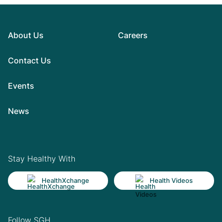
About Us
Careers
Contact Us
Events
News
Stay Healthy With
HealthXchange
Health Videos
Follow SGH