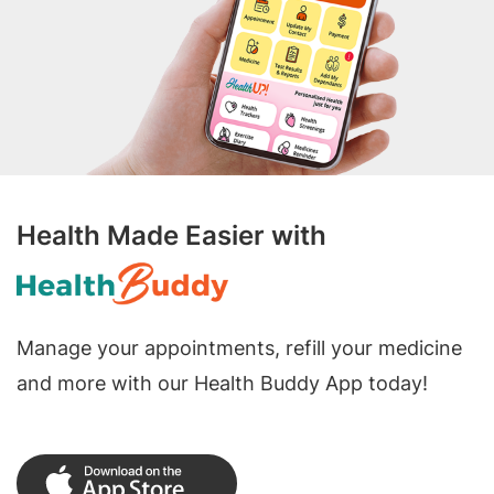
Health Made Easier with
Manage your appointments, refill your medicine
and more with our Health Buddy App today!