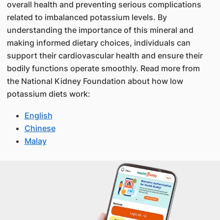
overall health and preventing serious complications
related to imbalanced potassium levels. By
understanding the importance of this mineral and
making informed dietary choices, individuals can
support their cardiovascular health and ensure their
bodily functions operate smoothly. Read more from
the National Kidney Foundation about how low
potassium diets work:
English
Chinese
Malay