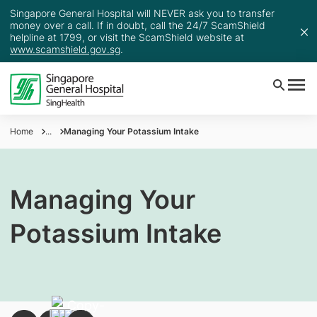
Singapore General Hospital will NEVER ask you to transfer
money over a call. If in doubt, call the 24/7 ScamShield
helpline at 1799, or visit the ScamShield website at
www.scamshield.gov.sg
.
Home
...
Managing Your Potassium Intake
Managing Your
Potassium Intake