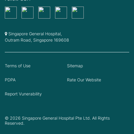
Singapore General Hospital,
Outram Road, Singapore 169608
Terms of Use
Sitemap
PDPA
Rate Our Website
Report Vunerability
© 2026 Singapore General Hospital Pte Ltd. All Rights
Reserved.