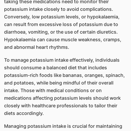
taking these medications need to monitor their
potassium intake closely to avoid complications.
Conversely, low potassium levels, or hypokalaemia,
can result from excessive loss of potassium due to
diarrhoea, vomiting, or the use of certain diuretics.
Hypokalaemia can cause muscle weakness, cramps,
and abnormal heart rhythms.
To manage potassium intake effectively, individuals
should consume a balanced diet that includes
potassium-rich foods like bananas, oranges, spinach,
and potatoes, while being mindful of their overall
intake. Those with medical conditions or on
medications affecting potassium levels should work
closely with healthcare professionals to tailor their
diets accordingly.
Managing potassium intake is crucial for maintaining