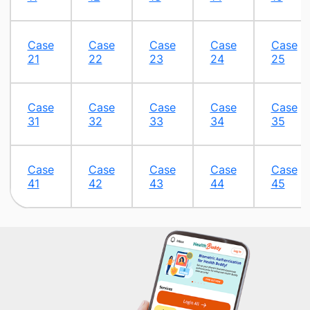
Case
Case
Case
Case
Case
21
22
23
24
25
Case
Case
Case
Case
Case
31
32​
33​
34​
35​
​Case
Case
Case
Case
Case
41
42
43
44
45​