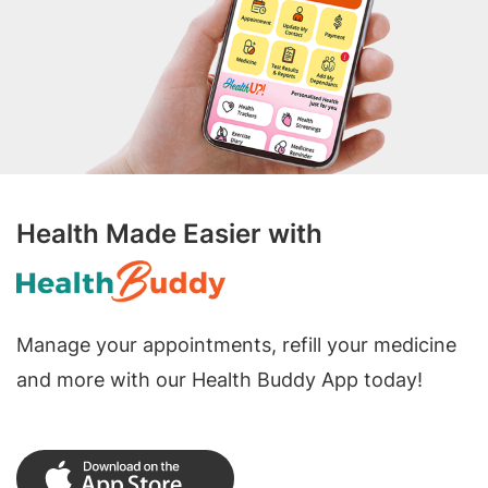
Health Made Easier with
Manage your appointments, refill your medicine
and more with our Health Buddy App today!