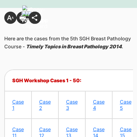
Here are the cases from the 5th SGH Breast Pathology
Course -
Timely Topics in Breast Pathology 2014
.​
​​​SGH Workshop Cases 1 - 50:
Case
Case
Case
Case
Case
1
2
3
4
5
Case
Case
Case
Case
Case
11
12
13
14
15​