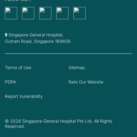
Singapore General Hospital,
Outram Road, Singapore 169608
Terms of Use
Sitemap
PDPA
Rate Our Website
Report Vunerability
© 2026 Singapore General Hospital Pte Ltd. All Rights
Reserved.