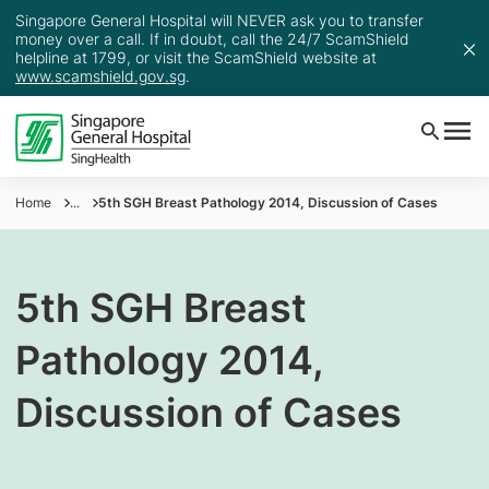
Singapore General Hospital will NEVER ask you to transfer
money over a call. If in doubt, call the 24/7 ScamShield
helpline at 1799, or visit the ScamShield website at
www.scamshield.gov.sg
.
Home
...
5th SGH Breast Pathology 2014, Discussion of Cases
5th SGH Breast
Pathology 2014,
Discussion of Cases