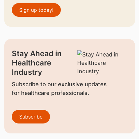
Sign up today!
Stay Ahead in
Healthcare
Industry
Subscribe to our exclusive updates
for healthcare professionals.
Subscribe