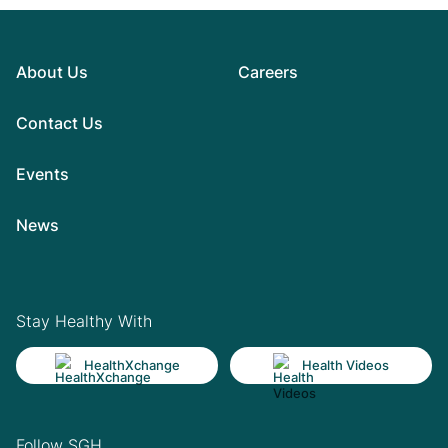
About Us
Careers
Contact Us
Events
News
Stay Healthy With
HealthXchange
Health Videos
Follow SGH