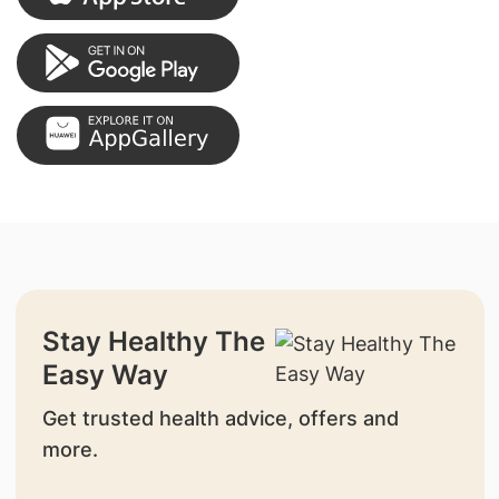
Stay Healthy The
Easy Way
Get trusted health advice, offers and
more.