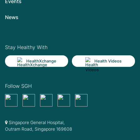
Events
News
Stay Healthy With
HealthXchange
Health Videos
Follow SGH
Singapore General Hospital,
Outram Road, Singapore 169608