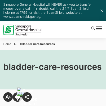
Singapore General Hospital will NEVER ask you to transfer
money over a call. If in doubt, call the 24/7 ScamShield
helpline at 1799, or visit the ScamShield website at
www.scamshield.gov.sg
.
Home
...
Bladder Care Resources
bladder-care-resources