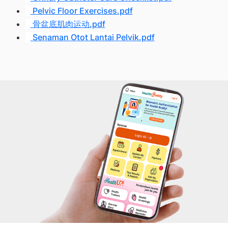
Pelvic Floor Exercises.pdf
骨盆底肌肉运动.pdf
Senaman Otot Lantai Pelvik.pdf