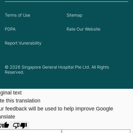
Terms of Use
Sitemap
PDPA
Rate Our Website
Report Vunerability
© 2026 Singapore General Hospital Pte Ltd. All Rights
Reserved.
ginal text
e this translation
ur feedback will be used to help improve Google
anslate