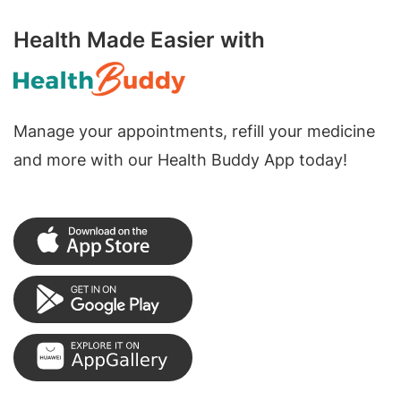
Health Made Easier with
Manage your appointments, refill your medicine
and more with our Health Buddy App today!