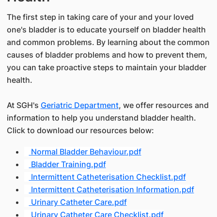
The first step in taking care of your and your loved
one's bladder is to educate yourself on bladder health
and common problems. By learning about the common
causes of bladder problems and how to prevent them,
you can take proactive steps to maintain your bladder
health.
At SGH's
Geriatric Department
, we offer resources and
information to help you understand bladder health.
Click to download our resources below:
Normal Bladder Behaviour.pdf
Bladder Training.pdf
Intermittent Catheterisation Checklist.pdf
Intermittent Catheterisation Information.pdf
Urinary Catheter Care.pdf
Urinary Catheter Care Checklist.pdf