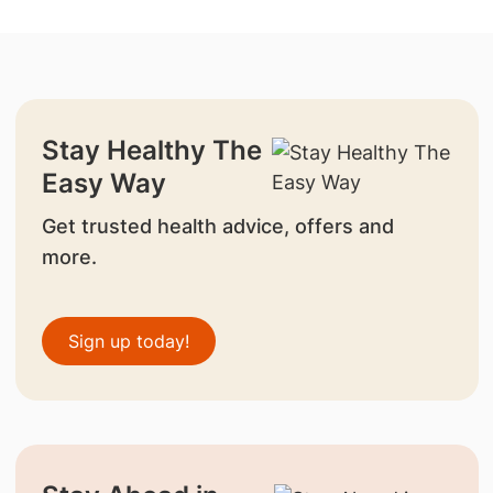
Stay Healthy The
Easy Way
Get trusted health advice, offers and
more.
Sign up today!