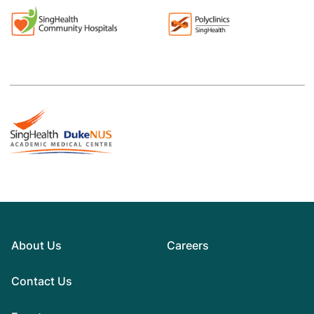
About Us
Careers
Contact Us