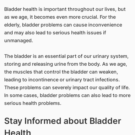
Bladder health is important throughout our lives, but
as we age, it becomes even more crucial. For the
elderly, bladder problems can cause inconvenience
and may also lead to serious health issues if
unmanaged.
The bladder is an essential part of our urinary system,
storing and releasing urine from the body. As we age,
the muscles that control the bladder can weaken,
leading to incontinence or urinary tract infections.
These problems can severely impact our quality of life.
In some cases, bladder problems can also lead to more
serious health problems.
Stay Informed about Bladder
Health