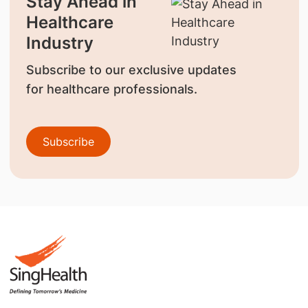
Stay Ahead in
Healthcare
Industry
Subscribe to our exclusive updates
for healthcare professionals.
Subscribe