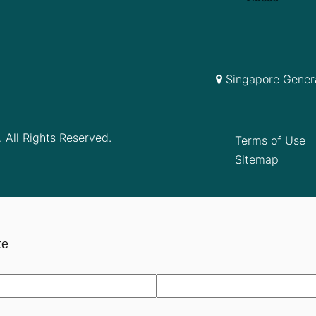
Singapore Genera
 All Rights Reserved.
Terms of Use
Sitemap
te