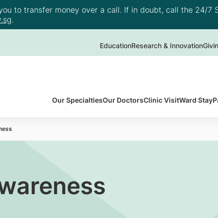
u to transfer money over a call. If in doubt, call the 24/7 S
.sg
.
Education
Research & Innovation
Givi
Our Specialties
Our Doctors
Clinic Visit
Ward Stay
P
ness
Awareness