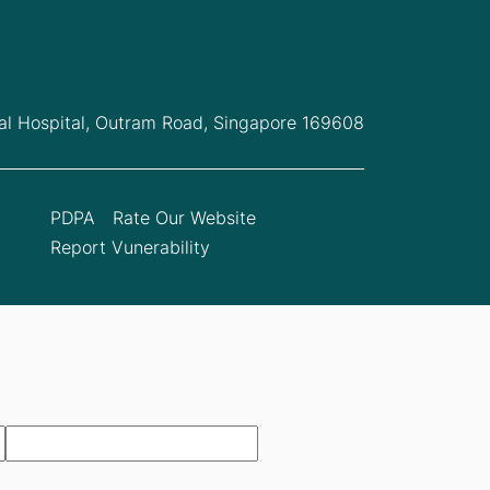
l Hospital,
Outram Road, Singapore 169608
PDPA
Rate Our Website
Report Vunerability