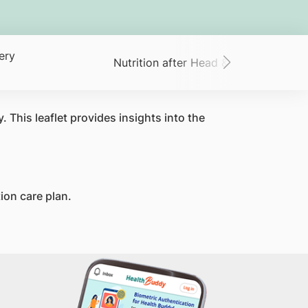
ery
Nutrition after Head & Neck Surgery
 This leaflet provides insights into the
tion care plan.