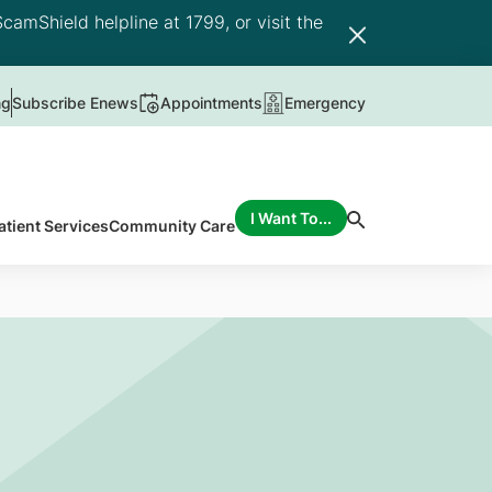
camShield helpline at 1799, or visit the
ng
Subscribe Enews
Appointments
Emergency
I Want To...
atient Services
Community Care