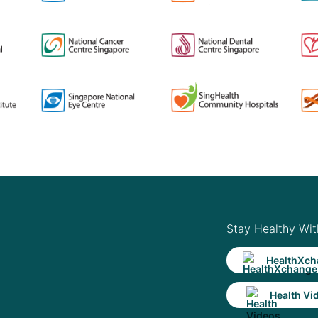
Stay Healthy Wit
HealthXch
Health Vi