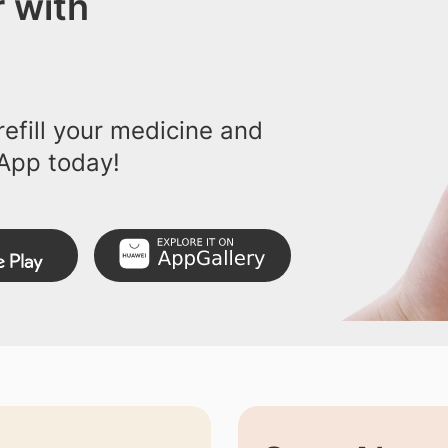
 with
efill your medicine and
App today!