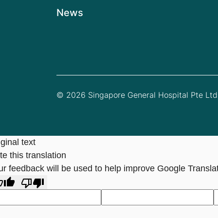
News
© 2026 Singapore General Hospital Pte Ltd.
ginal text
e this translation
ur feedback will be used to help improve Google Transla