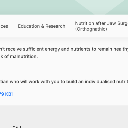
Nutrition after Jaw Surg
ices
Education & Research
(Orthognathic)
 receive sufficient energy and nutrients to remain healthy.
k of malnutrition.
tian who will work with you to build an individualised nutri
79 KB]