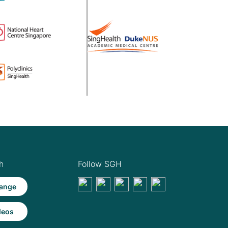
h
Follow SGH
ange
deos