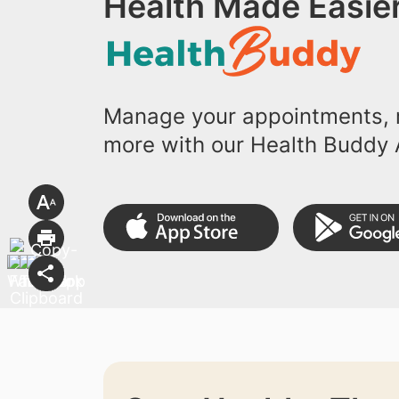
Health Made Easier
Manage your appointments, r
more with our Health Buddy 