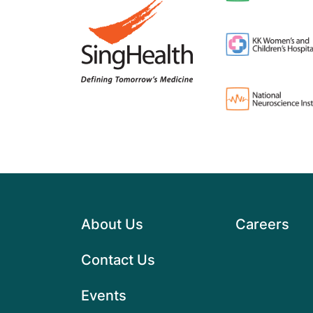
About Us
Careers
Contact Us
Events