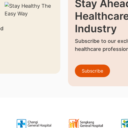
Stay Ahead
Healthcar
Industry
nd
Subscribe to our excl
healthcare profession
Subscribe