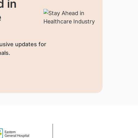
 in
e
usive updates for
als.