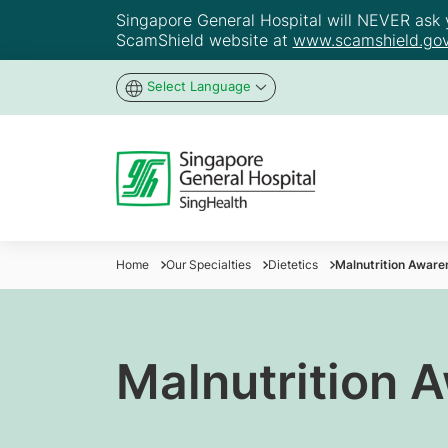
Singapore General Hospital will NEVER ask yo
ScamShield website at
www.scamshield.gov
Select Language
Home
Our Specialties
Dietetics
Malnutrition Aware
Malnutrition 