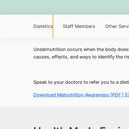
Dietetics
Staff Members
Other Serv
Undernutrition occurs when the body doesn't
causes, effects, and ways to identify the ris
Speak to your doctors to refer you to a dieti
Download Malnutrition Awareness [PDF | 5