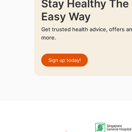
Stay Healthy The
Easy Way
Get trusted health advice, offers a
more.
Sign up today!