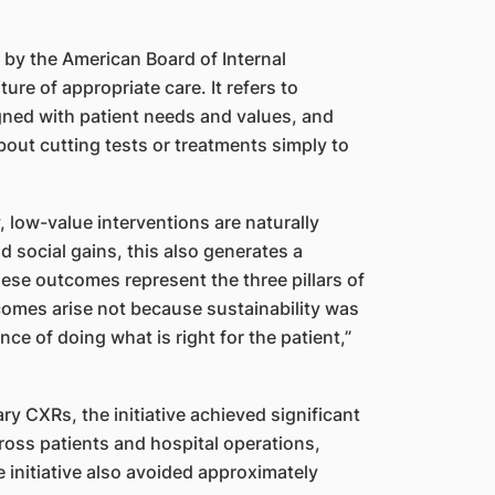
 by the American Board of Internal
re of appropriate care. It refers to
igned with patient needs and values, and
 about cutting tests or treatments simply to
, low-value interventions are naturally
 social gains, this also generates a
ese outcomes represent the three pillars of
comes arise not because sustainability was
ce of doing what is right for the patient,”
y CXRs, the initiative achieved significant
oss patients and hospital operations,
 initiative also avoided approximately