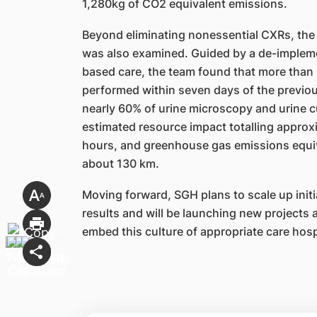
1,280kg of CO2 equivalent emissions.
Beyond eliminating nonessential CXRs, the 
was also examined. Guided by a de-implem
based care, the team found that more than h
performed within seven days of the previous
nearly 60% of urine microscopy and urine cu
estimated resource impact totalling approx
hours, and greenhouse gas emissions equiva
about 130 km.
Moving forward, SGH plans to scale up initi
results and will be launching new projects 
embed this culture of appropriate care hosp