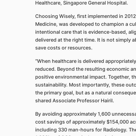
Healthcare, Singapore General Hospital.
Choosing Wisely, first implemented in 2012
Medicine, was developed to champion a cultu
intentional care that is evidence-based, al
delivered at the right time. It is not simply
save costs or resources.
“When healthcare is delivered appropriately
reduced. Beyond the resulting economic and
positive environmental impact. Together, th
sustainability. Most importantly, these out
the primary goal, but as a natural consequen
shared Associate Professor Hairil.
By avoiding approximately 1,600 unnecessar
cost savings of approximately $154,000 acr
including 330 man-hours for Radiology. The