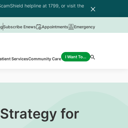
camShield helpline at 1799, or visit the
ng
Subscribe Enews
Appointments
Emergency
I Want To...
atient Services
Community Care
Strategy for