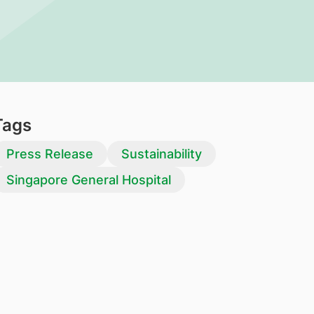
Tags
Press Release
Sustainability
Singapore General Hospital