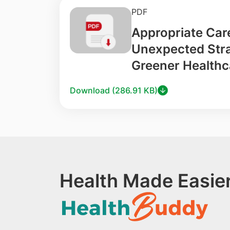
PDF
Appropriate Car
Unexpected Stra
Greener Healthc
Download (286.91 KB)
Health Made Easier