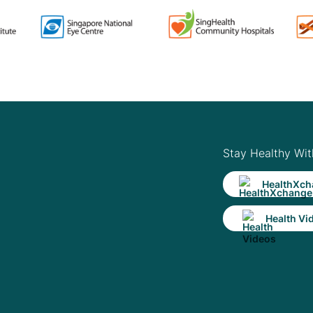
Stay Healthy Wit
HealthXch
Health Vi