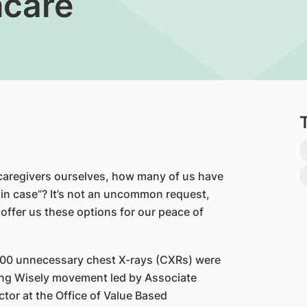
hcare
 caregivers ourselves, how many of us have
t in case”? It’s not an uncommon request,
offer us these options for our peace of
00 unnecessary chest X-rays (CXRs) were
ing Wisely movement led by Associate
ector at the Office of Value Based