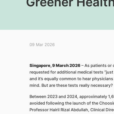
Greener Healt
09 Mar 2026
Singapore, 9 March 2026
– As patients or
requested for additional medical tests “jus
and it’s equally common to hear physicians 
mind. But are these tests really necessary?
Between 2023 and 2024, approximately 1,6
avoided following the launch of the Choos
Professor Hairil Rizal Abdullah, Clinical Dir