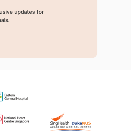
usive updates for
als.