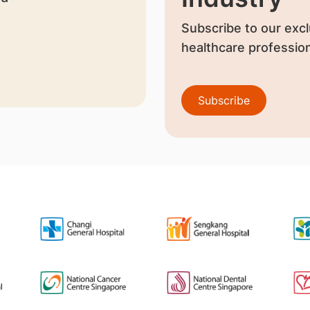
Subscribe to our excl
healthcare profession
Subscribe