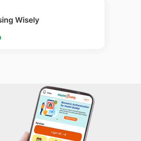
ing Wisely