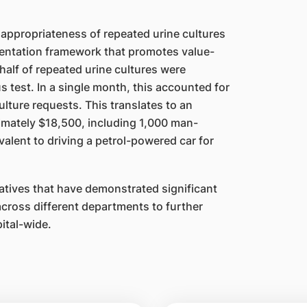
appropriateness of repeated urine cultures
entation framework that promotes value-
alf of repeated urine cultures were
 test. In a single month, this accounted for
lture requests. This translates to an
imately $18,500, including 1,000 man-
lent to driving a petrol-powered car for
atives that have demonstrated significant
across different departments to further
ital-wide.