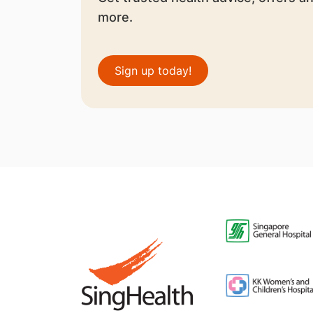
more.
Sign up today!