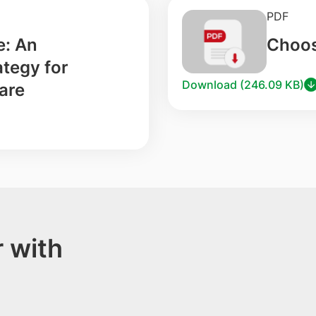
PDF
e: An
Choos
tegy for
Download (246.09 KB)
are
 with