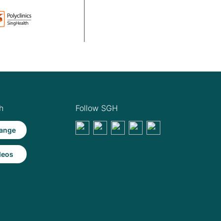
h
Follow SGH
ange
deos