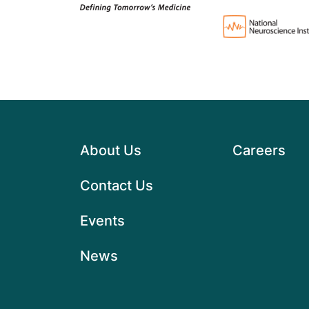
About Us
Careers
Contact Us
Events
News