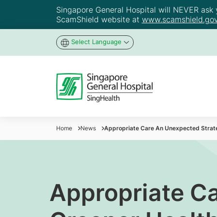
Singapore General Hospital will NEVER ask yo
ScamShield website at
www.scamshield.gov
Select Language
Home
News
Appropriate Care An Unexpected Strate
Appropriate Ca