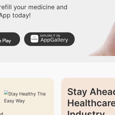
efill your medicine and
App today!
Stay Ahead
Healthcar
Industry
nd