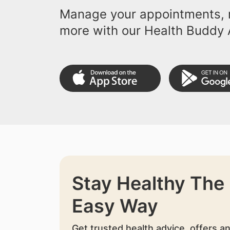
Manage your appointments, r
more with our Health Buddy 
Stay Healthy The
Easy Way
Get trusted health advice, offers a