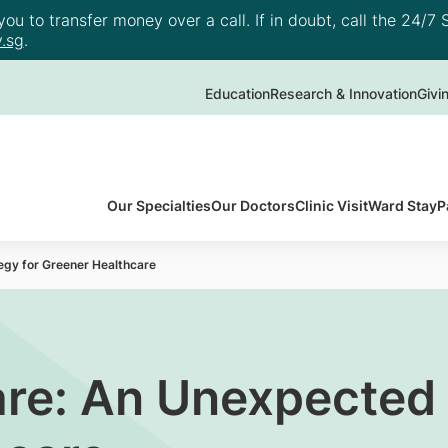
u to transfer money over a call. If in doubt, call the 24/7 S
.sg
.
Education
Research & Innovation
Givi
Our Specialties
Our Doctors
Clinic Visit
Ward Stay
P
gy for Greener Healthcare
re: An Unexpected 