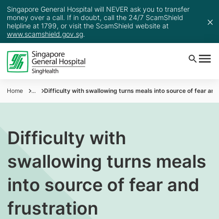
Singapore General Hospital will NEVER ask you to transfer
money over a call. If in doubt, call the 24/7 ScamShield
helpline at 1799, or visit the ScamShield website at
www.scamshield.gov.sg
.
Home
...
Difficulty with swallowing turns meals into source of fear and
Difficulty with
swallowing turns meals
into source of fear and
frustration