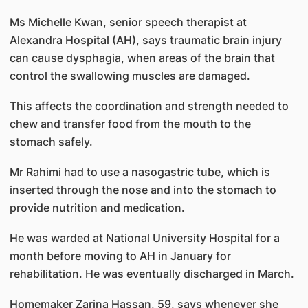
Ms Michelle Kwan, senior speech therapist at
Alexandra Hospital (AH), says traumatic brain injury
can cause dysphagia, when areas of the brain that
control the swallowing muscles are damaged.
This affects the coordination and strength needed to
chew and transfer food from the mouth to the
stomach safely.
Mr Rahimi had to use a nasogastric tube, which is
inserted through the nose and into the stomach to
provide nutrition and medication.
He was warded at National University Hospital for a
month before moving to AH in January for
rehabilitation. He was eventually discharged in March.
Homemaker Zarina Hassan, 59, says whenever she