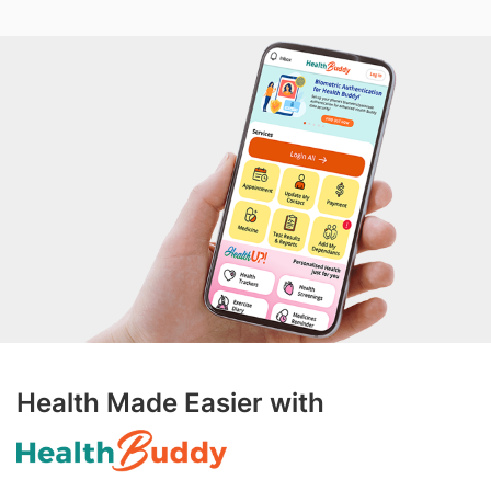
Health Made Easier with