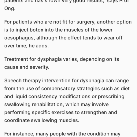
patients and has shown very good results,” says Prof
Ong.
For patients who are not fit for surgery, another option
is to inject botox into the muscles of the lower
oesophagus, although the effect tends to wear off
over time, he adds.
Treatment for dysphagia varies, depending on its
cause and severity.
Speech therapy intervention for dysphagia can range
from the use of compensatory strategies such as diet
and liquid consistency modifications or prescribing
swallowing rehabilitation, which may involve
performing specific exercises to strengthen and
coordinate swallowing muscles.
For instance, many people with the condition may