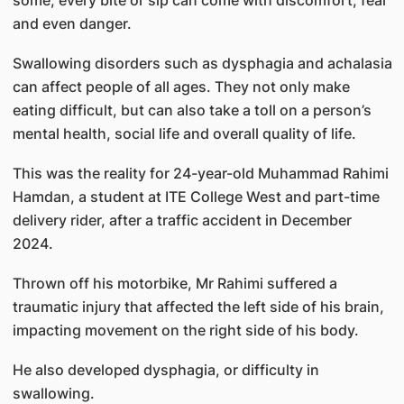
some, every bite or sip can come with discomfort, fear
and even danger.
Swallowing disorders such as dysphagia and achalasia
can affect people of all ages. They not only make
eating difficult, but can also take a toll on a person’s
mental health, social life and overall quality of life.
This was the reality for 24-year-old Muhammad Rahimi
Hamdan, a student at ITE College West and part-time
delivery rider, after a traffic accident in December
2024.
Thrown off his motorbike, Mr Rahimi suffered a
traumatic injury that affected the left side of his brain,
impacting movement on the right side of his body.
He also developed dysphagia, or difficulty in
swallowing.