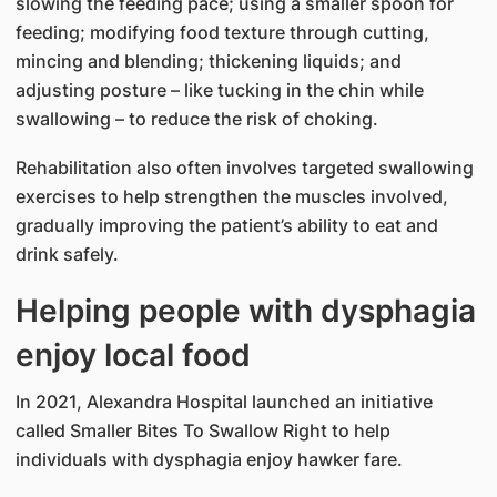
slowing the feeding pace; using a smaller spoon for
feeding; modifying food texture through cutting,
mincing and blending; thickening liquids; and
adjusting posture – like tucking in the chin while
swallowing – to reduce the risk of choking.
Rehabilitation also often involves targeted swallowing
exercises to help strengthen the muscles involved,
gradually improving the patient’s ability to eat and
drink safely.
Helping people with dysphagia
enjoy local food
In 2021, Alexandra Hospital launched an initiative
called Smaller Bites To Swallow Right to help
individuals with dysphagia enjoy hawker fare.