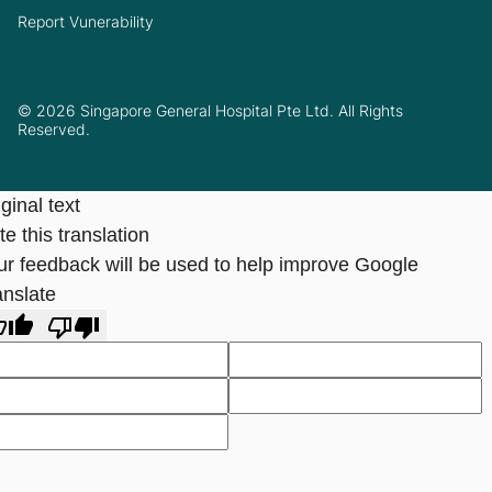
Report Vunerability
© 2026 Singapore General Hospital Pte Ltd. All Rights
Reserved.
ginal text
e this translation
ur feedback will be used to help improve Google
anslate