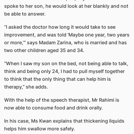
spoke to her son, he would look at her blankly and not
be able to answer.
“I asked the doctor how long it would take to see
improvement, and was told ‘Maybe one year, two years
or more,’” says Madam Zarina, who is married and has
two other children aged 35 and 34.
“When I saw my son on the bed, not being able to talk,
think and being only 24, I had to pull myself together
to think that the only thing that can help him is
therapy,” she adds.
With the help of the speech therapist, Mr Rahimi is
now able to consume food and drink orally.
In his case, Ms Kwan explains that thickening liquids
helps him swallow more safely.