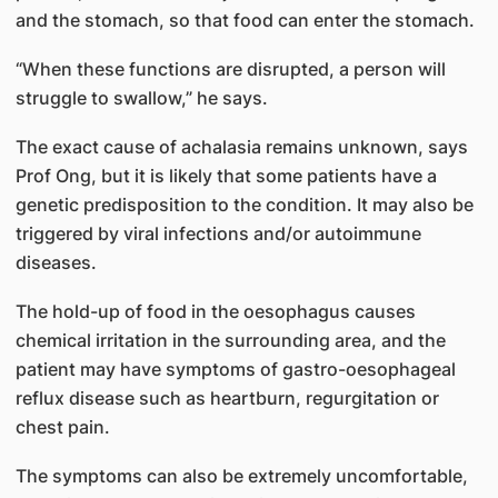
and the stomach, so that food can enter the stomach.
“When these functions are disrupted, a person will
struggle to swallow,” he says.
The exact cause of achalasia remains unknown, says
Prof Ong, but it is likely that some patients have a
genetic predisposition to the condition. It may also be
triggered by viral infections and/or autoimmune
diseases.
The hold-up of food in the oesophagus causes
chemical irritation in the surrounding area, and the
patient may have symptoms of gastro-oesophageal
reflux disease such as heartburn, regurgitation or
chest pain.
The symptoms can also be extremely uncomfortable,