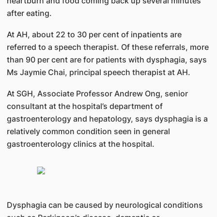
heartburn and food coming back up several minutes
after eating.
At AH, about 22 to 30 per cent of inpatients are
referred to a speech therapist. Of these referrals, more
than 90 per cent are for patients with dysphagia, says
Ms Jaymie Chai, principal speech therapist at AH.
At SGH, Associate Professor Andrew Ong, senior
consultant at the hospital’s department of
gastroenterology and hepatology, says dysphagia is a
relatively common condition seen in general
gastroenterology clinics at the hospital.
Dysphagia can be caused by neurological conditions