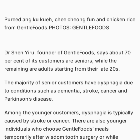
Pureed ang ku kueh, chee cheong fun and chicken rice
from GentleFoods.PHOTOS: GENTLEFOODS
Dr Shen Yiru, founder of GentleFoods, says about 70
per cent of its customers are seniors, while the
remaining are adults starting from their late 20s.
The majority of senior customers have dysphagia due
to conditions such as dementia, stroke, cancer and
Parkinson’s disease.
Among the younger customers, dysphagia is typically
caused by stroke or cancer. There are also younger
individuals who choose GentleFoods’ meals
temporarily after wisdom tooth surgery or while