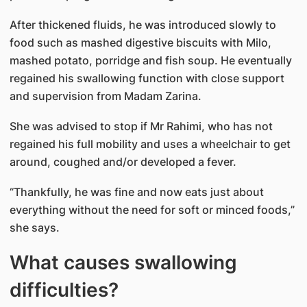
After thickened fluids, he was introduced slowly to
food such as mashed digestive biscuits with Milo,
mashed potato, porridge and fish soup. He eventually
regained his swallowing function with close support
and supervision from Madam Zarina.
She was advised to stop if Mr Rahimi, who has not
regained his full mobility and uses a wheelchair to get
around, coughed and/or developed a fever.
“Thankfully, he was fine and now eats just about
everything without the need for soft or minced foods,”
she says.
What causes swallowing
difficulties?