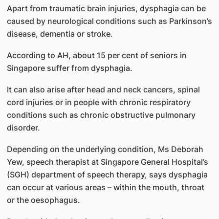
Apart from traumatic brain injuries, dysphagia can be
caused by neurological conditions such as Parkinson’s
disease, dementia or stroke.
According to AH, about 15 per cent of seniors in
Singapore suffer from dysphagia.
It can also arise after head and neck cancers, spinal
cord injuries or in people with chronic respiratory
conditions such as chronic obstructive pulmonary
disorder.
Depending on the underlying condition, Ms Deborah
Yew, speech therapist at Singapore General Hospital’s
(SGH) department of speech therapy, says dysphagia
can occur at various areas – within the mouth, throat
or the oesophagus.