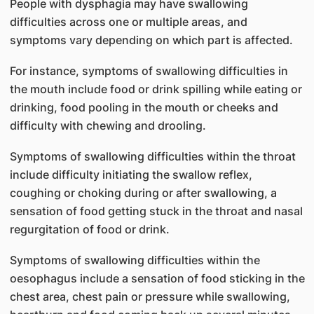
People with dysphagia may have swallowing
difficulties across one or multiple areas, and
symptoms vary depending on which part is affected.
For instance, symptoms of swallowing difficulties in
the mouth include food or drink spilling while eating or
drinking, food pooling in the mouth or cheeks and
difficulty with chewing and drooling.
Symptoms of swallowing difficulties within the throat
include difficulty initiating the swallow reflex,
coughing or choking during or after swallowing, a
sensation of food getting stuck in the throat and nasal
regurgitation of food or drink.
Symptoms of swallowing difficulties within the
oesophagus include a sensation of food sticking in the
chest area, chest pain or pressure while swallowing,