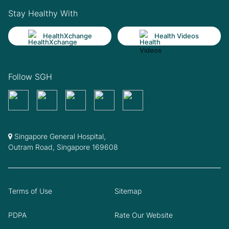
Stay Healthy With
HealthXchange
Health Videos
Follow SGH
Singapore General Hospital,
Outram Road, Singapore 169608
Terms of Use
Sitemap
PDPA
Rate Our Website