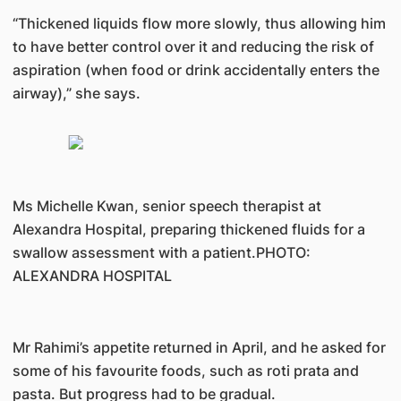
“Thickened liquids flow more slowly, thus allowing him
to have better control over it and reducing the risk of
aspiration (when food or drink accidentally enters the
airway),” she says.
Ms Michelle Kwan, senior speech therapist at
Alexandra Hospital, preparing thickened fluids for a
swallow assessment with a patient.PHOTO:
ALEXANDRA HOSPITAL
Mr Rahimi’s appetite returned in April, and he asked for
some of his favourite foods, such as roti prata and
pasta. But progress had to be gradual.