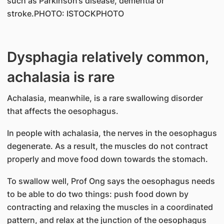
such as Parkinson’s disease, dementia or
stroke.PHOTO: ISTOCKPHOTO
Dysphagia relatively common,
achalasia is rare
Achalasia, meanwhile, is a rare swallowing disorder
that affects the oesophagus.
In people with achalasia, the nerves in the oesophagus
degenerate. As a result, the muscles do not contract
properly and move food down towards the stomach.
To swallow well, Prof Ong says the oesophagus needs
to be able to do two things: push food down by
contracting and relaxing the muscles in a coordinated
pattern, and relax at the junction of the oesophagus