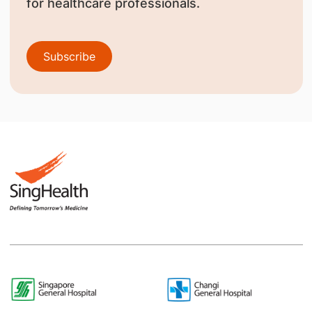
for healthcare professionals.
Subscribe