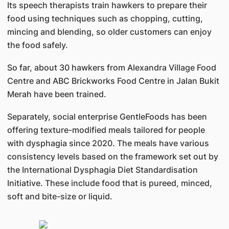
Its speech therapists train hawkers to prepare their
food using techniques such as chopping, cutting,
mincing and blending, so older customers can enjoy
the food safely.
So far, about 30 hawkers from Alexandra Village Food
Centre and ABC Brickworks Food Centre in Jalan Bukit
Merah have been trained.
Separately, social enterprise GentleFoods has been
offering texture-modified meals tailored for people
with dysphagia since 2020. The meals have various
consistency levels based on the framework set out by
the International Dysphagia Diet Standardisation
Initiative. These include food that is pureed, minced,
soft and bite-size or liquid.