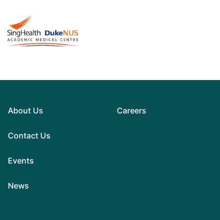
About Us
Careers
Contact Us
Events
News