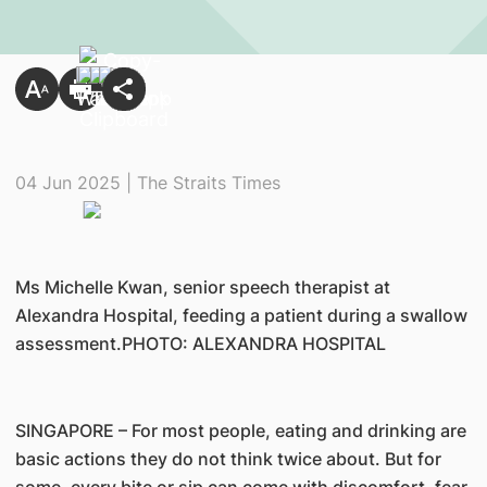
04 Jun 2025 | The Straits Times
Ms Michelle Kwan, senior speech therapist at
Alexandra Hospital, feeding a patient during a swallow
assessment.PHOTO: ALEXANDRA HOSPITAL
SINGAPORE – For most people, eating and drinking are
basic actions they do not think twice about. But for