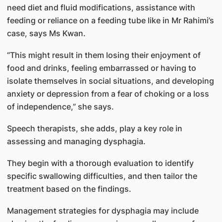
need diet and fluid modifications, assistance with
feeding or reliance on a feeding tube like in Mr Rahimi’s
case, says Ms Kwan.
“This might result in them losing their enjoyment of
food and drinks, feeling embarrassed or having to
isolate themselves in social situations, and developing
anxiety or depression from a fear of choking or a loss
of independence,” she says.
Speech therapists, she adds, play a key role in
assessing and managing dysphagia.
They begin with a thorough evaluation to identify
specific swallowing difficulties, and then tailor the
treatment based on the findings.
Management strategies for dysphagia may include