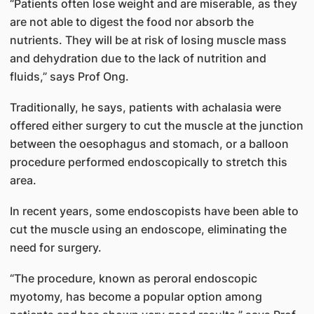
“Patients often lose weight and are miserable, as they
are not able to digest the food nor absorb the
nutrients. They will be at risk of losing muscle mass
and dehydration due to the lack of nutrition and
fluids,” says Prof Ong.
Traditionally, he says, patients with achalasia were
offered either surgery to cut the muscle at the junction
between the oesophagus and stomach, or a balloon
procedure performed endoscopically to stretch this
area.
In recent years, some endoscopists have been able to
cut the muscle using an endoscope, eliminating the
need for surgery.
“The procedure, known as peroral endoscopic
myotomy, has become a popular option among