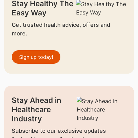
Stay Healthy The
Easy Way
Get trusted health advice, offers and
more.
Sign up today!
Stay Ahead in
Healthcare
Industry
Subscribe to our exclusive updates