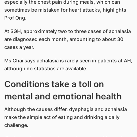
especially the chest pain during meals, which can
sometimes be mistaken for heart attacks, highlights
Prof Ong.
At SGH, approximately two to three cases of achalasia
are diagnosed each month, amounting to about 30
cases a year.
Ms Chai says achalasia is rarely seen in patients at AH,
although no statistics are available.
Conditions take a toll on
mental and emotional health
Although the causes differ, dysphagia and achalasia
make the simple act of eating and drinking a daily
challenge.