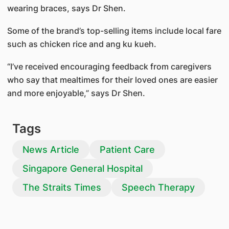
wearing braces, says Dr Shen.
Some of the brand’s top-selling items include local fare
such as chicken rice and ang ku kueh.
“I’ve received encouraging feedback from caregivers
who say that mealtimes for their loved ones are easier
and more enjoyable,” says Dr Shen.
Tags
News Article
Patient Care
Singapore General Hospital
The Straits Times
Speech Therapy