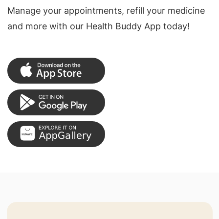
Manage your appointments, refill your medicine
and more with our Health Buddy App today!