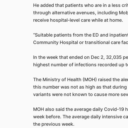
He added that patients who are in a less cri
through alternative avenues, including Mob
receive hospital-level care while at home.
“Suitable patients from the ED and inpatien
Community Hospital or transitional care faci
In the week that ended on Dec 2, 32,035 p
highest number of infections recorded up to
The Ministry of Health (MOH) raised the ale
this number was not as high as that during 
variants were not known to cause more seve
MOH also said the average daily Covid-19 h
week before. The average daily intensive ca
the previous week.