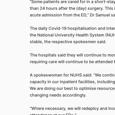
“Some patients are cared for in a short-sta
than 24 hours after the (day) surgery. This i
acute admission from the ED,” Dr Samuel sa
The daily Covid-19 hospitalisation and inte
the National University Health System (NU
stable, the respective spokesmen said.
The hospitals said they will continue to mon
requiring care will continue to be attended 
A spokeswoman for NUHS said: “We continue
capacity in our inpatient facilities, including
We are doing our best to optimise resource
changing needs accordingly.
“Where necessary, we will redeploy and in
attendance at our EDs.”