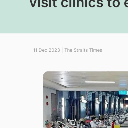
visit clinics t
11 Dec 2023 | The Straits Times