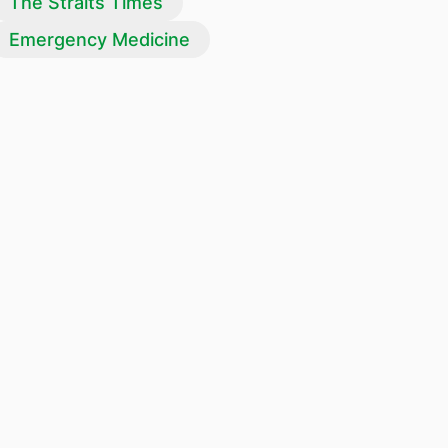
The Straits Times
Emergency Medicine