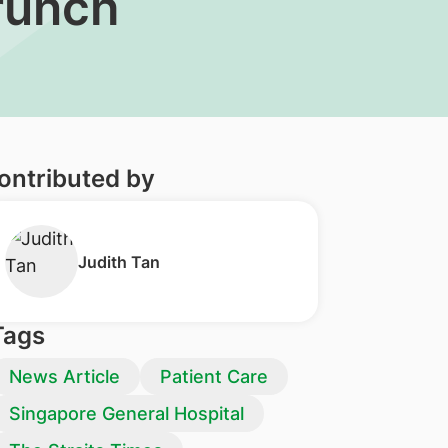
crunch
ontributed by
​Judith Tan
Tags
News Article
Patient Care
Singapore General Hospital