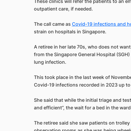
These clinics will refer the patients to an 
outpatient care, if needed.
The call came as
Covid-19 infections and h
strain on hospitals in Singapore.
A retiree in her late 70s, who does not wa
from the Singapore General Hospital (SGH) a
lung infection.
This took place in the last week of Novemb
Covid-19 infections recorded in 2023 up to 
She said that while the initial triage and t
and efficient”, the wait for a bed in the ward
The retiree said she saw patients on trolle
observation rooms as she was being wheele