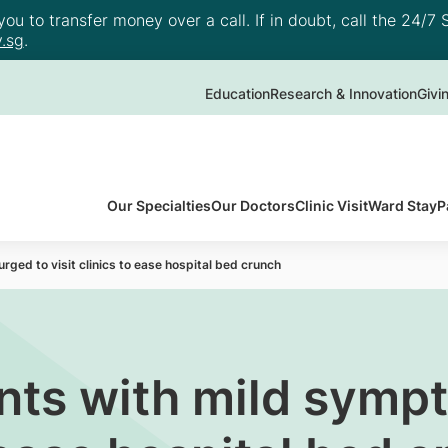
u to transfer money over a call. If in doubt, call the 24/7 S
.sg
.
Education
Research & Innovation
Givi
Our Specialties
Our Doctors
Clinic Visit
Ward Stay
P
ged to visit clinics to ease hospital bed crunch
nts with mild symp