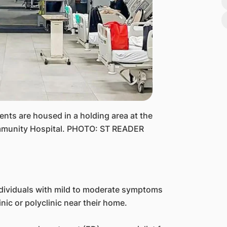
ts are housed in a holding area at the
munity Hospital. PHOTO: ST READER
ndividuals with mild to moderate symptoms
inic or polyclinic near their home.