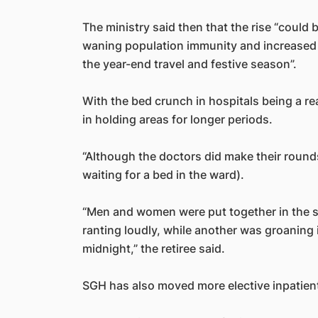
The ministry said then that the rise “could 
waning population immunity and increased 
the year-end travel and festive season”.
With the bed crunch in hospitals being a rea
in holding areas for longer periods.
“Although the doctors did make their rounds i
waiting for a bed in the ward).
“Men and women were put together in the 
ranting loudly, while another was groaning i
midnight,” the retiree said.
SGH has also moved more elective inpatien