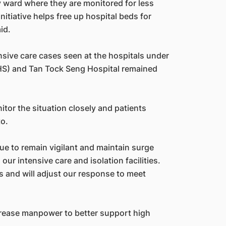
y ward where they are monitored for less
nitiative helps free up hospital beds for
id.
nsive care cases seen at the hospitals under
HS) and Tan Tock Seng Hospital remained
itor the situation closely and patients
to.
 to remain vigilant and maintain surge
 our intensive care and isolation facilities.
s and will adjust our response to meet
crease manpower to better support high