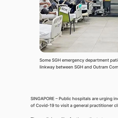
​Some SGH emergency department patien
linkway between SGH and Outram Com
SINGAPORE – Public hospitals are urging i
of Covid-19 to visit a general practitioner cl