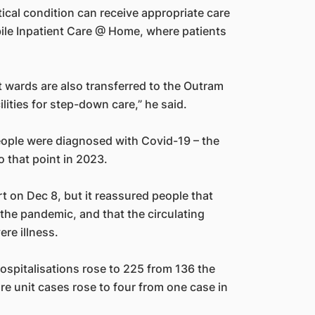
tical condition can receive appropriate care
ile Inpatient Care @ Home, where patients
t wards are also transferred to the Outram
lities for step-down care,” he said.
eople were diagnosed with Covid-19 – the
 that point in 2023.
rt on Dec 8, but it reassured people that
the pandemic, and that the circulating
re illness.
ospitalisations rose to 225 from 136 the
re unit cases rose to four from one case in