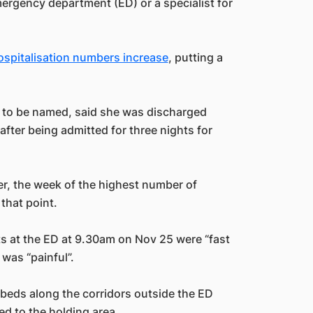
emergency department (ED) or a specialist for
ospitalisation numbers increase
, putting a
nt to be named, said she was discharged
fter being admitted for three nights for
er, the week of the highest number of
that point.
ests at the ED at 9.30am on Nov 25 were “fast
 was “painful”.
y beds along the corridors outside the ED
d to the holding area.