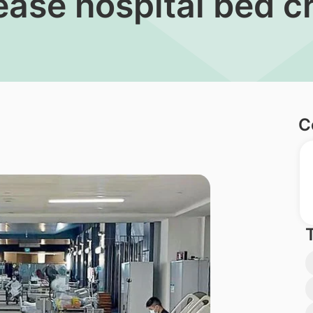
o ease hospital bed 
C