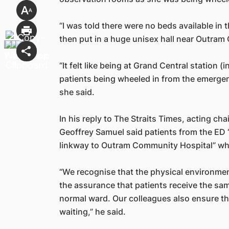
“I was told there were no beds available in 
then put in a huge unisex hall near Outram
“It felt like being at Grand Central station (
patients being wheeled in from the emergen
she said.
In his reply to The Straits Times, acting ch
Geoffrey Samuel said patients from the ED 
linkway to Outram Community Hospital” whi
“We recognise that the physical environment
the assurance that patients receive the sam
normal ward. Our colleagues also ensure th
waiting,” he said.