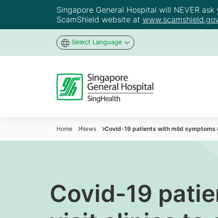
Singapore General Hospital will NEVER ask yo
ScamShield website at
www.scamshield.gov
Select Language
Home
News
Covid-19 patients with mild symptoms ur
Covid-19 patie