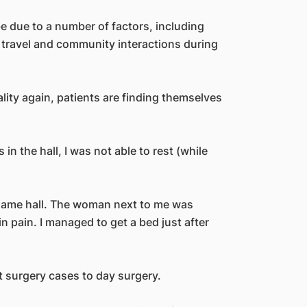
be due to a number of factors, including
travel and community interactions during
lity again, patients are finding themselves
n the hall, I was not able to rest (while
same hall. The woman next to me was
n pain. I managed to get a bed just after
t surgery cases to day surgery.