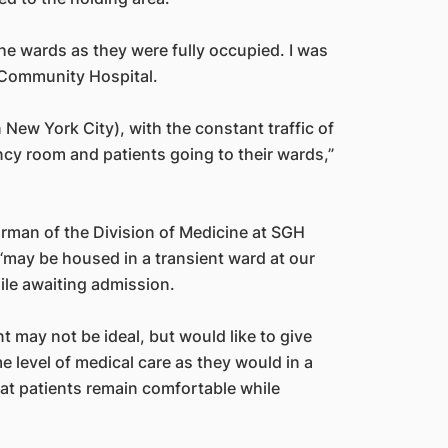
the wards as they were fully occupied. I was
 Community Hospital.
in New York City), with the constant traffic of
cy room and patients going to their wards,”
airman of the Division of Medicine at SGH
“may be housed in a transient ward at our
le awaiting admission.
 may not be ideal, but would like to give
e level of medical care as they would in a
at patients remain comfortable while