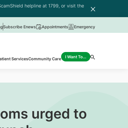
camShield helpline at 1799, or visit the
ng
Subscribe Enews
Appointments
Emergency
I Want To...
atient Services
Community Care
toms urged to