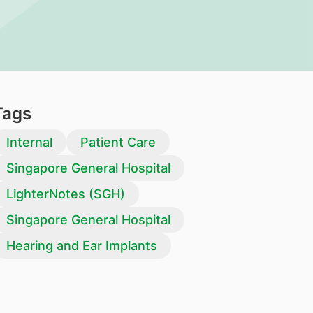
Tags
Internal
Patient Care
Singapore General Hospital
LighterNotes (SGH)
Singapore General Hospital
Hearing and Ear Implants