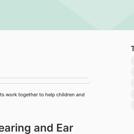
ts work together to help children and
earing and Ear