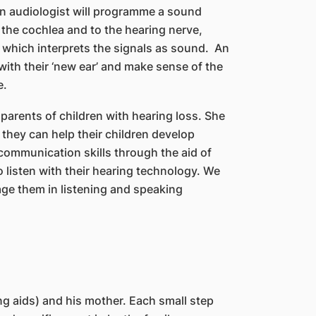
 an audiologist will programme a sound
 the cochlea and to the hearing nerve,
n which interprets the signals as sound. An
with their ‘new ear’ and make sense of the
e.
 parents of children with hearing loss. She
they can help their children develop
communication skills through the aid of
o listen with their hearing technology. We
gage them in listening and speaking
ng aids) and his mother. Each small step