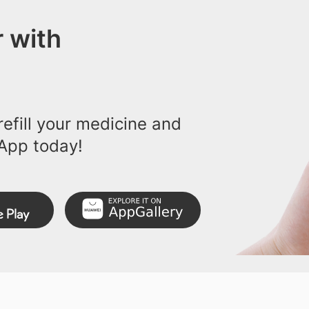
 with
efill your medicine and
App today!