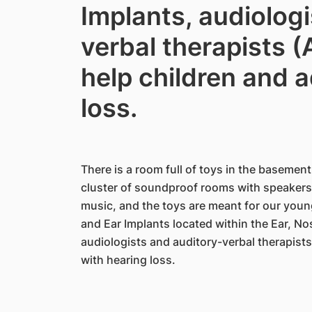
Implants, audiolog
verbal therapists 
help children and a
loss.
There is a room full of toys in the basement
cluster of soundproof rooms with speakers.
music, and the toys are meant for our young
and Ear Implants located within the Ear, N
audiologists and auditory-verbal therapists
with hearing loss.