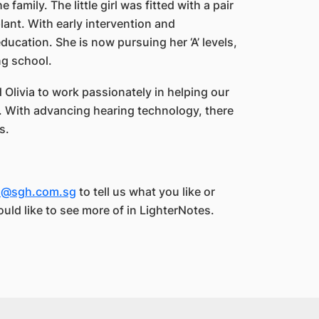
 family. The little girl was fitted with a pair
lant. With early intervention and
ucation. She is now pursuing her ‘A’ levels,
ng school.
Olivia to work passionately in helping our
s. With advancing hearing technology, there
s.
es@sgh.com.sg
to tell us what you like or
ould like to see more of in LighterNotes.