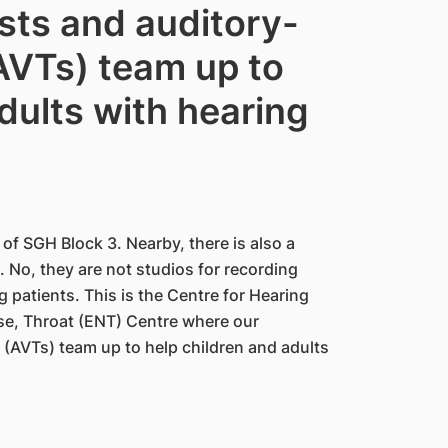
ists and auditory-
(AVTs) team up to
dults with hearing
 of SGH Block 3. Nearby, there is also a
 No, they are not studios for recording
 patients. This is the Centre for Hearing
ose, Throat (ENT) Centre where our
 (AVTs) team up to help children and adults