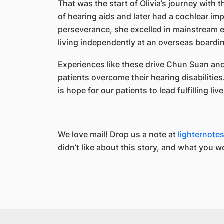
That was the start of Olivia’s journey with the
of hearing aids and later had a cochlear imp
perseverance, she excelled in mainstream ed
living independently at an overseas boardi
Experiences like these drive Chun Suan and 
patients overcome their hearing disabilitie
is hope for our patients to lead fulfilling live
We love mail! Drop us a note at
lighternot
didn’t like about this story, and what you w