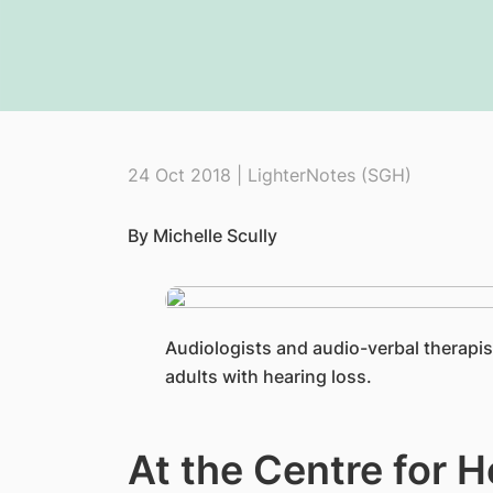
24 Oct 2018 | LighterNotes (SGH)
By Michelle Scully
​Audiologists and audio-verbal therapis
adults with hearing loss.
At the Centre for H