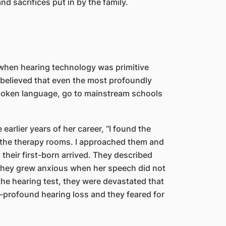
d sacrifices put in by the family.
 when hearing technology was primitive
 believed that even the most profoundly
 spoken language, go to mainstream schools
 earlier years of her career, “I found the
e the therapy rooms. I approached them and
heir first-born arrived. They described
d they grew anxious when her speech did not
the hearing test, they were devastated that
-profound hearing loss and they feared for