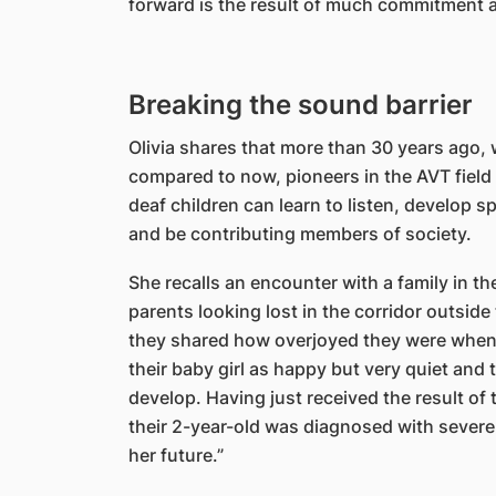
forward is the result of much commitment an
Breaking the sound barrier
Olivia shares that more than 30 years ago,
compared to now, pioneers in the AVT field
deaf children can learn to listen, develop
and be contributing members of society.
She recalls an encounter with a family in the
parents looking lost in the corridor outsid
they shared how overjoyed they were when t
their baby girl as happy but very quiet an
develop. Having just received the result of 
their 2-year-old was diagnosed with severe
her future.”