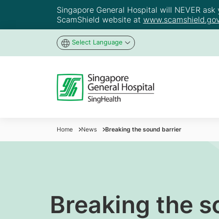
Singapore General Hospital will NEVER ask yo
ScamShield website at
www.scamshield.gov
Select Language
Home
News
Breaking the sound barrier
Breaking the s