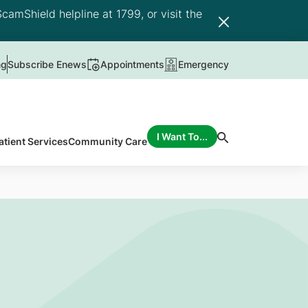
camShield helpline at 1799, or visit the
ng
Subscribe Enews
Appointments
Emergency
I Want To...
atient Services
Community Care