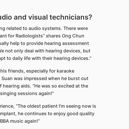
udio and visual technicians?
ng related to audio systems. There were
ant for Radiologists” shares Ong Chun
ually help to provide hearing assessment
We not only deal with hearing devices, but
 to daily life with their hearing devices.”
is friends, especially for karaoke
un Suan was impressed when he burst out
of hearing aids. “He was so excited at the
r singing sessions again!”
rience, “The oldest patient I’m seeing now is
 implant, he continues to enjoy good quality
e ABBA music again!”