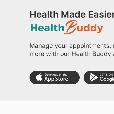
Health Made Easier
Manage your appointments, r
more with our Health Buddy 