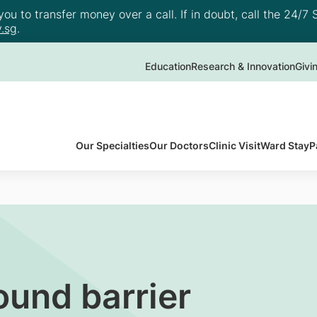
u to transfer money over a call. If in doubt, call the 24/7 S
.sg
.
Education
Research & Innovation
Givi
Our Specialties
Our Doctors
Clinic Visit
Ward Stay
P
ound barrier