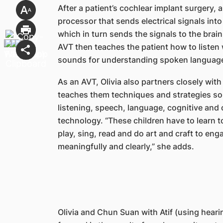
After a patient’s cochlear implant surgery,
processor that sends electrical signals into
which in turn sends the signals to the brai
AVT then teaches the patient how to listen 
sounds for understanding spoken languag
As an AVT, Olivia also partners closely with
teaches them techniques and strategies so 
listening, speech, language, cognitive and 
technology. “These children have to learn t
play, sing, read and do art and craft to en
meaningfully and clearly,” she adds.
Olivia and Chun Suan with Atif (using heari