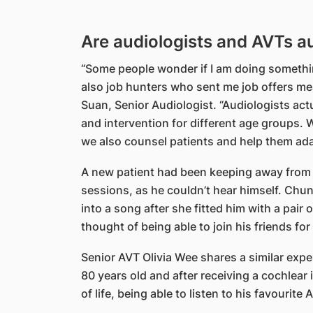
Are audiologists and AVTs a
“Some people wonder if I am doing somethi
also job hunters who sent me job offers me
Suan, Senior Audiologist. “Audiologists act
and intervention for different age groups. 
we also counsel patients and help them adapt
A new patient had been keeping away from h
sessions, as he couldn’t hear himself. Ch
into a song after she fitted him with a pair 
thought of being able to join his friends fo
Senior AVT Olivia Wee shares a similar expe
80 years old and after receiving a cochlear
of life, being able to listen to his favourit