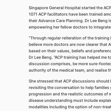
Singapore General Hospital started the AC
1071 ACP facilitators have been trained am
their Advance Care Planning. Dr Lee Beng is
empowering her fellow doctors to integrate A
“Through regular reiteration of the training i
believe more doctors are now clearer that A
based on their values, beliefs and preferen
Dr Lee Beng. “ACP training has helped me 
discussion comprises, be more sure-footed o
authority of the medical team, and realise tha
She stressed that ACP discussions should b
revisiting the conversation to help families
progression and the realistic outcomes of 
disease understanding must include explain
modalities including the option of non-trea