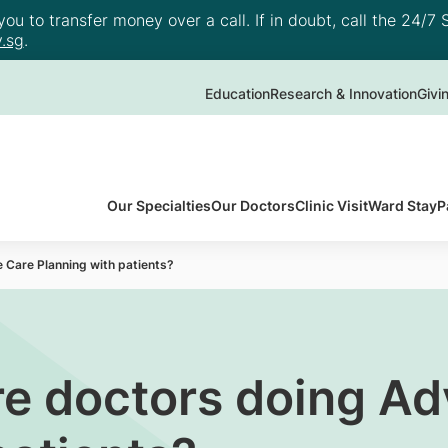
u to transfer money over a call. If in doubt, call the 24/7 S
.sg
.
Education
Research & Innovation
Givi
Our Specialties
Our Doctors
Clinic Visit
Ward Stay
P
 Care Planning with patients?
re doctors doing A