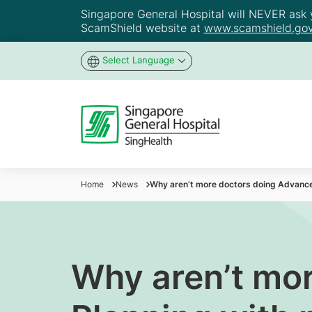
Singapore General Hospital will NEVER ask yo
ScamShield website at
www.scamshield.gov
Select Language
Home
News
Why aren’t more doctors doing Advance
Why aren’t mo