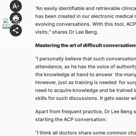
“An easily identifiable and retrievable clin
has been created in our electronic medical 
evolving conversations. With this tool, ACP
visits," shares Dr Lee Beng.
Mastering the art of difficult conversation
“I personally believe that such conversatio
attendance, as he has the voice of authority
the knowledge at hand to answer the many
However, just as training is needed for surg
need to acquire knowledge and be trained 
skills for such discussions. It gets easier w
Apart from frequent practice, Dr Lee Beng s
starting the ACP conversation:
“I think all doctors share some common cha