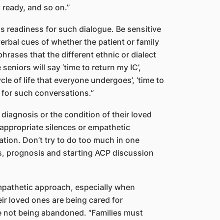
 ready, and so on.”
s readiness for such dialogue. Be sensitive
rbal cues of whether the patient or family
hrases that the different ethnic or dialect
eniors will say ‘time to return my IC’,
ycle of life that everyone undergoes’, ‘time to
ss for such conversations.”
s diagnosis or the condition of their loved
 appropriate silences or empathetic
ation. Don’t try to do too much in one
s, prognosis and starting ACP discussion
pathetic approach, especially when
eir loved ones are being cared for
e not being abandoned. “Families must