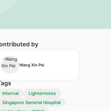
ontributed by
Wang Xin Pei
Tags
Internal
Lighternotes
Singapore General Hospital