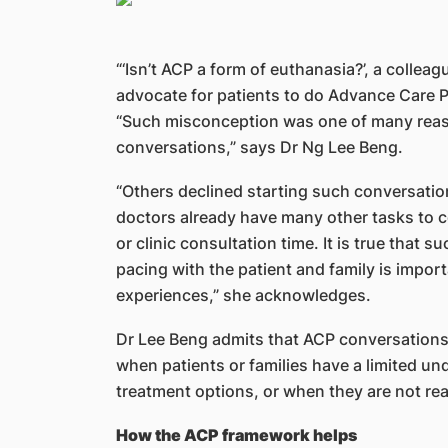
“‘Isn’t ACP a form of euthanasia?’, a collea
advocate for patients to do Advance Care Pl
“Such misconception was one of many reaso
conversations,” says Dr Ng Lee Beng.
“Others declined starting such conversati
doctors already have many other tasks to 
or clinic consultation time. It is true that
pacing with the patient and family is impor
experiences,” she acknowledges.
Dr Lee Beng admits that ACP conversations 
when patients or families have a limited un
treatment options, or when they are not rea
How the ACP framework helps