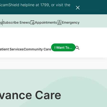
camShield helpline at 1799, or visit the
ng
Subscribe Enews
Appointments
Emergency
I Want To...
atient Services
Community Care
dvance Care