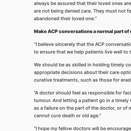
always be assured that their loved ones are
are not being denied care. They must not f
abandoned their loved one.”
Make ACP conversations a normal part of c
“I believe sincerely that the ACP conversati
to ensure that we help patients live well to 
We should be as skilled in holding timely c
appropriate decisions about their care opti
curative treatments, such as those for erad
“A doctor should feel as responsible for fac
tumour. And letting a patient go in a timely
as a failure on the part of the doctor, or o
cannot cure death or old age.”
“I hope my fellow doctors will be encourage