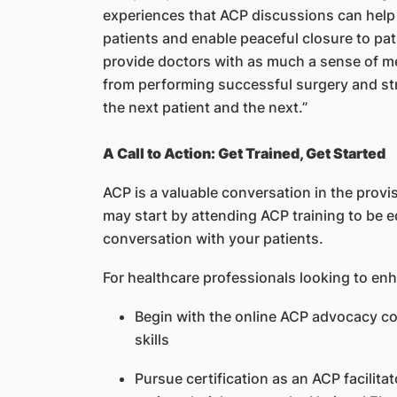
experiences that ACP discussions can help t
patients and enable peaceful closure to pat
provide doctors with as much a sense of me
from performing successful surgery and st
the next patient and the next.”
A Call to Action: Get Trained, Get Started
ACP is a valuable conversation in the provis
may start by attending ACP training to be eq
conversation with your patients.
For healthcare professionals looking to enh
Begin with the online ACP advocacy c
skills
Pursue certification as an ACP facilit