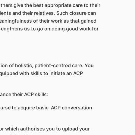
hem give the best appropriate care to their
ients and their relatives. Such closure can
aningfulness of their work as that gained
rengthens us to go on doing good work for
ion of holistic, patient-centred care. You
uipped with skills to initiate an ACP
ance their ACP skills:
ourse to acquire basic ACP conversation
ator which authorises you to upload your