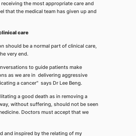
 receiving the most appropriate care and
eel that the medical team has given up and
linical care
on should be a normal part of clinical care,
the very end.
onversations to guide patients make
ons as we are in delivering aggressive
icating a cancer" says Dr Lee Beng.
ilitating a good death as in removing a
 way, without suffering, should not be seen
f medicine. Doctors must accept that we
d and inspired by the relating of my