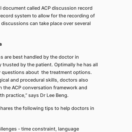
ical document called ACP discussion record
record system to allow for the recording of
 discussions can take place over several
s
ns are best handled by the doctor in
 trusted by the patient. Optimally he has all
 questions about the treatment options.
ical and procedural skills, doctors also
in the ACP conversation framework and
ith practice,” says Dr Lee Beng.
hares the following tips to help doctors in
llenges - time constraint, language