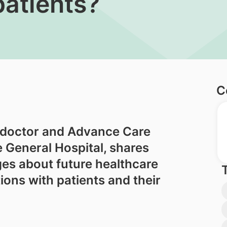
patients?
C
 doctor and Advance Care
e General Hospital, shares
es about future healthcare
ons with patients and their