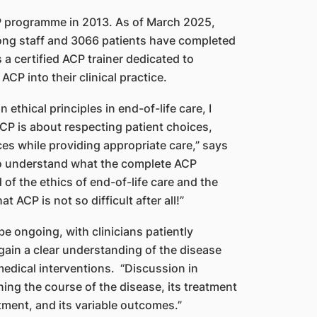
P programme in 2013. As of March 2025,
ong staff and 3066 patients have completed
 a certified ACP trainer dedicated to
CP into their clinical practice.
n ethical principles in end-of-life care, I
CP is about respecting patient choices,
ces while providing appropriate care,” says
to understand what the complete ACP
f the ethics of end-of-life care and the
t ACP is not so difficult after all!”
e ongoing, with clinicians patiently
 gain a clear understanding of the disease
medical interventions. “Discussion in
ing the course of the disease, its treatment
tment, and its variable outcomes.”