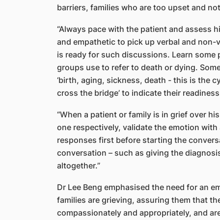
barriers, families who are too upset and not
“Always pace with the patient and assess hi
and empathetic to pick up verbal and non-ve
is ready for such discussions. Learn some p
groups use to refer to death or dying. Some s
‘birth, aging, sickness, death - this is the c
cross the bridge’ to indicate their readine
“When a patient or family is in grief over hi
one respectively, validate the emotion with
responses first before starting the convers
conversation – such as giving the diagnosi
altogether.”
Dr Lee Beng emphasised the need for an em
families are grieving, assuring them that th
compassionately and appropriately, and ar