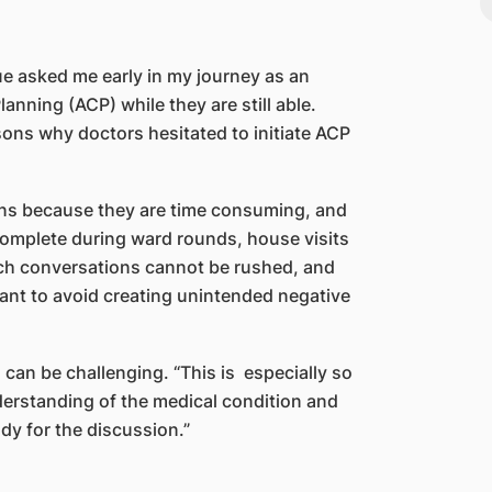
gue asked me early in my journey as an
anning (ACP) while they are still able.
ns why doctors hesitated to initiate ACP
ons because they are time consuming, and
complete during ward rounds, house visits
 such conversations cannot be rushed, and
tant to avoid creating unintended negative
can be challenging. “This is especially so
derstanding of the medical condition and
dy for the discussion.”