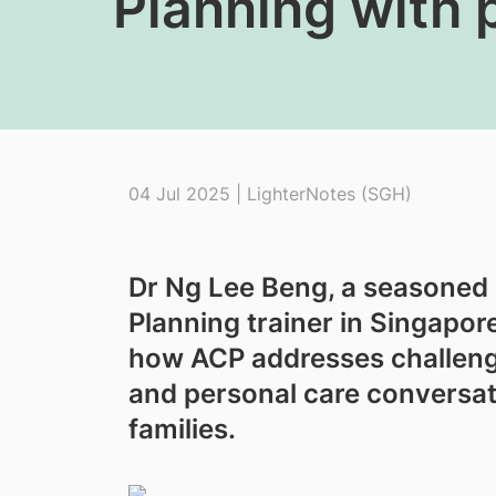
Planning with 
04 Jul 2025 | LighterNotes (SGH)
Dr Ng Lee Beng, a seasoned
Planning trainer in Singapor
how ACP addresses challeng
and personal care conversati
families.