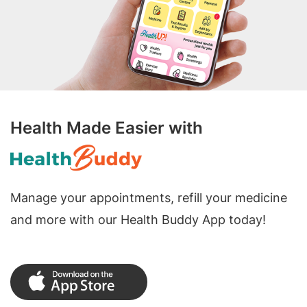
Health Made Easier with
Manage your appointments, refill your medicine
and more with our Health Buddy App today!