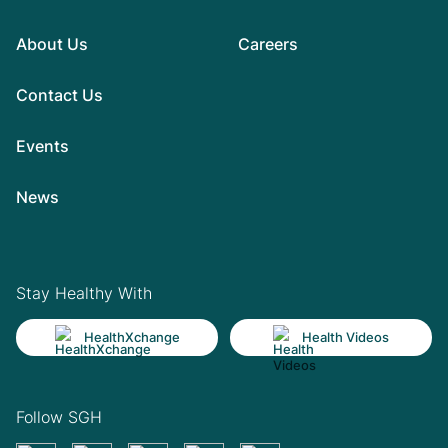
About Us
Careers
Contact Us
Events
News
Stay Healthy With
HealthXchange
Health Videos
Follow SGH