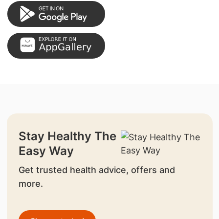
Stay Healthy The
Easy Way
Get trusted health advice, offers and
more.