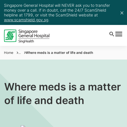
Singapore General Hospital will NEVER ask you to transfer
money over a call. If in doubt, call the 24/7 ScamShield
helpline at 1799, or visit the ScamShield website at
www.scamshield.gov.sg
.
Home
...
Where meds is a matter of life and death
Where meds is a matter
of life and death