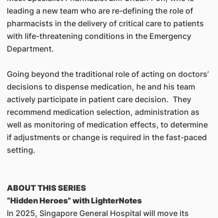
leading a new team who are re-defining the role of
pharmacists in the delivery of critical care to patients
with life-threatening conditions in the Emergency
Department.
Going beyond the traditional role of acting on doctors’
decisions to dispense medication, he and his team
actively participate in patient care decision. They
recommend medication selection, administration as
well as monitoring of medication effects, to determine
if adjustments or change is required in the fast-paced
setting.
ABOUT THIS SERIES
“Hidden Heroes” with LighterNotes
In 2025, Singapore General Hospital will move its