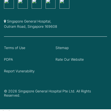
Singapore General Hospital,
Outram Road, Singapore 169608
Terms of Use
Sitemap
PDPA
Rate Our Website
Report Vunerability
© 2026 Singapore General Hospital Pte Ltd. All Rights
Reserved.