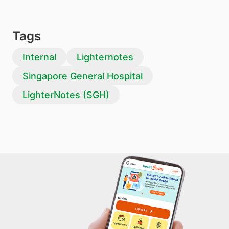
Tags
Internal
Lighternotes
Singapore General Hospital
LighterNotes (SGH)