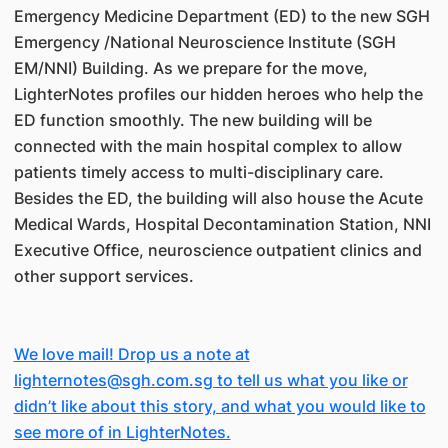
Emergency Medicine Department (ED) to the new SGH
Emergency /National Neuroscience Institute (SGH
EM/NNI) Building. As we prepare for the move,
LighterNotes profiles our hidden heroes who help the
ED function smoothly. The new building will be
connected with the main hospital complex to allow
patients timely access to multi-disciplinary care.
Besides the ED, the building will also house the Acute
Medical Wards, Hospital Decontamination Station, NNI
Executive Office, neuroscience outpatient clinics and
other support services.
We love mail! Drop us a note at
lighternotes@sgh.com.sg to tell us what you like or
didn’t like about this story, and what you would like to
see more of in LighterNotes.