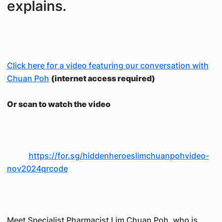
explains.
Click here for a video featuring our conversation with
Chuan Poh
(internet access required)
Or scan to watch the video
https://for.sg/hiddenheroeslimchuanpohvideo-
nov2024qrcode
Meet Specialist Pharmacist Lim Chuan Poh, who is