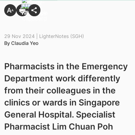
29 Nov 2024 | LighterNotes (SGH)
By Claudia Yeo
Pharmacists in the Emergency
Department work differently
from their colleagues in the
clinics or wards in Singapore
General Hospital. Specialist
Pharmacist Lim Chuan Poh