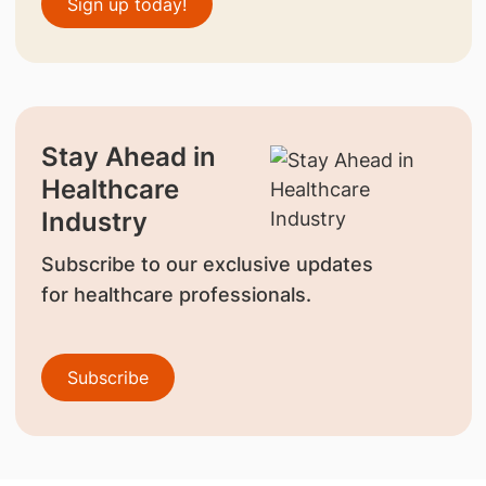
Sign up today!
Stay Ahead in
Healthcare
Industry
Subscribe to our exclusive updates
for healthcare professionals.
Subscribe