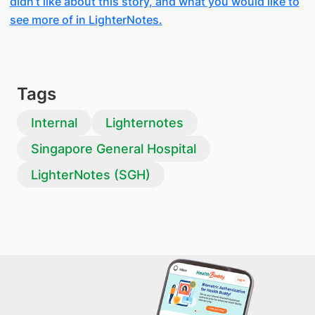
didn’t like about this story, and what you would like to
see more of in LighterNotes.
Tags
Internal
Lighternotes
Singapore General Hospital
LighterNotes (SGH)