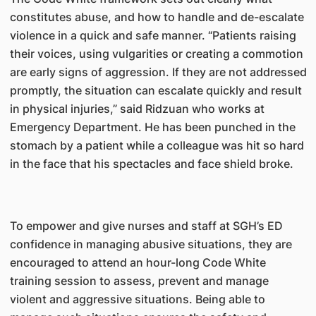
constitutes abuse, and how to handle and de-escalate
violence in a quick and safe manner. “Patients raising
their voices, using vulgarities or creating a commotion
are early signs of aggression. If they are not addressed
promptly, the situation can escalate quickly and result
in physical injuries,” said Ridzuan who works at
Emergency Department. He has been punched in the
stomach by a patient while a colleague was hit so hard
in the face that his spectacles and face shield broke.
To empower and give nurses and staff at SGH’s ED
confidence in managing abusive situations, they are
encouraged to attend an hour-long Code White
training session to assess, prevent and manage
violent and aggressive situations. Being able to