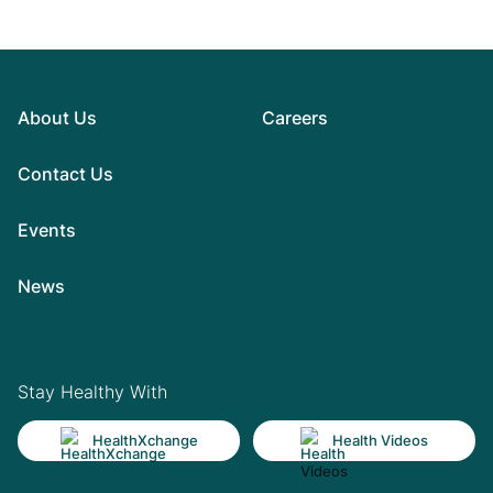
About Us
Careers
Contact Us
Events
News
Stay Healthy With
HealthXchange
Health Videos