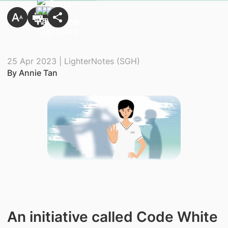
25 Apr 2023 | LighterNotes (SGH)
By Annie Tan
An initiative called Code White