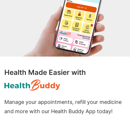
Health Made Easier with
Manage your appointments, refill your medicine
and more with our Health Buddy App today!