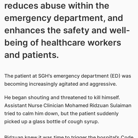
reduces abuse within the
emergency department, and
enhances the safety and well-
being of healthcare workers
and patients.
The patient at SGH's emergency department (ED) was
becoming increasingly agitated and aggressive.
He began shouting and threatened to kill himself.
Assistant Nurse Clinician Mohamed Ridzuan Sulaiman
tried to calm him down, but the patient suddenly
picked up a glass bottle of cough syrup.
Ridzuan knew it was time to trigger the hospital’s Code