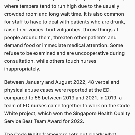
where tempers tend to run high due to the usually
crowded room and long wait time. It is also common
for staff to have to deal with patients who are drunk,
raise their voices, hurl vulgarities, throw things at
people around them, threaten other patients and
demand food or immediate medical attention. Some
refuse to be examined and are uncooperative during
consultation, while others touch nurses
inappropriately.
Between January and August 2022, 48 verbal and
physical abuse cases were reported at the ED,
compared to 55 between 2019 and 2021. In 2019, a
team of ED nurses came together to work on the Code
White project, which won the Singapore Health Quality
Service Best Team Award for 2022.
The Code White framework sets out clearly what