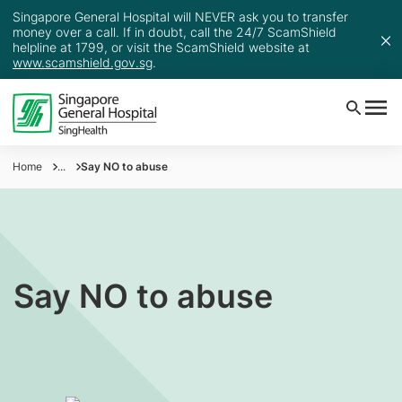
Singapore General Hospital will NEVER ask you to transfer
money over a call. If in doubt, call the 24/7 ScamShield
helpline at 1799, or visit the ScamShield website at
www.scamshield.gov.sg
.
Home
...
Say NO to abuse
Say NO to abuse