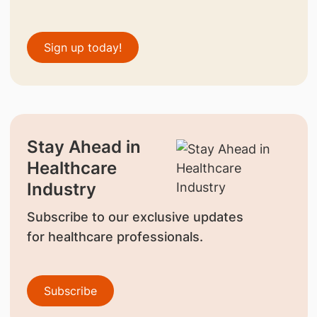
Sign up today!
Stay Ahead in
Healthcare
Industry
Subscribe to our exclusive updates
for healthcare professionals.
Subscribe