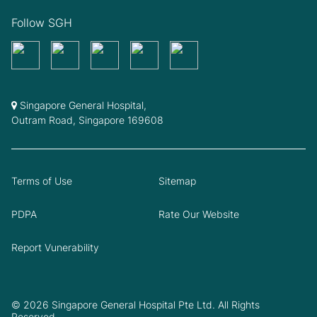
Follow SGH
Singapore General Hospital,
Outram Road, Singapore 169608
Terms of Use
Sitemap
PDPA
Rate Our Website
Report Vunerability
© 2026 Singapore General Hospital Pte Ltd. All Rights
Reserved.