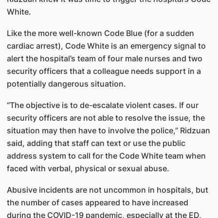
White.
Like the more well-known Code Blue (for a sudden
cardiac arrest), Code White is an emergency signal to
alert the hospital’s team of four male nurses and two
security officers that a colleague needs support in a
potentially dangerous situation.
“The objective is to de-escalate violent cases. If our
security officers are not able to resolve the issue, the
situation may then have to involve the police,” Ridzuan
said, adding that staff can text or use the public
address system to call for the Code White team when
faced with verbal, physical or sexual abuse.
Abusive incidents are not uncommon in hospitals, but
the number of cases appeared to have increased
during the COVID-19 pandemic, especially at the ED,