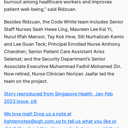
burnout among healthcare workers and improves
patient well-being,” said Ridzuan.
Besides Ridzuan, the Code White team includes Senior
Staff Nurses Seah Hwee Ling, Maureen Lee Kai Yi,
Nurul Iffah Mansor, Tay Kok How, Siti Nurhalizah Kamis
and Lee Guan Teck; Principal Enrolled Nurse Anthony
Chandren; Senior Patient Care Assistant Ariss
Selamat; and the Security Department’s Senior
Associate Executive Muhammad Fadhil Mohamed Zin.
Now retired, Nurse Clinician Norizan Jaafar led the
team on the project.
Story reproduced from Singapore Health, Jan-Feb
2023 issue, p9
We love mail! Drop us a note at
lighternotes@sgh.com.sg to tell us what you like or