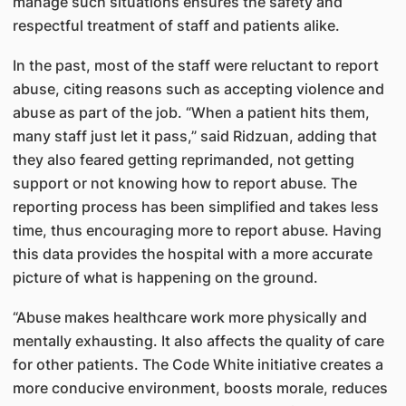
manage such situations ensures the safety and
respectful treatment of staff and patients alike.
In the past, most of the staff were reluctant to report
abuse, citing reasons such as accepting violence and
abuse as part of the job. “When a patient hits them,
many staff just let it pass,” said Ridzuan, adding that
they also feared getting reprimanded, not getting
support or not knowing how to report abuse. The
reporting process has been simplified and takes less
time, thus encouraging more to report abuse. Having
this data provides the hospital with a more accurate
picture of what is happening on the ground.
“Abuse makes healthcare work more physically and
mentally exhausting. It also affects the quality of care
for other patients. The Code White initiative creates a
more conducive environment, boosts morale, reduces