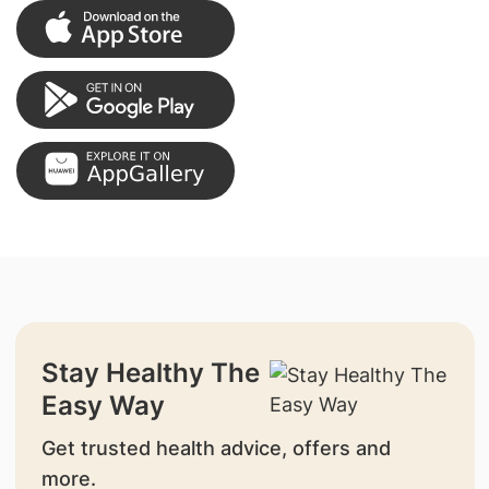
Stay Healthy The
Easy Way
Get trusted health advice, offers and
more.