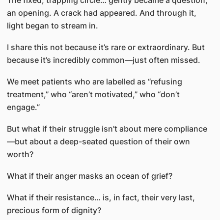
The fixed, trapping circle… gently became a question,
an opening. A crack had appeared. And through it,
light began to stream in.
I share this not because it’s rare or extraordinary. But
because it’s incredibly common—just often missed.
We meet patients who are labelled as “refusing
treatment,” who “aren’t motivated,” who “don’t
engage.”
But what if their struggle isn't about mere compliance
—but about a deep-seated question of their own
worth?
What if their anger masks an ocean of grief?
What if their resistance… is, in fact, their very last,
precious form of dignity?