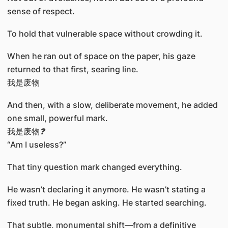
sense of respect.
To hold that vulnerable space without crowding it.
When he ran out of space on the paper, his gaze
returned to that first, searing line.
我是废物
And then, with a slow, deliberate movement, he added
one small, powerful mark.
我是废物
?
“Am I useless?”
That tiny question mark changed everything.
He wasn’t declaring it anymore. He wasn’t stating a
fixed truth. He began asking. He started searching.
That subtle, monumental shift—from a definitive