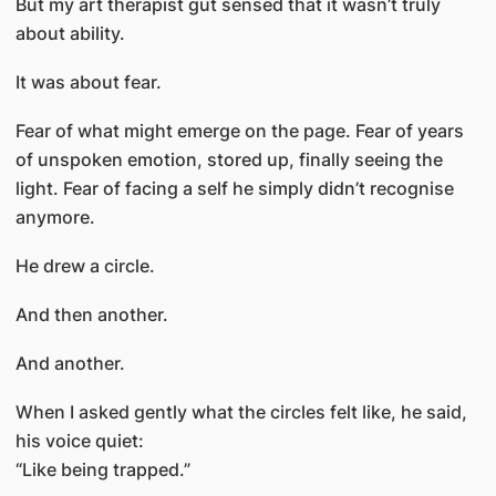
But my art therapist gut sensed that it wasn’t truly
about ability.
It was about fear.
Fear of what might emerge on the page. Fear of years
of unspoken emotion, stored up, finally seeing the
light. Fear of facing a self he simply didn’t recognise
anymore.
He drew a circle.
And then another.
And another.
When I asked gently what the circles felt like, he said,
his voice quiet:
“Like being trapped.”