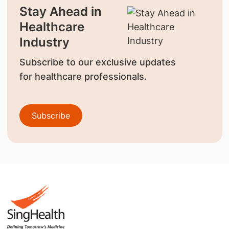
Stay Ahead in
Healthcare
Industry
Subscribe to our exclusive updates
for healthcare professionals.
Subscribe