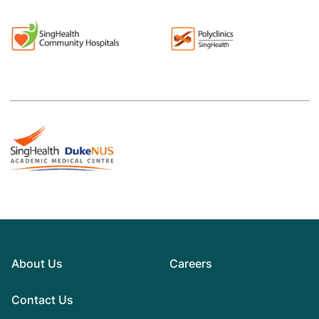
About Us
Careers
Contact Us