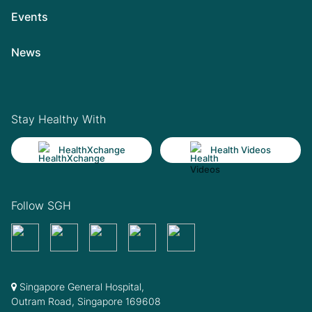
Events
News
Stay Healthy With
HealthXchange
Health Videos
Follow SGH
Singapore General Hospital,
Outram Road, Singapore 169608