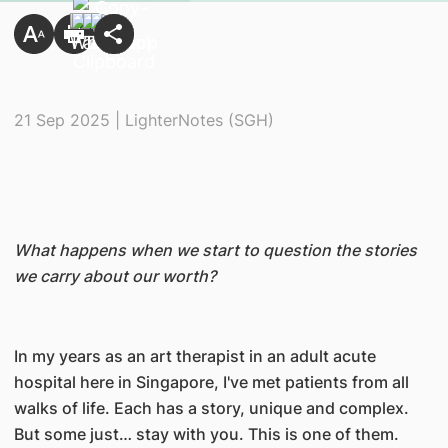
21 Sep 2025 | LighterNotes (SGH)
What happens when we start to question the stories
we carry about our worth?
In my years as an art therapist in an adult acute
hospital here in Singapore, I've met patients from all
walks of life. Each has a story, unique and complex.
But some just… stay with you. This is one of them.