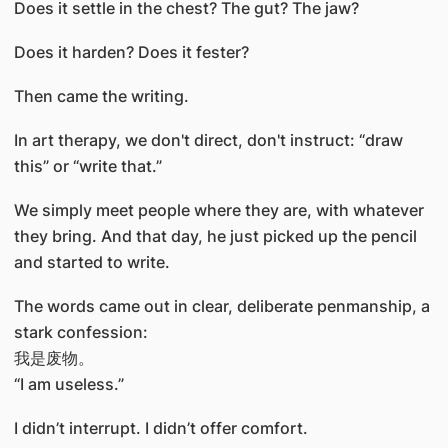
Does it settle in the chest? The gut? The jaw?
Does it harden? Does it fester?
Then came the writing.
In art therapy, we don't direct, don't instruct: “draw
this” or “write that.”
We simply meet people where they are, with whatever
they bring. And that day, he just picked up the pencil
and started to write.
The words came out in clear, deliberate penmanship, a
stark confession:
我是废物。
“I am useless.”
I didn’t interrupt. I didn’t offer comfort.