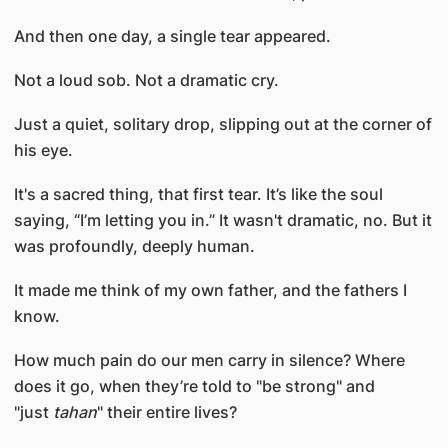
And then one day, a single tear appeared.
Not a loud sob. Not a dramatic cry.
Just a quiet, solitary drop, slipping out at the corner of
his eye.
It's a sacred thing, that first tear. It’s like the soul
saying, “I’m letting you in.” It wasn't dramatic, no. But it
was profoundly, deeply human.
It made me think of my own father, and the fathers I
know.
How much pain do our men carry in silence? Where
does it go, when they’re told to "be strong" and
"just
tahan
" their entire lives?