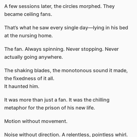
A few sessions later, the circles morphed. They
became ceiling fans.
That’s what he saw every single day—lying in his bed
at the nursing home.
The fan. Always spinning. Never stopping. Never
actually going anywhere.
The shaking blades, the monotonous sound it made,
the fixedness of it all.
It haunted him.
It was more than just a fan. It was the chilling
metaphor for the prison of his new life.
Motion without movement.
Noise without direction. A relentless, pointless whirl.