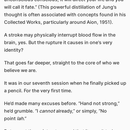
will call it fate.” (This powerful distlilation of Jung's
thought is often associated with concepts found in his
Collected Works, particularly around Aion, 1951).
A stroke may physically interrupt blood flow in the
brain, yes. But the rupture it causes in one's very
identity?
That goes far deeper, straight to the core of who we
believe we are.
It was in our seventh session when he finally picked up
a pencil. For the very first time.
He’d made many excuses before. “Hand not strong,”
he’d grumble. “I
cannot
already,” or simply, “No
point
lah
.”