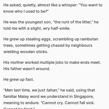
He asked, quietly, almost like a whisper: “You want to
know who I used to be?”
He was the youngest son, “the runt of the litter,” he
told me with a slight, wry half-smile.
He grew up stealing eggs, scrambling up rambutan
trees, sometimes getting chased by neighbours
wielding wooden sticks.
His mother worked multiple jobs to make ends meet.
His father wasn't around.
He grew up fast.
“Men last time, we just
tahan
,” he said, using that
familiar Malay word we understand in Singapore,
meaning to endure. “Cannot cry. Cannot fall sick.