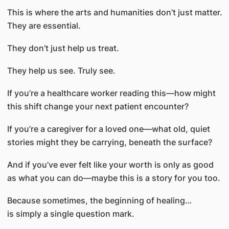
This is where the arts and humanities don’t just matter.
They are essential.
They don’t just help us treat.
They help us see. Truly see.
If you’re a healthcare worker reading this—how might
this shift change your next patient encounter?
If you’re a caregiver for a loved one—what old, quiet
stories might they be carrying, beneath the surface?
And if you’ve ever felt like your worth is only as good
as what you can do—maybe this is a story for you too.
Because sometimes, the beginning of healing…
is simply a single question mark.