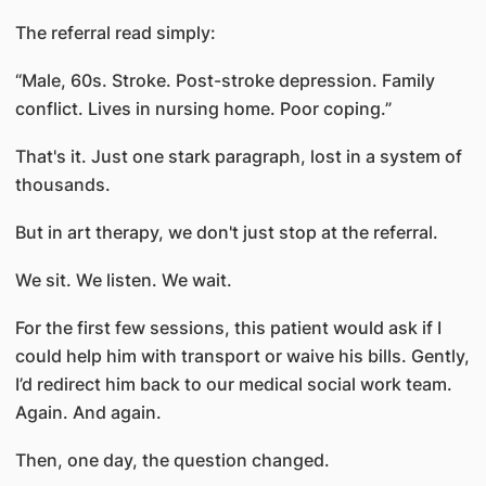
The referral read simply:
“Male, 60s. Stroke. Post-stroke depression. Family
conflict. Lives in nursing home. Poor coping.”
That's it. Just one stark paragraph, lost in a system of
thousands.
But in art therapy, we don't just stop at the referral.
We sit. We listen. We wait.
For the first few sessions, this patient would ask if I
could help him with transport or waive his bills. Gently,
I’d redirect him back to our medical social work team.
Again. And again.
Then, one day, the question changed.