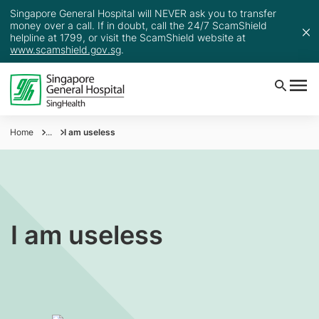
Singapore General Hospital will NEVER ask you to transfer
money over a call. If in doubt, call the 24/7 ScamShield
helpline at 1799, or visit the ScamShield website at
www.scamshield.gov.sg
.
Home
...
I am useless
I am useless