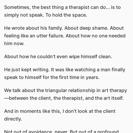
Sometimes, the best thing a therapist can do… is to
simply not speak. To hold the space.
He wrote about his family. About deep shame. About
feeling like an utter failure. About how no one needed
him now.
About how he couldn’t even wipe himself clean.
He just kept writing. It was like watching a man finally
speak to himself for the first time in years.
We talk about the triangular relationship in art therapy
—between the client, the therapist, and the art itself.
And in moments like this, I don't look at the client
directly.
Not out of avoidance, never. But out of a profound