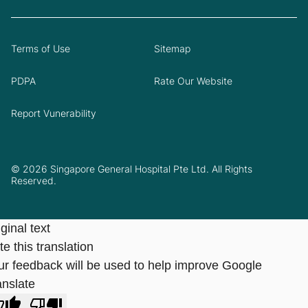
Terms of Use
Sitemap
PDPA
Rate Our Website
Report Vunerability
© 2026 Singapore General Hospital Pte Ltd. All Rights
Reserved.
ginal text
e this translation
ur feedback will be used to help improve Google
anslate