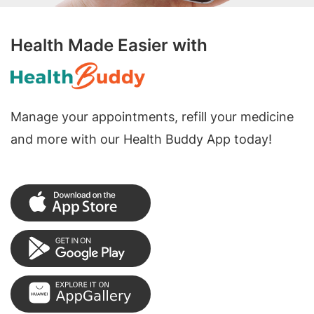
Health Made Easier with
Manage your appointments, refill your medicine
and more with our Health Buddy App today!