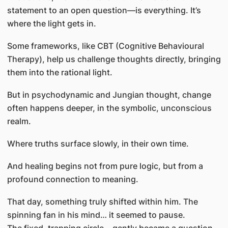
statement to an open question—is everything. It’s
where the light gets in.
Some frameworks, like CBT (Cognitive Behavioural
Therapy), help us challenge thoughts directly, bringing
them into the rational light.
But in psychodynamic and Jungian thought, change
often happens deeper, in the symbolic, unconscious
realm.
Where truths surface slowly, in their own time.
And healing begins not from pure logic, but from a
profound connection to meaning.
That day, something truly shifted within him. The
spinning fan in his mind… it seemed to pause.