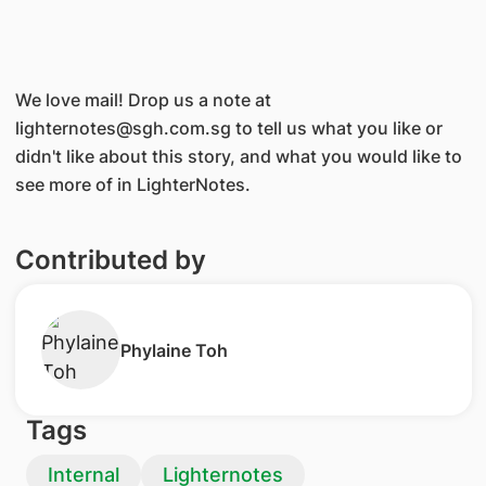
We love mail! Drop us a note at
lighternotes@sgh.com.sg to tell us what you like or
didn't like about this story, and what you would like to
see more of in LighterNotes.
Contributed by
Phylaine Toh
Tags
Internal
Lighternotes