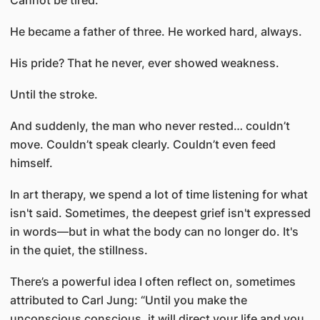
Cannot be tired.”
He became a father of three. He worked hard, always.
His pride? That he never, ever showed weakness.
Until the stroke.
And suddenly, the man who never rested… couldn’t
move. Couldn’t speak clearly. Couldn’t even feed
himself.
In art therapy, we spend a lot of time listening for what
isn't said. Sometimes, the deepest grief isn't expressed
in words—but in what the body can no longer do. It's
in the quiet, the stillness.
There’s a powerful idea I often reflect on, sometimes
attributed to Carl Jung: “Until you make the
unconscious conscious, it will direct your life and you