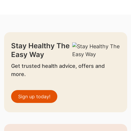
Stay Healthy The
Easy Way
Get trusted health advice, offers and
more.
Sign up today!