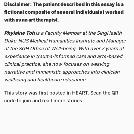
Disclaimer: The patient described in this essay is a
fictional composite of several individuals I worked
with as an art therapist.
Phylaine Toh
is a Faculty Member at the SingHealth
Duke-NUS Medical Humanities Institute and Manager
at the SGH Office of Well-being. With over 7 years of
experience in trauma-informed care and arts-based
clinical practice, she now focuses on weaving
narrative and humanistic approaches into clinician
wellbeing and healthcare education.
This story was first posted in HEART. Scan the QR
code to join and read more stories