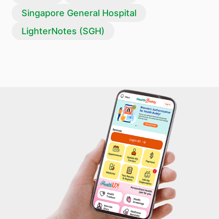
Singapore General Hospital
LighterNotes (SGH)