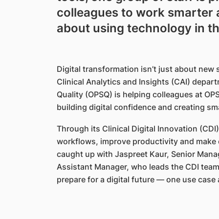
colleagues to work smarter 
about using technology in th
Digital transformation isn’t just about new
Clinical Analytics and Insights (CAI) depart
Quality (OPSQ) is helping colleagues at OP
building digital confidence and creating s
Through its Clinical Digital Innovation (CD
workflows, improve productivity and make d
caught up with Jaspreet Kaur, Senior Mana
Assistant Manager, who leads the CDI team,
prepare for a digital future — one use case 