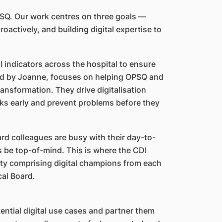
PSQ. Our work centres on three goals —
roactively, and building digital expertise to
 indicators across the hospital to ensure
ed by Joanne, focuses on helping OPSQ and
ansformation. They drive digitalisation
isks early and prevent problems before they
d colleagues are busy with their day-to-
s be top-of-mind. This is where the CDI
ity comprising digital champions from each
cal Board.
ential digital use cases and partner them