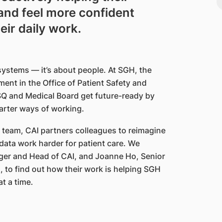
and feel more confident
eir daily work.
 systems — it’s about people. At SGH, the
ment in the Office of Patient Safety and
SQ and Medical Board get future-ready by
marter ways of working.
I) team, CAI partners colleagues to reimagine
ata work harder for patient care. We
ger and Head of CAI, and Joanne Ho, Senior
 to find out how their work is helping SGH
at a time.