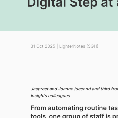
Digital Step at
31 Oct 2025 | LighterNotes (SGH)
Jaspreet and Joanne (second and third from 
Insights colleagues
From automating routine task
tools, one group of staff is p