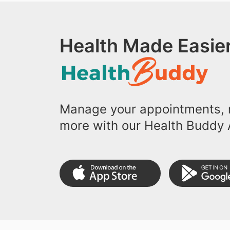
Health Made Easier
Manage your appointments, r
more with our Health Buddy 