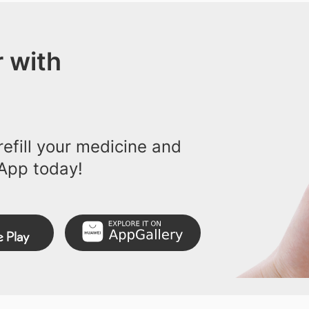
 with
efill your medicine and
App today!