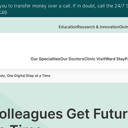
u to transfer money over a call. If in doubt, call the 24/7 S
.sg
.
Education
Research & Innovation
Givi
Our Specialties
Our Doctors
Clinic Visit
Ward Stay
P
y, One Digital Step at a Time
olleagues Get Futu