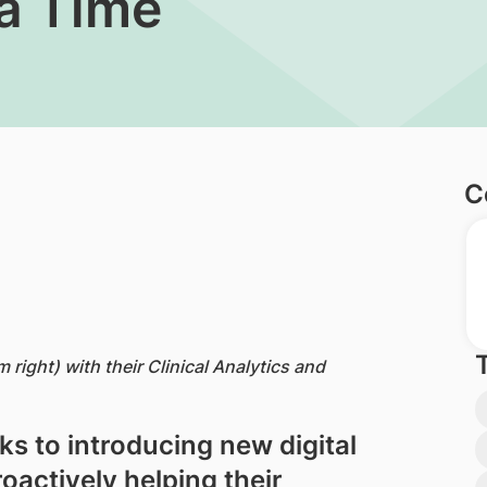
 a Time
C
right) with their Clinical Analytics and
s to introducing new digital
roactively helping their