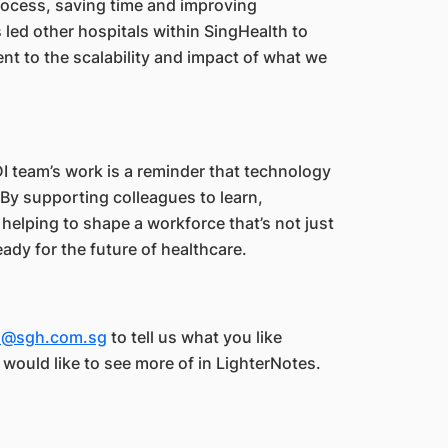
process, saving time and improving
s led other hospitals within SingHealth to
nt to the scalability and impact of what we
DI team’s work is a reminder that technology
 By supporting colleagues to learn,
helping to shape a workforce that’s not just
ady for the future of healthcare.
es@sgh.com.sg
to tell us what you like
u would like to see more of in LighterNotes.