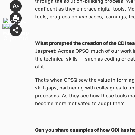
through the solution-building process. We 
confident as they embrace digital tools. Mon
tools, progress on use cases, learnings, f
What prompted the creation of the CDI t
Jaspreet: Across OPSQ, much of our work i
the technical skills — such as coding or d
of it.
That’s when OPSQ saw the value in forming
skill gaps, partnering with colleagues to u
processes. As they see how these tools mak
become more motivated to adopt them.
Can you share examples of how CDI has he