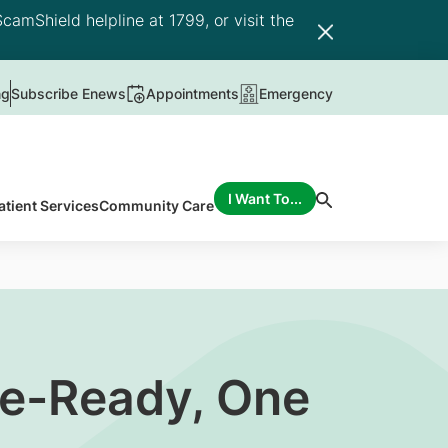
camShield helpline at 1799, or visit the
ng
Subscribe Enews
Appointments
Emergency
I Want To...
atient Services
Community Care
re-Ready, One