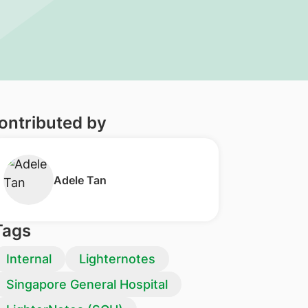
ontributed by
Adele Tan
Tags
Internal
Lighternotes
Singapore General Hospital