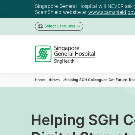
Singapore General Hospital will NEVER ask yo
ScamShield website at
www.scamshield.gov
Select Language
Home
News
Helping SGH Colleagues Get Future-Read
Helping SGH C