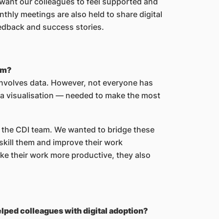
want our colleagues to feel supported and
thly meetings are also held to share digital
eedback and success stories.
eam?
nvolves data. However, not everyone has
ata visualisation — needed to make the most
 the CDI team. We wanted to bridge these
pskill them and improve their work
e their work more productive, they also
lped colleagues with digital adoption?