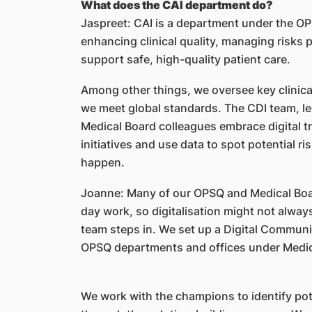
What does the CAI department do?
Jaspreet: CAI is a department under the O
enhancing clinical quality, managing risks p
support safe, high-quality patient care.
Among other things, we oversee key clinical
we meet global standards. The CDI team, l
Medical Board colleagues embrace digital tr
initiatives and use data to spot potential r
happen.
Joanne: Many of our OPSQ and Medical Boar
day work, so digitalisation might not alway
team steps in. We set up a Digital Commun
OPSQ departments and offices under Medi
We work with the champions to identify pot