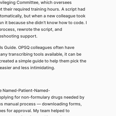
rivileging Committee, which oversees
 their required training hours. A script had
utomatically, but when a new colleague took
run it because she didn’t know how to code. I
rocess, rewrote the script, and
leshooting support.
ls Guide. OPSQ colleagues often have
ny transcribing tools available, it can be
reated a simple guide to help them pick the
easier and less intimidating.
the Named-Patient-Named-
applying for non-formulary drugs needed by
dious manual process — downloading forms,
mes for approval. My team helped to