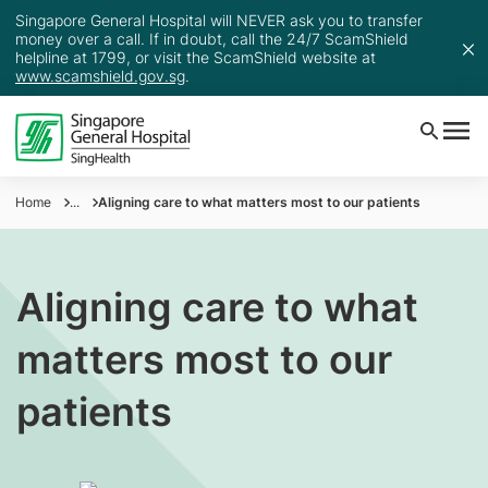
Singapore General Hospital will NEVER ask you to transfer
money over a call. If in doubt, call the 24/7 ScamShield
helpline at 1799, or visit the ScamShield website at
www.scamshield.gov.sg
.
Home
...
Aligning care to what matters most to our patients
Aligning care to what
matters most to our
patients