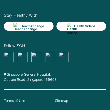
Stay Healthy With
HealthXchange
Health Videos
Follow SGH
Singapore General Hospital,
Outram Road, Singapore 169608
Terms of Use
Sitemap