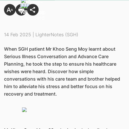
14 Feb 2025 | LighterNotes (SGH)
When SGH patient Mr Khoo Seng Moy learnt about
Serious Illness Conversation and Advance Care
Planning, he took the step to ensure his healthcare
wishes were heard. Discover how simple
conversations with his care team and brother helped
him to alleviate his stress and better focus on his
recovery and treatment.