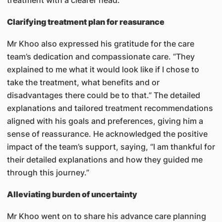
treatment with a clearer head.
Clarifying treatment plan for reasurance
Mr Khoo also expressed his gratitude for the care
team’s dedication and compassionate care. “They
explained to me what it would look like if I chose to
take the treatment, what benefits and or
disadvantages there could be to that.” The detailed
explanations and tailored treatment recommendations
aligned with his goals and preferences, giving him a
sense of reassurance. He acknowledged the positive
impact of the team’s support, saying, “I am thankful for
their detailed explanations and how they guided me
through this journey.”
Alleviating burden of uncertainty
Mr Khoo went on to share his advance care planning