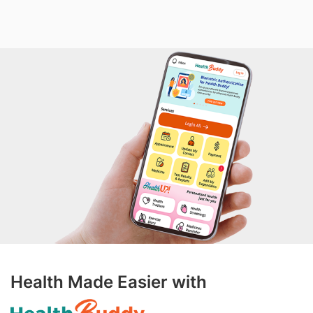
Health Made Easier with