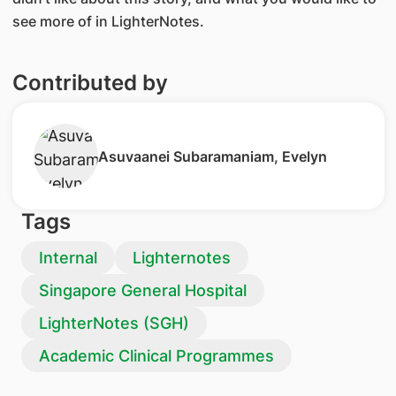
see more of in LighterNotes.
Contributed by
Asuvaanei Subaramaniam, Evelyn
Tags
Internal
Lighternotes
Singapore General Hospital
LighterNotes (SGH)
Academic Clinical Programmes