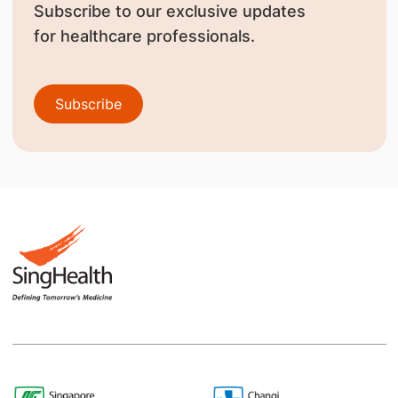
Subscribe to our exclusive updates
for healthcare professionals.
Subscribe