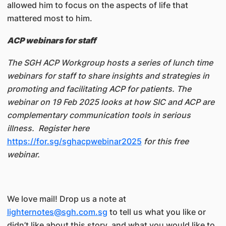
allowed him to focus on the aspects of life that
mattered most to him.
ACP webinars for staff
The SGH ACP Workgroup hosts a series of lunch time
webinars for staff to share insights and strategies in
promoting and facilitating ACP for patients. The
webinar on 19 Feb 2025 looks at how SIC and ACP are
complementary communication tools in serious
illness. Register here
https://for.sg/sghacpwebinar2025
for this free
webinar.
We love mail! Drop us a note at
lighternotes@sgh.com.sg
to tell us what you like or
didn’t like about this story, and what you would like to