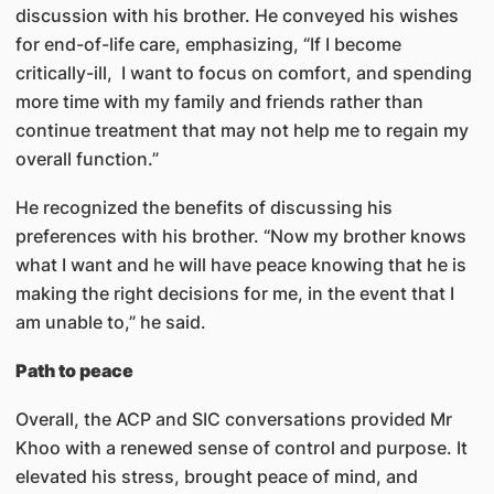
discussion with his brother. He conveyed his wishes
for end-of-life care, emphasizing, “If I become
critically-ill, I want to focus on comfort, and spending
more time with my family and friends rather than
continue treatment that may not help me to regain my
overall function.”
He recognized the benefits of discussing his
preferences with his brother. “Now my brother knows
what I want and he will have peace knowing that he is
making the right decisions for me, in the event that I
am unable to,” he said.
Path to peace
Overall, the ACP and SIC conversations provided Mr
Khoo with a renewed sense of control and purpose. It
elevated his stress, brought peace of mind, and