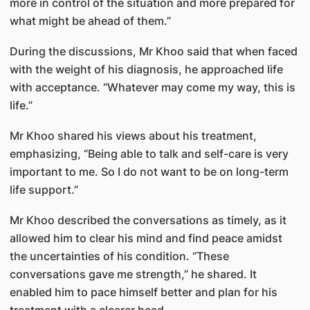
more in control of the situation and more prepared for
what might be ahead of them.”
During the discussions, Mr Khoo said that when faced
with the weight of his diagnosis, he approached life
with acceptance. “Whatever may come my way, this is
life.”
Mr Khoo shared his views about his treatment,
emphasizing, “Being able to talk and self-care is very
important to me. So I do not want to be on long-term
life support.”
Mr Khoo described the conversations as timely, as it
allowed him to clear his mind and find peace amidst
the uncertainties of his condition. “These
conversations gave me strength,” he shared. It
enabled him to pace himself better and plan for his