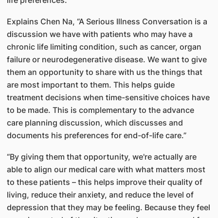
life preferences.
Explains Chen Na, “A Serious Illness Conversation is a
discussion we have with patients who may have a
chronic life limiting condition, such as cancer, organ
failure or neurodegenerative disease. We want to give
them an opportunity to share with us the things that
are most important to them. This helps guide
treatment decisions when time-sensitive choices have
to be made. This is complementary to the advance
care planning discussion, which discusses and
documents his preferences for end-of-life care.”
“By giving them that opportunity, we're actually are
able to align our medical care with what matters most
to these patients – this helps improve their quality of
living, reduce their anxiety, and reduce the level of
depression that they may be feeling. Because they feel