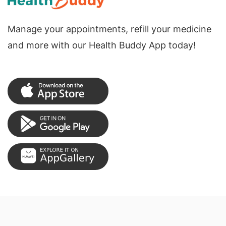
Manage your appointments, refill your medicine
and more with our Health Buddy App today!