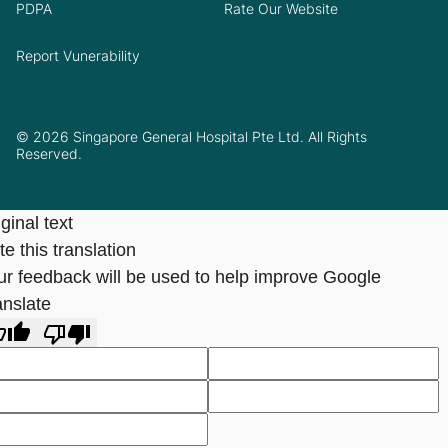
PDPA
Rate Our Website
Report Vunerability
© 2026 Singapore General Hospital Pte Ltd. All Rights
Reserved.
ginal text
e this translation
ur feedback will be used to help improve Google
anslate