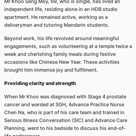
Mr Khoo Seng Moy, 69, who is single, has lived an
independent life, residing alone in an HDB studio
apartment. He remained active, working as a
deliveryman and tutoring Mandarin students.
Beyond work, his life revolved around meaningful
engagements, such as volunteering at a temple twice a
week and cherishing family meals during festive
occasions like Chinese New Year. These activities
brought him immense joy and fulfilment.
Providing clarity and strength
When Mr Khoo was diagnosed with Stage 4 prostate
cancer and warded at SGH, Advance Practice Nurse
Chen Na, who is part of his care team and trained in
Serious Illness Conversation (SIC) and Advance Care
Planning, went to his bedside to discuss his end-of-