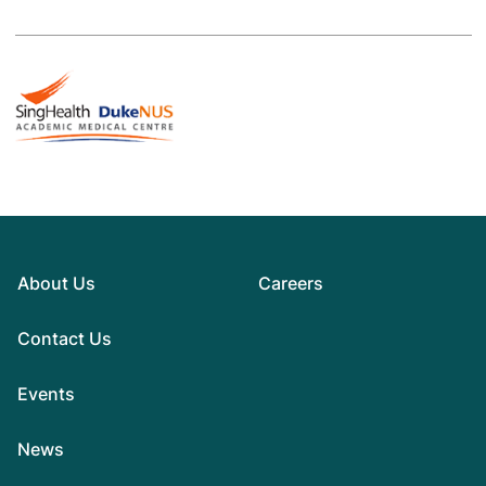
About Us
Careers
Contact Us
Events
News