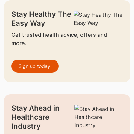
Stay Healthy The
Easy Way
Get trusted health advice, offers and
more.
Sign up today!
Stay Ahead in
Healthcare
Industry