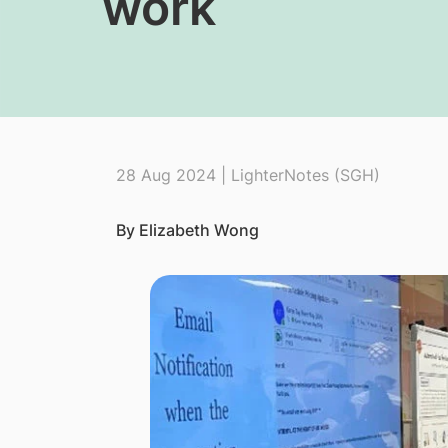
work
28 Aug 2024 | LighterNotes (SGH)
By Elizabeth Wong