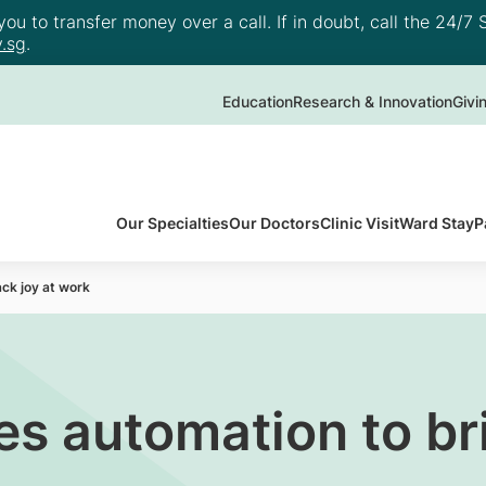
u to transfer money over a call. If in doubt, call the 24/7 S
.sg
.
Education
Research & Innovation
Givi
Our Specialties
Our Doctors
Clinic Visit
Ward Stay
P
ck joy at work
s automation to bri