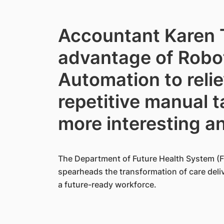
Accountant Karen 
advantage of Robo
Automation to reli
repetitive manual t
more interesting a
The Department of Future Health System (F
spearheads the transformation of care deliv
a future-ready workforce.