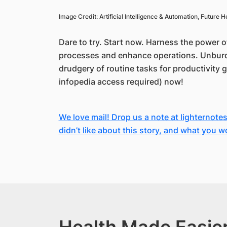
Image Credit: Artificial Intelligence & Automation, Future
Dare to try. Start now. Harness the power o
processes and enhance operations. Unburd
drudgery of routine tasks for productivity 
infopedia access required) now!
We love mail! Drop us a note at lighternote
didn’t like about this story, and what you w