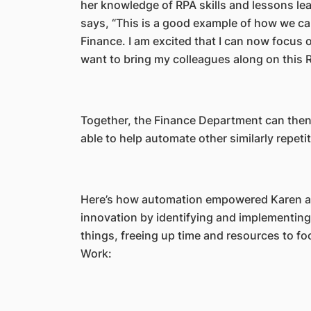
her knowledge of RPA skills and lessons lea
says, “This is a good example of how we ca
Finance. I am excited that I can now focus
want to bring my colleagues along on this 
Together, the Finance Department can then 
able to help automate other similarly repeti
Here’s how automation empowered Karen a
innovation by identifying and implementing
things, freeing up time and resources to fo
Work: