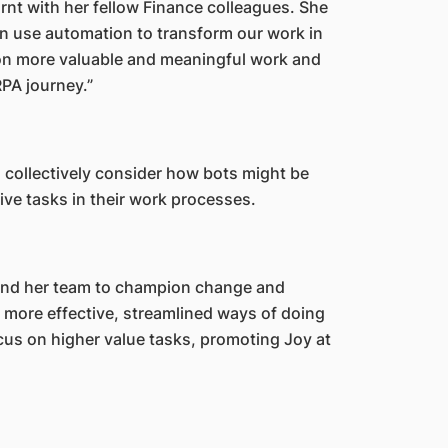
rnt with her fellow Finance colleagues. She
n use automation to transform our work in
 on more valuable and meaningful work and
RPA journey.”
collectively consider how bots might be
tive tasks in their work processes.
nd her team to champion change and
 more effective, streamlined ways of doing
cus on higher value tasks, promoting Joy at