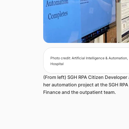
Photo credit: Artificial Intelligence & Automatio
Hospital
(From left) SGH RPA Citizen Develope
her automation project at the SGH RP
Finance and the outpatient team.