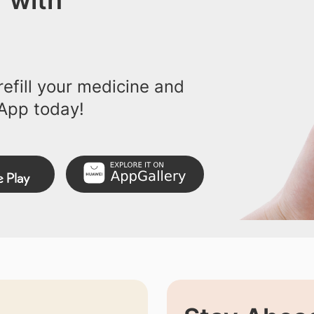
 with
efill your medicine and
App today!