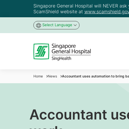
Singapore General Hospital will NEVER ask yo
ScamShield website at
www.scamshield.gov
Select Language
Home
News
Accountant uses automation to bring ba
Accountant use