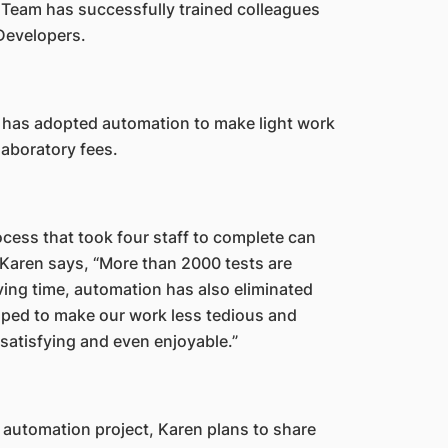
 Team has successfully trained colleagues
 Developers.
has adopted automation to make light work
 laboratory fees.
ocess that took four staff to complete can
 Karen says, “More than 2000 tests are
ving time, automation has also eliminated
elped to make our work less tedious and
satisfying and even enjoyable.”
 automation project, Karen plans to share