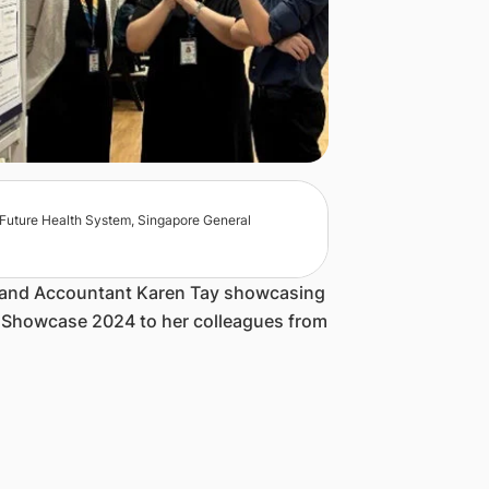
n, Future Health System, Singapore General
r and Accountant Karen Tay showcasing
A Showcase 2024 to her colleagues from