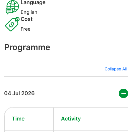
Language
English
Cost
Free
Programme
Collapse All
04 Jul 2026
Time
Activity