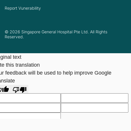
Report Vunerability
© 2026 Singapore General Hospital Pte Ltd. All Rights
Reserved.
ginal text
e this translation
ur feedback will be used to help improve Google
anslate