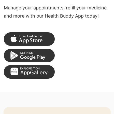
Manage your appointments, refill your medicine
and more with our Health Buddy App today!