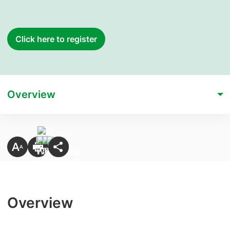
Click here to register
Overview
Overview