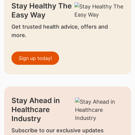
Stay Healthy The
Easy Way
Get trusted health advice, offers and
more.
Sign up today!
Stay Ahead in
Healthcare
Industry
Subscribe to our exclusive updates