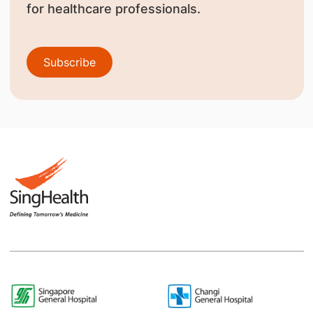
for healthcare professionals.
Subscribe