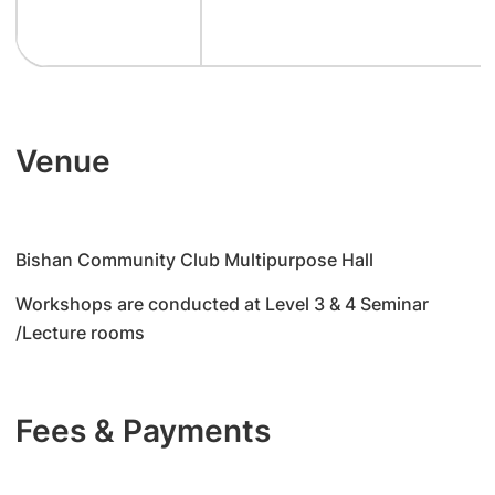
Venue
Bishan Community Club Multipurpose Hall
Workshops are conducted at Level 3 & 4 Seminar
/Lecture rooms
Fees & Payments