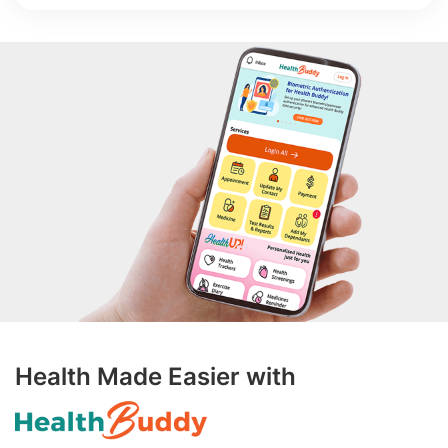
Health Made Easier with