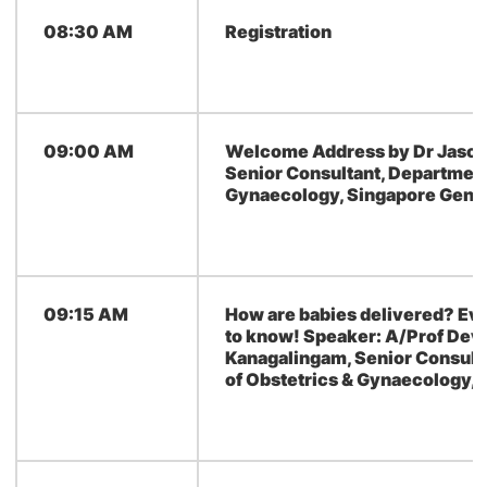
08:30 AM
Registration
09:00 AM
Welcome Address by Dr Jason 
Senior Consultant, Department
Gynaecology, Singapore Gener
09:15 AM
How are babies delivered? Ev
to know! Speaker: A/Prof Dev
Kanagalingam, Senior Consult
of Obstetrics & Gynaecology,