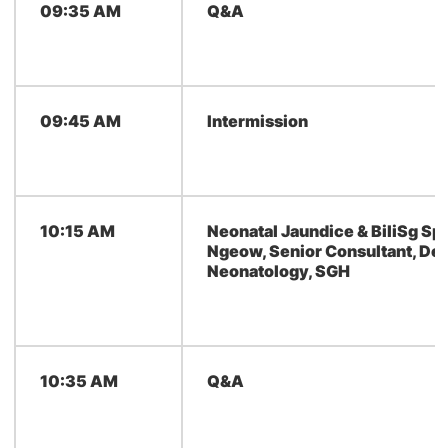
09:35 AM
Q&A
09:45 AM
Intermission
10:15 AM
Neonatal Jaundice & BiliSg Spe
Ngeow, Senior Consultant, De
Neonatology, SGH
10:35 AM
Q&A