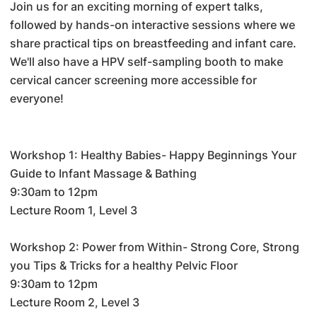
Join us for an exciting morning of expert talks,
followed by hands-on interactive sessions where we
share practical tips on breastfeeding and infant care.
We'll also have a HPV self-sampling booth to make
cervical cancer screening more accessible for
everyone!
Workshop 1: Healthy Babies- Happy Beginnings Your
Guide to Infant Massage & Bathing
9:30am to 12pm
Lecture Room 1, Level 3
Workshop 2: Power from Within- Strong Core, Strong
you Tips & Tricks for a healthy Pelvic Floor
9:30am to 12pm
Lecture Room 2, Level 3