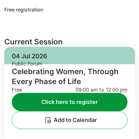
Free registration
Current Session
04 Jul 2026
Public Forum
Celebrating Women, Through
Every Phase of Life
Free
09:00 am to 12:00 pm
Click here to register
Add to Calendar