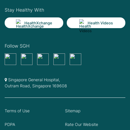
Stay Healthy With
HealthXchange
Health Videos
Follow SGH
Singapore General Hospital,
Outram Road, Singapore 169608
Terms of Use
Sitemap
PDPA
Rate Our Website