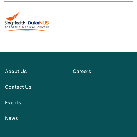
About Us
Careers
Contact Us
Events
News