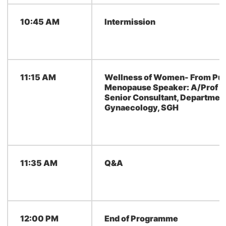
10:45 AM
Intermission
11:15 AM
Wellness of Women- From Pub
Menopause Speaker: A/Prof Yo
Senior Consultant, Department
Gynaecology, SGH
11:35 AM
Q&A
12:00 PM
End of Programme