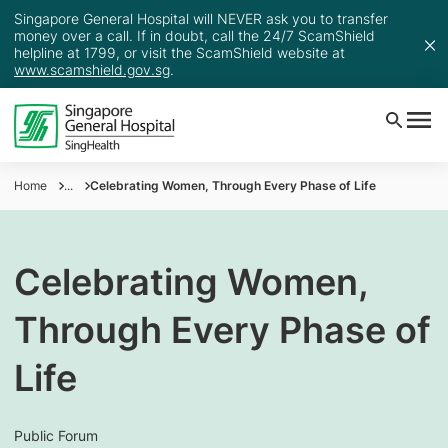
Singapore General Hospital will NEVER ask you to transfer
money over a call. If in doubt, call the 24/7 ScamShield
helpline at 1799, or visit the ScamShield website at
www.scamshield.gov.sg
.
Home
...
Celebrating Women, Through Every Phase of Life
Celebrating Women,
Through Every Phase of
Life
Public Forum