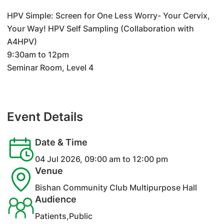
HPV Simple: Screen for One Less Worry- Your Cervix,
Your Way! HPV Self Sampling (Collaboration with
A4HPV)
9:30am to 12pm
Seminar Room, Level 4
Event Details
Date & Time
04 Jul 2026, 09:00 am to 12:00 pm
Venue
Bishan Community Club Multipurpose Hall
Audience
Patients,Public