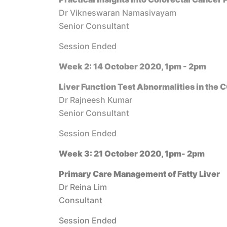
Dr Vikneswaran Namasivayam
Senior Consultant
Session Ended
Week 2: 14 October 2020, 1pm - 2pm
Liver Function Test Abnormalities in the 
Dr Rajneesh Kumar
Senior Consultant
Session Ended
Week 3: 21 October 2020, 1pm- 2pm
Primary Care Management of Fatty Liver
Dr Reina Lim
Consultant
Session Ended