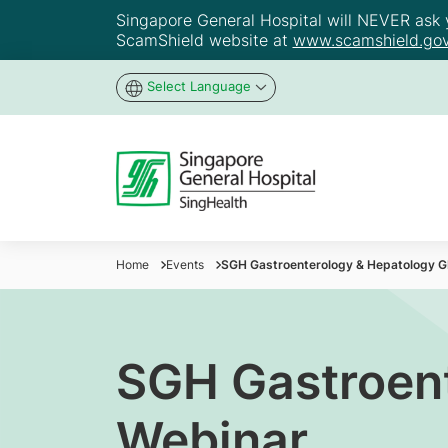
Singapore General Hospital will NEVER ask yo
ScamShield website at
www.scamshield.gov
Select Language
Home
Events
SGH Gastroenterology & Hepatology G
SGH Gastroen
Webinar