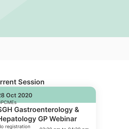
rrent Session
28 Oct 2020
GPCMEs
SGH Gastroenterology &
Hepatology GP Webinar
o registration