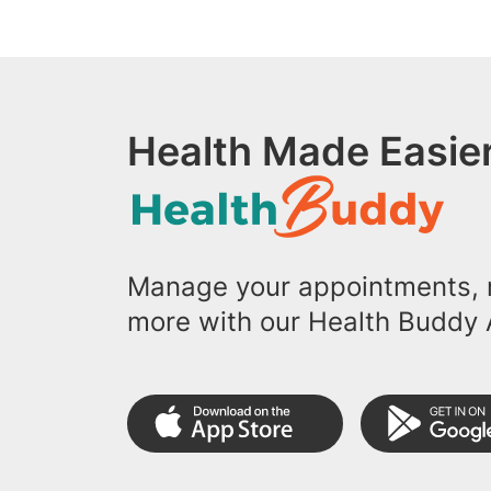
Health Made Easier
Manage your appointments, r
more with our Health Buddy 