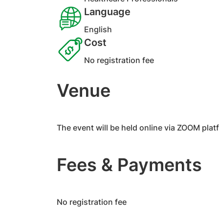
Language
English
Cost
No registration fee
Venue
​The event will be held online via ZOOM plat
Fees & Payments
​No registration fee