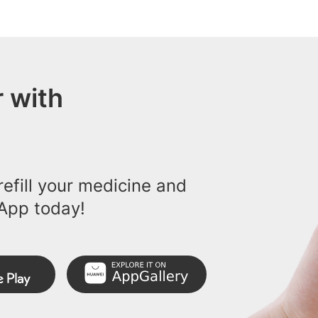
 with
efill your medicine and
App today!