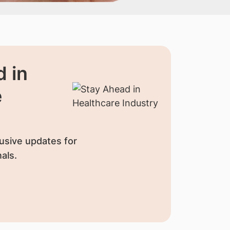
 in
e
usive updates for
als.