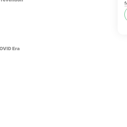
f
COVID Era