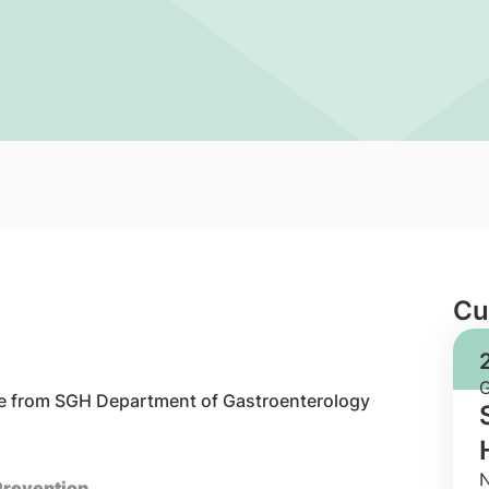
Cu
date from SGH Department of Gastroenterology
N
 Prevention