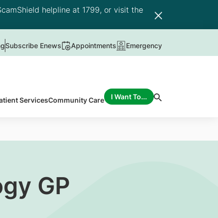
camShield helpline at 1799, or visit the
ng
Subscribe Enews
Appointments
Emergency
I Want To...
atient Services
Community Care
ogy GP