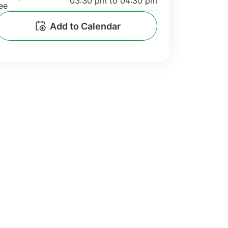
03:30 pm to 04:30 pm
ee
Add to Calendar