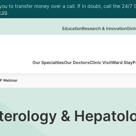
u to transfer money over a call. If in doubt, call the 24/7 S
.sg
.
Education
Research & Innovation
Givi
Our Specialties
Our Doctors
Clinic Visit
Ward Stay
P
P Webinar
terology & Hepatol