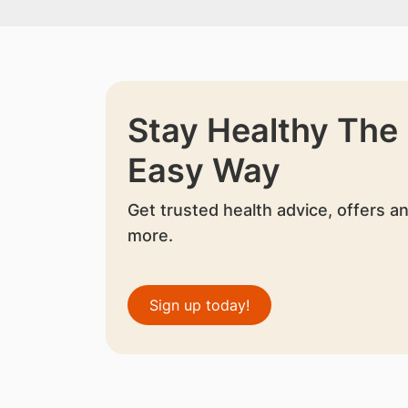
Stay Healthy The
Easy Way
Get trusted health advice, offers a
more.
Sign up today!