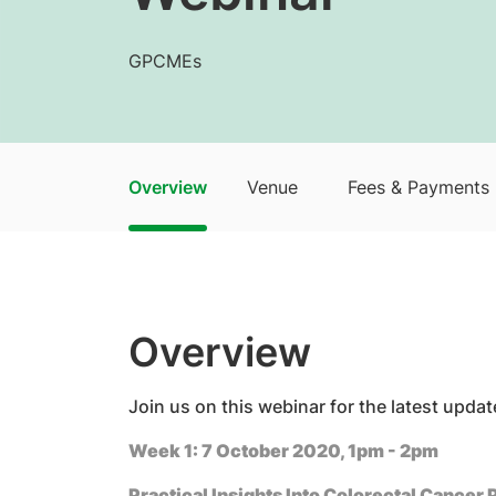
GPCMEs
Overview
Venue
Fees & Payments
Overview
​​Join us on this webinar for the latest up
Week 1: 7 October 2020, 1pm - 2pm
Practical Insights Into Colorectal Cancer