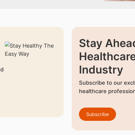
Stay Ahead
Healthcar
Industry
nd
Subscribe to our excl
healthcare profession
Subscribe