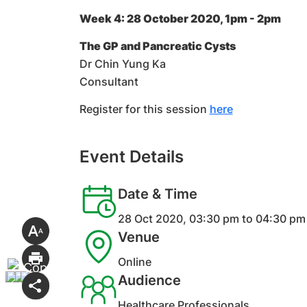
Week 4: 28 October 2020, 1pm - 2pm
The GP and Pancreatic Cysts
Dr Chin Yung Ka
Consultant
Register for this session
here
Event Details
Date & Time
28 Oct 2020, 03:30 pm to 04:30 pm
Venue
Online
Audience
Healthcare Professionals