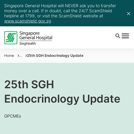
Singapore General Hospital will NEVER ask you to transfer
money over a call. If in doubt, call the 24/7 ScamShield
helpline at 1799, or visit the ScamShield website at
www.scamshield.gov.sg
.
Home
...
25th SGH Endocrinology Update
25th SGH
Endocrinology Update
GPCMEs