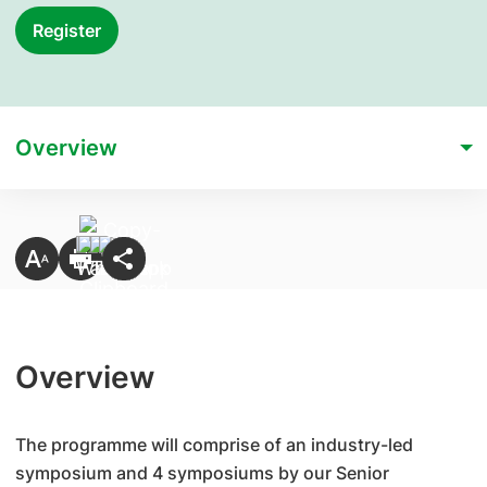
Register
Overview
Overview
The programme will comprise of an industry-led
symposium and 4 symposiums by our Senior