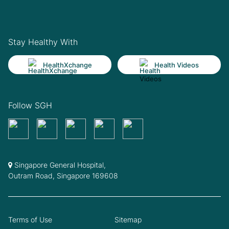
Stay Healthy With
HealthXchange
Health Videos
Follow SGH
Singapore General Hospital,
Outram Road, Singapore 169608
Terms of Use
Sitemap