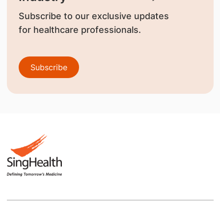
Subscribe to our exclusive updates
for healthcare professionals.
Subscribe