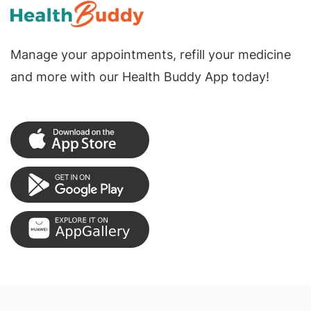
Manage your appointments, refill your medicine
and more with our Health Buddy App today!