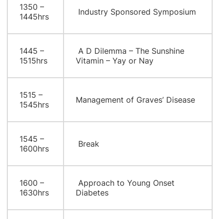
1350 –
Industry Sponsored Symposium
1445hrs
1445 –
A D Dilemma – The Sunshine
1515hrs
Vitamin – Yay or Nay
1515 –
Management of Graves’ Disease
1545hrs
1545 –
Break
1600hrs
1600 –
Approach to Young Onset
1630hrs
Diabetes