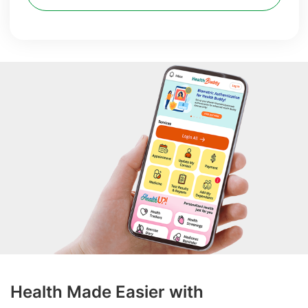
Health Made Easier with