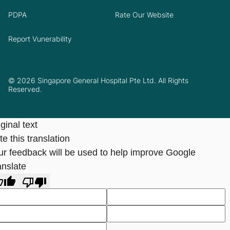
PDPA
Rate Our Website
Report Vunerability
© 2026 Singapore General Hospital Pte Ltd. All Rights
Reserved.
ginal text
e this translation
ur feedback will be used to help improve Google
anslate