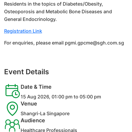
Residents in the topics of Diabetes/Obesity,
Osteoporosis and Metabolic Bone Diseases and
General Endocrinology.
Registration Link
For enquiries, please email pgmi.gpcme@sgh.com.sg
Event Details
Date & Time
15 Aug 2026, 01:00 pm to 05:00 pm
Venue
Shangri-La Singapore
Audience
Healthcare Professionals