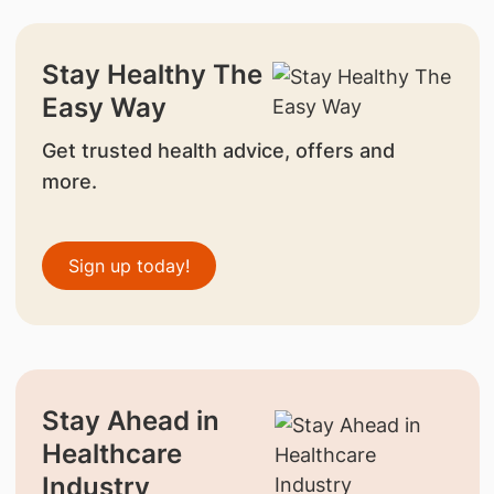
Stay Healthy The
Easy Way
Get trusted health advice, offers and
more.
Sign up today!
Stay Ahead in
Healthcare
Industry