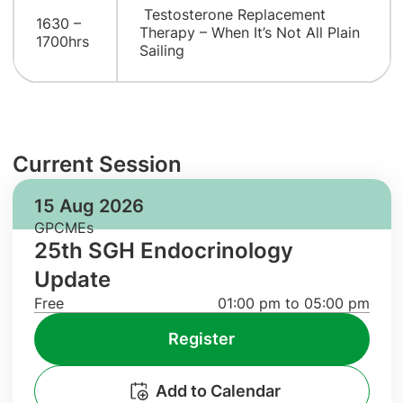
Testosterone Replacement
1630 –
Therapy – When It’s Not All Plain
1700hrs
Sailing
Current Session
15 Aug 2026
GPCMEs
25th SGH Endocrinology
Update
Free
01:00 pm to 05:00 pm
Register
Add to Calendar