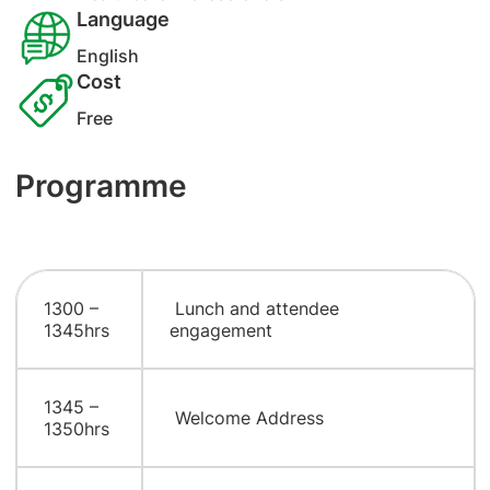
Language
English
Cost
Free
Programme
1300 –
Lunch and attendee
1345hrs
engagement
1345 –
Welcome Address
1350hrs