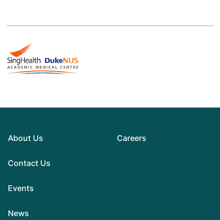
About Us
Careers
Contact Us
Events
News