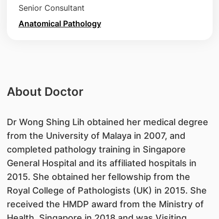
Senior Consultant
Anatomical Pathology
About Doctor
Dr Wong Shing Lih obtained her medical degree
from the University of Malaya in 2007, and
completed pathology training in Singapore
General Hospital and its affiliated hospitals in
2015. She obtained her fellowship from the
Royal College of Pathologists (UK) in 2015. She
received the HMDP award from the Ministry of
Health, Singapore in 2018 and was Visiting