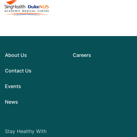
About Us
Careers
Contact Us
Events
News
Stay Healthy With