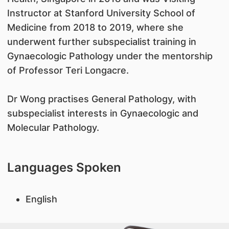
Instructor at Stanford University School of
Medicine from 2018 to 2019, where she
underwent further subspecialist training in
Gynaecologic Pathology under the mentorship
of Professor Teri Longacre.
Dr Wong practises General Pathology, with
subspecialist interests in Gynaecologic and
Molecular Pathology.
Languages Spoken
English