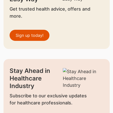
Get trusted health advice, offers and
more.
Sign up today!
Stay Ahead in
Healthcare
Industry
Subscribe to our exclusive updates
for healthcare professionals.