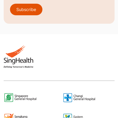
Subscribe