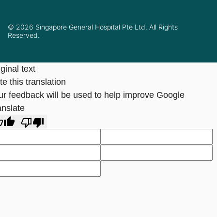
© 2026 Singapore General Hospital Pte Ltd. All Rights
Reserved.
ginal text
e this translation
ur feedback will be used to help improve Google
anslate