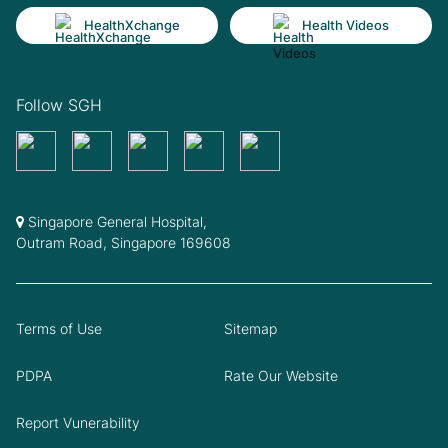
HealthXchange
Health Videos
Follow SGH
Singapore General Hospital,
Outram Road, Singapore 169608
Terms of Use
Sitemap
PDPA
Rate Our Website
Report Vunerability