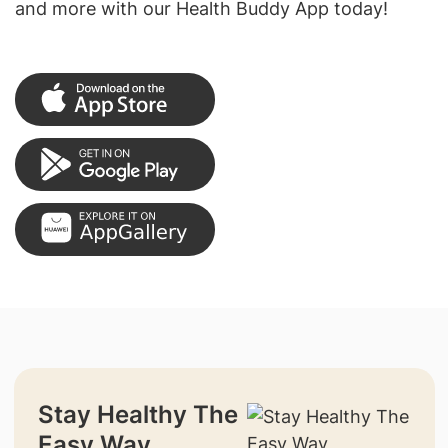
and more with our Health Buddy App today!
Stay Healthy The
Easy Way