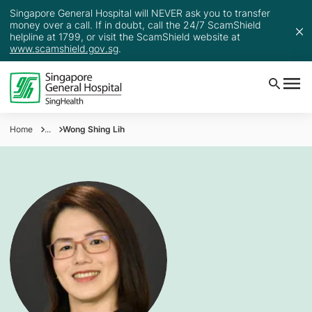
Singapore General Hospital will NEVER ask you to transfer
money over a call. If in doubt, call the 24/7 ScamShield
helpline at 1799, or visit the ScamShield website at
www.scamshield.gov.sg
.
Home
...
Wong Shing Lih