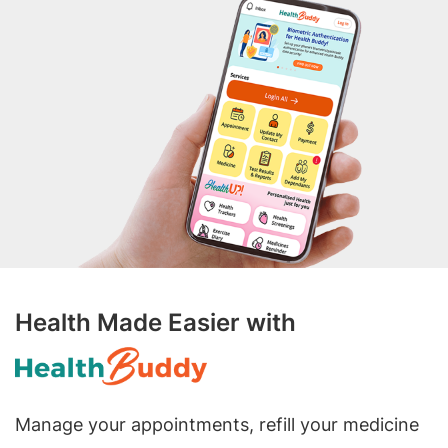
Health Made Easier with
Manage your appointments, refill your medicine