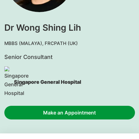
Dr Wong Shing Lih
MBBS (MALAYA), FRCPATH (UK)
Senior Consultant
Singapore General Hospital
Make an Appointment