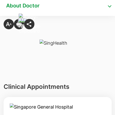
About Doctor
Clinical Appointments