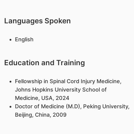
Languages Spoken
English
Education and Training
Fellowship in Spinal Cord Injury Medicine,
Johns Hopkins University School of
Medicine, USA, 2024
Doctor of Medicine (M.D), Peking University,
Beijing, China, 2009