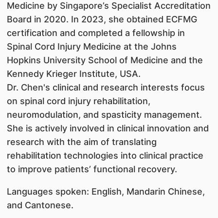
Medicine by Singapore’s Specialist Accreditation
Board in 2020. In 2023, she obtained ECFMG
certification and completed a fellowship in
Spinal Cord Injury Medicine at the Johns
Hopkins University School of Medicine and the
Kennedy Krieger Institute, USA.
Dr. Chen's clinical and research interests focus
on spinal cord injury rehabilitation,
neuromodulation, and spasticity management.
She is actively involved in clinical innovation and
research with the aim of translating
rehabilitation technologies into clinical practice
to improve patients’ functional recovery.
Languages spoken: English, Mandarin Chinese,
and Cantonese.