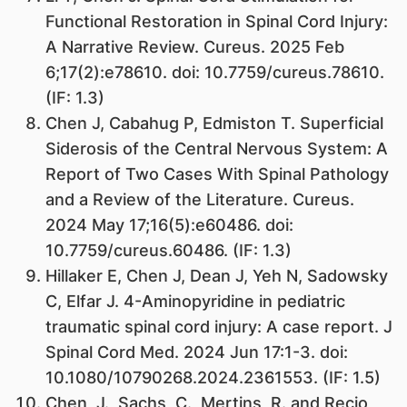
Functional Restoration in Spinal Cord Injury:
A Narrative Review. Cureus. 2025 Feb
6;17(2):e78610. doi: 10.7759/cureus.78610.
(IF: 1.3)
Chen J, Cabahug P, Edmiston T. Superficial
Siderosis of the Central Nervous System: A
Report of Two Cases With Spinal Pathology
and a Review of the Literature. Cureus.
2024 May 17;16(5):e60486. doi:
10.7759/cureus.60486. (IF: 1.3)
Hillaker E, Chen J, Dean J, Yeh N, Sadowsky
C, Elfar J. 4-Aminopyridine in pediatric
traumatic spinal cord injury: A case report. J
Spinal Cord Med. 2024 Jun 17:1-3. doi:
10.1080/10790268.2024.2361553. (IF: 1.5)
Chen, J., Sachs, C., Mertins, R. and Recio,