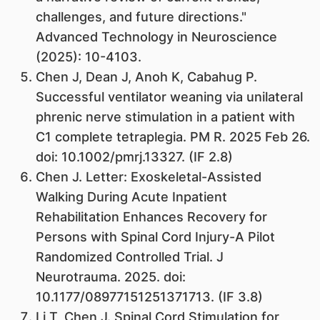
challenges, and future directions."
Advanced Technology in Neuroscience
(2025): 10-4103.
Chen J, Dean J, Anoh K, Cabahug P.
Successful ventilator weaning via unilateral
phrenic nerve stimulation in a patient with
C1 complete tetraplegia. PM R. 2025 Feb 26.
doi: 10.1002/pmrj.13327. (IF 2.8)
Chen J. Letter: Exoskeletal-Assisted
Walking During Acute Inpatient
Rehabilitation Enhances Recovery for
Persons with Spinal Cord Injury-A Pilot
Randomized Controlled Trial. J
Neurotrauma. 2025. doi:
10.1177/08977151251371713. (IF 3.8)
Li T, Chen J. Spinal Cord Stimulation for