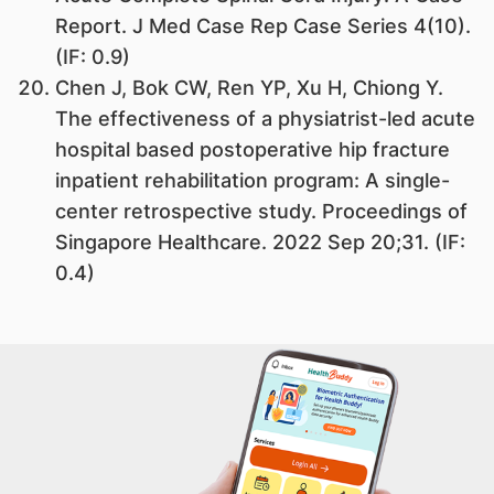
Report. J Med Case Rep Case Series 4(10).
(IF: 0.9)
Chen J, Bok CW, Ren YP, Xu H, Chiong Y.
The effectiveness of a physiatrist-led acute
hospital based postoperative hip fracture
inpatient rehabilitation program: A single-
center retrospective study. Proceedings of
Singapore Healthcare. 2022 Sep 20;31. (IF:
0.4)