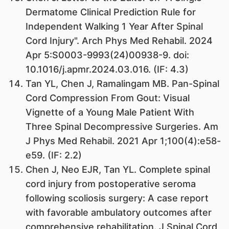
Dermatome Clinical Prediction Rule for
Independent Walking 1 Year After Spinal
Cord Injury". Arch Phys Med Rehabil. 2024
Apr 5:S0003-9993(24)00938-9. doi:
10.1016/j.apmr.2024.03.016. (IF: 4.3)
Tan YL, Chen J, Ramalingam MB. Pan-Spinal
Cord Compression From Gout: Visual
Vignette of a Young Male Patient With
Three Spinal Decompressive Surgeries. Am
J Phys Med Rehabil. 2021 Apr 1;100(4):e58-
e59. (IF: 2.2)
Chen J, Neo EJR, Tan YL. Complete spinal
cord injury from postoperative seroma
following scoliosis surgery: A case report
with favorable ambulatory outcomes after
comprehensive rehabilitation. J Spinal Cord