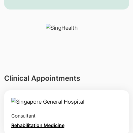
Clinical Appointments
Consultant
Rehabilitation Medicine