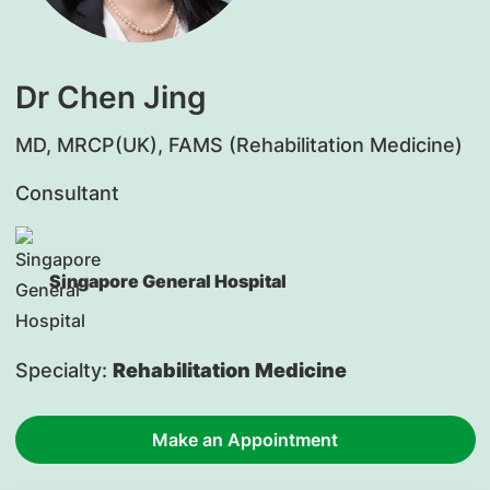
Dr Chen Jing
MD, MRCP(UK), FAMS (Rehabilitation Medicine)
Consultant
Singapore General Hospital
Specialty:
Rehabilitation Medicine
Make an Appointment