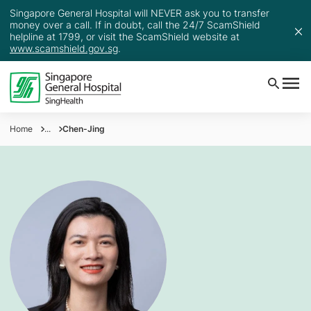
Singapore General Hospital will NEVER ask you to transfer
money over a call. If in doubt, call the 24/7 ScamShield
helpline at 1799, or visit the ScamShield website at
www.scamshield.gov.sg
.
Home
...
Chen-Jing