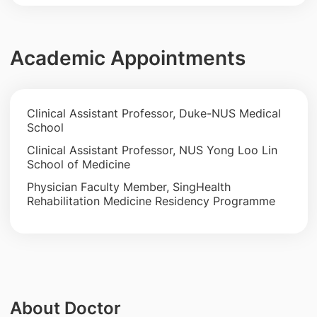
Academic Appointments
Clinical Assistant Professor, Duke-NUS Medical
School
Clinical Assistant Professor, NUS Yong Loo Lin
School of Medicine
Physician Faculty Member, SingHealth
Rehabilitation Medicine Residency Programme
About Doctor