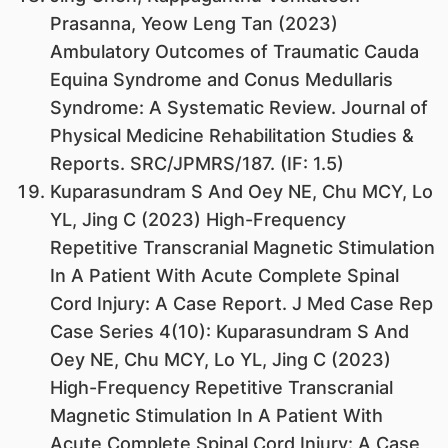
Prasanna, Yeow Leng Tan (2023)
Ambulatory Outcomes of Traumatic Cauda
Equina Syndrome and Conus Medullaris
Syndrome: A Systematic Review. Journal of
Physical Medicine Rehabilitation Studies &
Reports. SRC/JPMRS/187. (IF: 1.5)
Kuparasundram S And Oey NE, Chu MCY, Lo
YL, Jing C (2023) High-Frequency
Repetitive Transcranial Magnetic Stimulation
In A Patient With Acute Complete Spinal
Cord Injury: A Case Report. J Med Case Rep
Case Series 4(10): Kuparasundram S And
Oey NE, Chu MCY, Lo YL, Jing C (2023)
High-Frequency Repetitive Transcranial
Magnetic Stimulation In A Patient With
Acute Complete Spinal Cord Injury: A Case