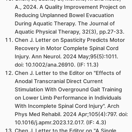
A., 2024. A Quality Improvement Project on
Reducing Unplanned Bowel Evacuation
During Aquatic Therapy. The Journal of
Aquatic Physical Therapy, 32(3), pp.27-33.
Chen J. Letter on Spasticity Predicts Motor
Recovery in Motor Complete Spinal Cord
Injury. Ann Neurol. 2024 May;95(5):1011.
doi: 10.1002/ana.26910. (IF: 11.3)
Chen J. Letter to the Editor on "Effects of
Anodal Transcranial Direct Current
Stimulation With Overground Gait Training
on Lower Limb Performance in Individuals
With Incomplete Spinal Cord Injury". Arch
Phys Med Rehabil. 2024 Apr;105(4):797. doi:
10.1016/j.apmr.2023.12.017. (IF: 4.3)
Chen J. Letter to the Editor on "A Single