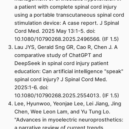
a patient with complete spinal cord injury
using a portable transcutaneous spinal cord
stimulation device: A case report. J Spinal
Cord Med. 2025 May 13:1-5. doi:
10.1080/10790268.2025.2496566. (IF 1.5)
Lau JYS, Gerald Sng GR, Cao R, Chen J. A
comparative study of ChatGPT and
DeepSeek in spinal cord injury patient
education: Can artificial intelligence "speak"
spinal cord injury? J Spinal Cord Med.
2025:1-6. doi:
10.1080/10790268.2025.2554013. (IF 1.5)
Lee, Hyunwoo, Yeonjae Lee, Lei Jiang, Jing
Chen, Wee Leon Lam, and Yu Tung Lo.
"Advances in myoelectric neuroprosthetics:
a narrative review of current trends,