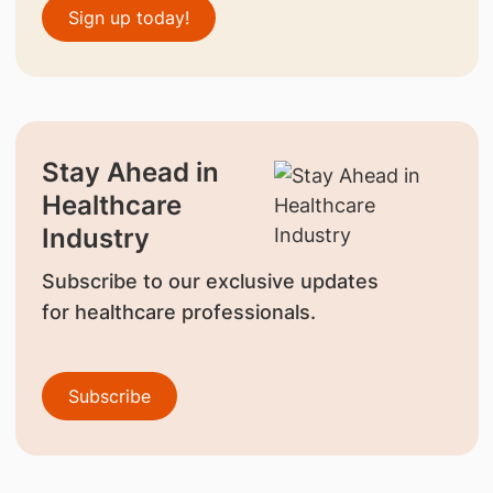
Sign up today!
Stay Ahead in
Healthcare
Industry
Subscribe to our exclusive updates
for healthcare professionals.
Subscribe