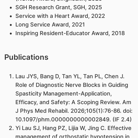
SGH Research Grant, SGH, 2025
Service with a Heart Award, 2022
Long Service Award, 2021
Inspiring Resident-Educator Award, 2018
Publications
Lau JYS, Bang D, Tan YL, Tan PL, Chen J.
Role of Diagnostic Nerve Blocks in Guiding
Spasticity Management-Application,
Efficacy, and Safety: A Scoping Review. Am
J Phys Med Rehabil. 2026;105(1):76-86. doi:
10.1097/phm.0000000000002849. (IF 2.4)
Yi Lau SJ, Hang PZ, Lijia W, Jing C. Effective
management of orthostatic hypotension in