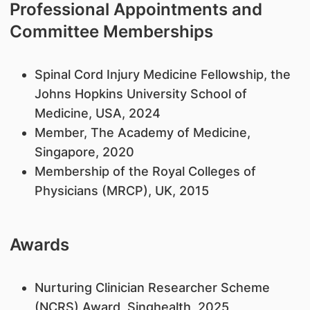
Professional Appointments and
Committee Memberships
Spinal Cord Injury Medicine Fellowship, the
Johns Hopkins University School of
Medicine, USA, 2024
Member, The Academy of Medicine,
Singapore, 2020
Membership of the Royal Colleges of
Physicians (MRCP), UK, 2015
Awards
Nurturing Clinician Researcher Scheme
(NCRS) Award, Singhealth, 2025