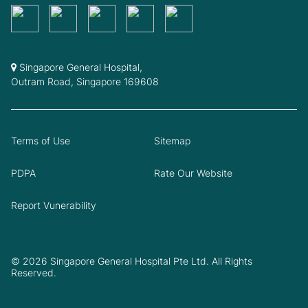
Singapore General Hospital,
Outram Road, Singapore 169608
Terms of Use
Sitemap
PDPA
Rate Our Website
Report Vunerability
© 2026 Singapore General Hospital Pte Ltd. All Rights
Reserved.