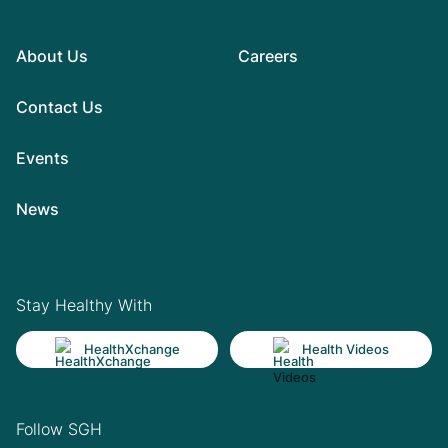
About Us
Careers
Contact Us
Events
News
Stay Healthy With
HealthXchange
Health Videos
Follow SGH