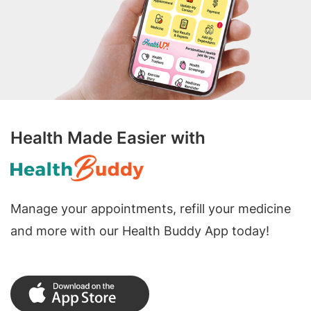
Health Made Easier with
Manage your appointments, refill your medicine
and more with our Health Buddy App today!