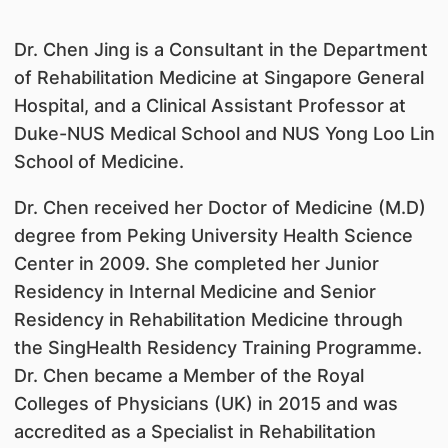
Dr. Chen Jing is a Consultant in the Department
of Rehabilitation Medicine at Singapore General
Hospital, and a Clinical Assistant Professor at
Duke-NUS Medical School and NUS Yong Loo Lin
School of Medicine.
Dr. Chen received her Doctor of Medicine (M.D)
degree from Peking University Health Science
Center in 2009. She completed her Junior
Residency in Internal Medicine and Senior
Residency in Rehabilitation Medicine through
the SingHealth Residency Training Programme.
Dr. Chen became a Member of the Royal
Colleges of Physicians (UK) in 2015 and was
accredited as a Specialist in Rehabilitation