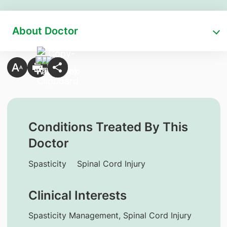
About Doctor
Conditions Treated By This
Doctor
Spasticity
Spinal Cord Injury
Clinical Interests
Spasticity Management, Spinal Cord Injury