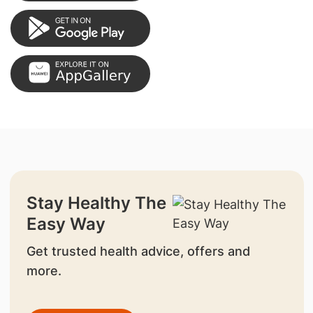
Stay Healthy The
Easy Way
Get trusted health advice, offers and
more.