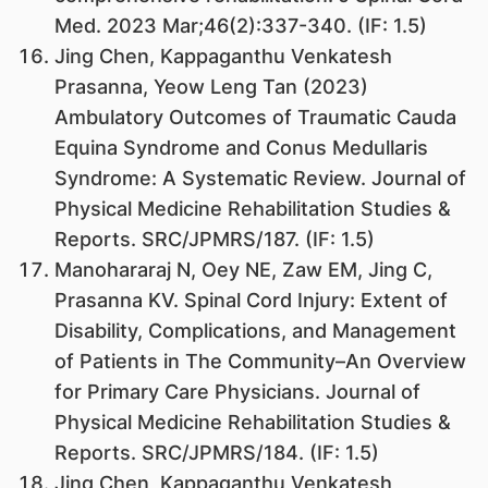
Med. 2023 Mar;46(2):337-340. (IF: 1.5)
Jing Chen, Kappaganthu Venkatesh
Prasanna, Yeow Leng Tan (2023)
Ambulatory Outcomes of Traumatic Cauda
Equina Syndrome and Conus Medullaris
Syndrome: A Systematic Review. Journal of
Physical Medicine Rehabilitation Studies &
Reports. SRC/JPMRS/187. (IF: 1.5)
Manohararaj N, Oey NE, Zaw EM, Jing C,
Prasanna KV. Spinal Cord Injury: Extent of
Disability, Complications, and Management
of Patients in The Community–An Overview
for Primary Care Physicians. Journal of
Physical Medicine Rehabilitation Studies &
Reports. SRC/JPMRS/184. (IF: 1.5)
Jing Chen, Kappaganthu Venkatesh