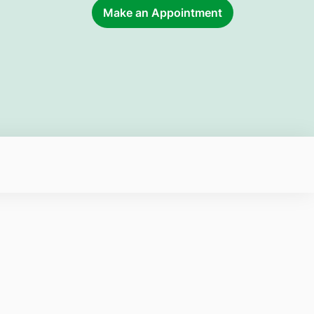
Make an Appointment