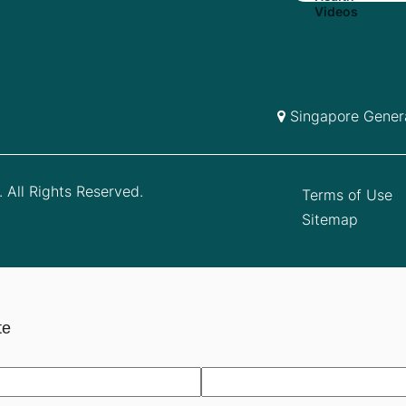
Singapore Genera
 All Rights Reserved.
Terms of Use
Sitemap
te