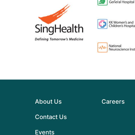
About Us
Careers
Contact Us
Events