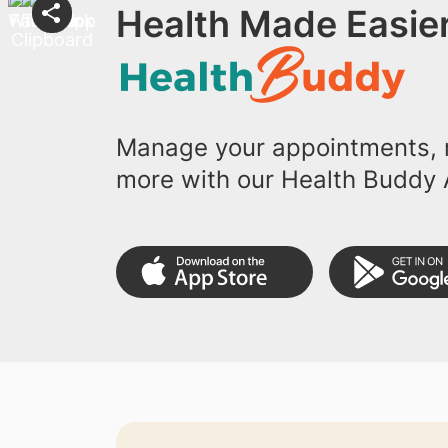
Health Made Easier
Manage your appointments, r
more with our Health Buddy 