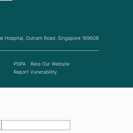
l Hospital,
Outram Road, Singapore 169608
PDPA
Rate Our Website
Report Vunerability