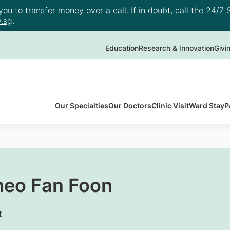
u to transfer money over a call. If in doubt, call the 24/7 S
.sg
.
Education
Research & Innovation
Givi
Our Specialties
Our Doctors
Clinic Visit
Ward Stay
P
heo Fan Foon
t