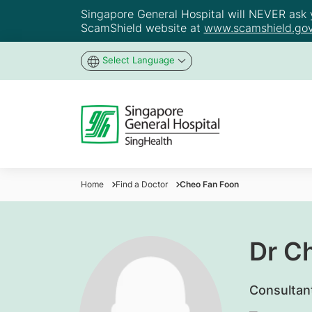
Singapore General Hospital will NEVER ask yo
ScamShield website at
www.scamshield.gov
Select Language
Home
Find a Doctor
Cheo Fan Foon
Dr C
Consultan