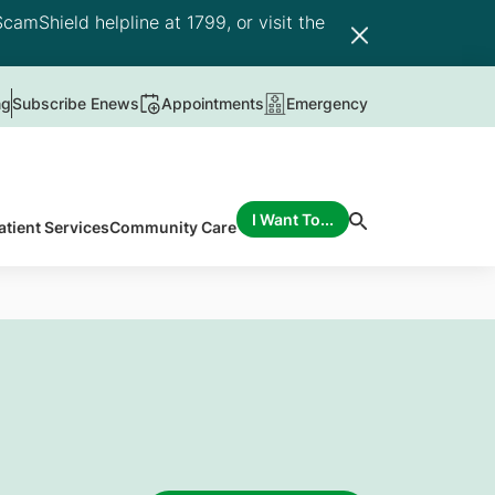
camShield helpline at 1799, or visit the
ng
Subscribe Enews
Appointments
Emergency
I Want To...
atient Services
Community Care