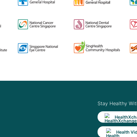
Stay Healthy Wit
HealthXch
Health Vi