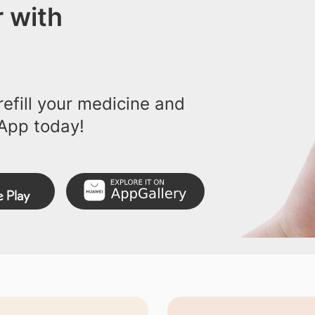
 with
efill your medicine and
App today!