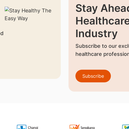
Stay Ahead
Healthcar
Industry
nd
Subscribe to our excl
healthcare profession
Subscribe