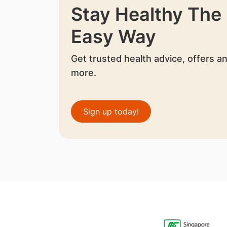
Stay Healthy The
Easy Way
Get trusted health advice, offers a
more.
Sign up today!