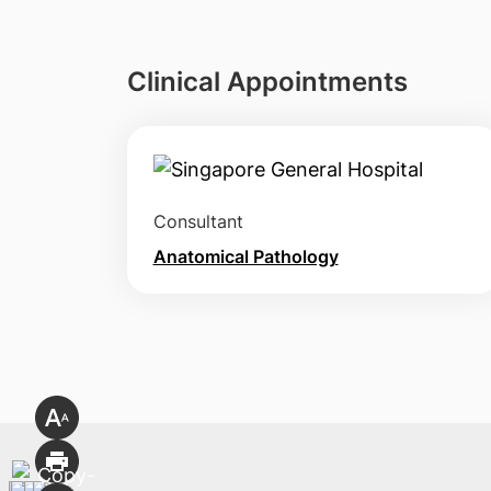
Clinical Appointments
Consultant
Anatomical Pathology