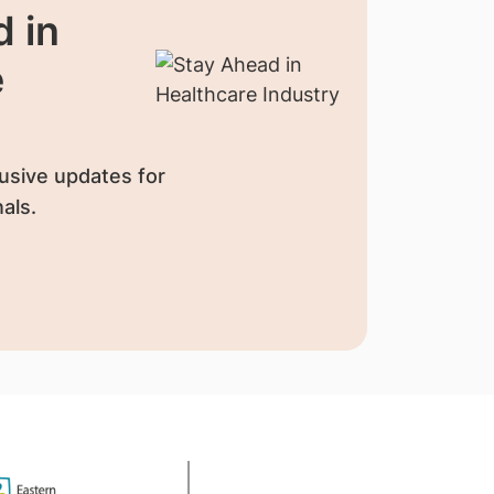
 in
e
usive updates for
als.