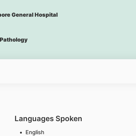
ore General Hospital
Pathology
Languages Spoken
English