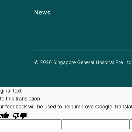
News
© 2026 Singapore General Hospital Pte Ltd.
ginal text
e this translation
ur feedback will be used to help improve Google Transla