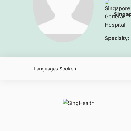
Singap
Specialty:
Languages Spoken