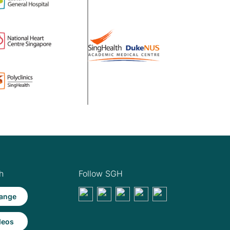
h
Follow SGH
ange
deos