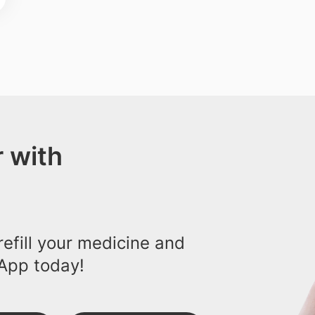
 with
efill your medicine and
App today!