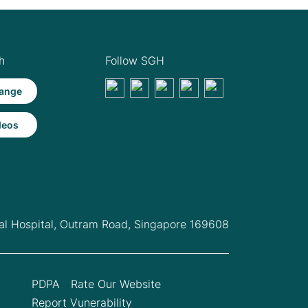
h
Follow SGH
ange
deos
l Hospital,
Outram Road, Singapore 169608
PDPA
Rate Our Website
Report Vunerability