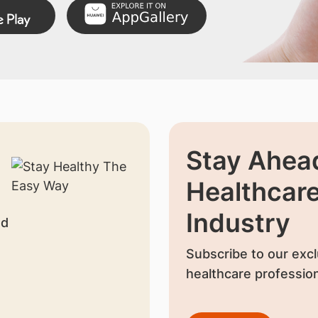
Stay Ahead
Healthcar
Industry
nd
Subscribe to our excl
healthcare profession