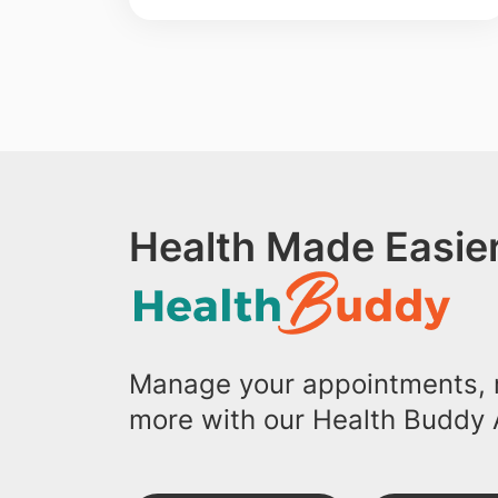
Health Made Easier
Manage your appointments, r
more with our Health Buddy 