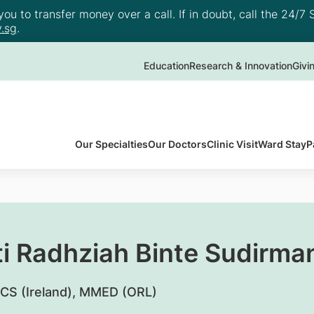
u to transfer money over a call. If in doubt, call the 24/7 S
.sg
.
Education
Research & Innovation
Givi
Our Specialties
Our Doctors
Clinic Visit
Ward Stay
P
ti Radhziah Binte Sudirma
CS (Ireland), MMED (ORL)