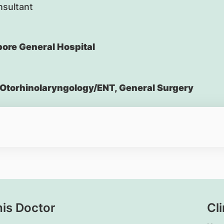
nsultant
ore General Hospital
Otorhinolaryngology/ENT, General Surgery
his Doctor
Cli