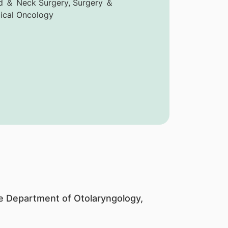
 ＆ Neck Surgery, Surgery ＆
ical Oncology
the Department of Otolaryngology,