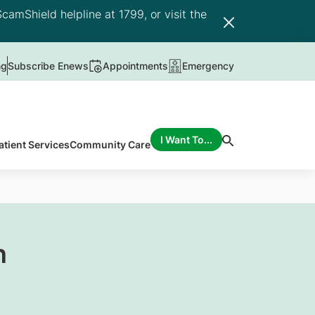
camShield helpline at 1799, or visit the
ng
Subscribe Enews
Appointments
Emergency
I Want To...
atient Services
Community Care
n