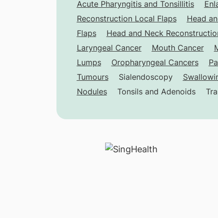
Acute Pharyngitis and Tonsillitis
Enl
Reconstruction Local Flaps
Head an
Flaps
Head and Neck Reconstruction
Laryngeal Cancer
Mouth Cancer
M
Lumps
Oropharyngeal Cancers
Pa
Tumours
Sialendoscopy
Swallowin
Nodules
Tonsils and Adenoids
Tra