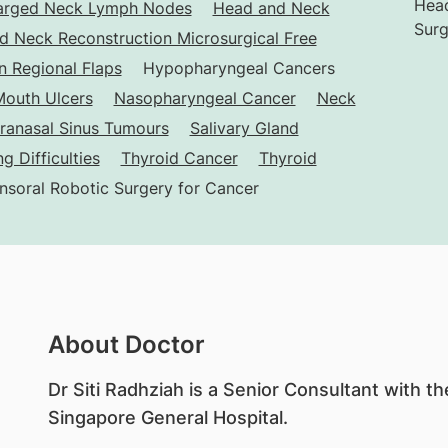
Head
arged Neck Lymph Nodes
Head and Neck
Surg
d Neck Reconstruction Microsurgical Free
 Regional Flaps
Hypopharyngeal Cancers
outh Ulcers
Nasopharyngeal Cancer
Neck
ranasal Sinus Tumours
Salivary Gland
g Difficulties
Thyroid Cancer
Thyroid
nsoral Robotic Surgery for Cancer
About Doctor
​Dr Siti Radhziah is a Senior Consultant with 
Singapore General Hospital.