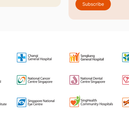
Subscribe