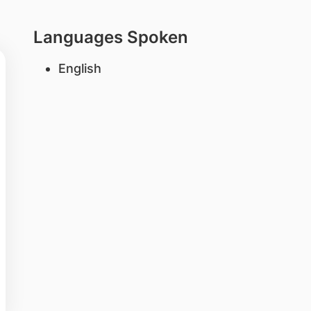
Languages Spoken
English