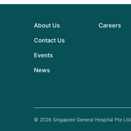
About Us
Careers
Contact Us
Events
News
© 2026 Singapore General Hospital Pte Ltd.