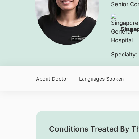
Senior Co
Singap
Specialty:
About Doctor
Languages Spoken
Conditions Treated By T