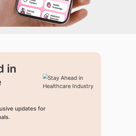
 in
e
usive updates for
als.