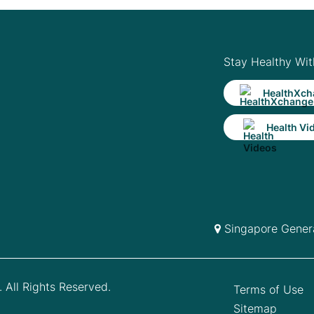
Stay Healthy Wit
HealthXch
Health Vi
Singapore Genera
 All Rights Reserved.
Terms of Use
Sitemap