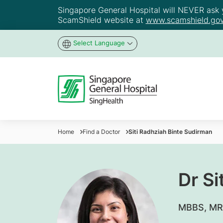
Singapore General Hospital will NEVER ask yo
ScamShield website at
www.scamshield.gov
Select Language
Home
Find a Doctor
Siti Radhziah Binte Sudirman
Dr Si
​MBBS, MR