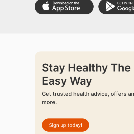
Stay Healthy The
Easy Way
Get trusted health advice, offers a
more.
Sign up today!