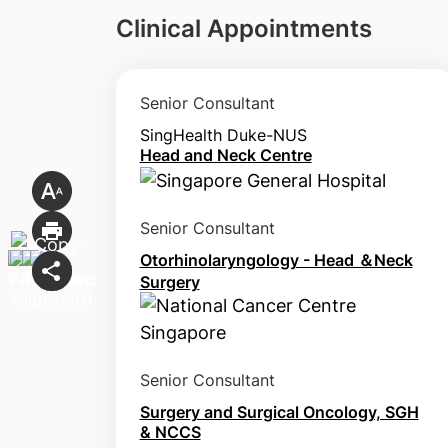
Clinical Appointments
Senior Consultant
SingHealth Duke-NUS
Head and Neck Centre
Senior Consultant
Otorhinolaryngology - Head ＆Neck
Surgery
Senior Consultant
Surgery and Surgical Oncology, SGH
& NCCS