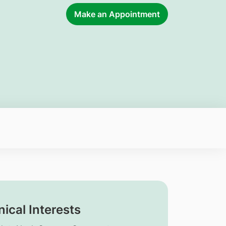
Make an Appointment
nical Interests