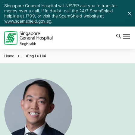
Singapore General Hospital will NEVER ask you to transfer
money over a call. If in doubt, call the 24/7 ScamShield
helpline at 1799, or visit the ScamShield website at
www.scamshield.gov.sg
.
Home
...
Png Lu Hui