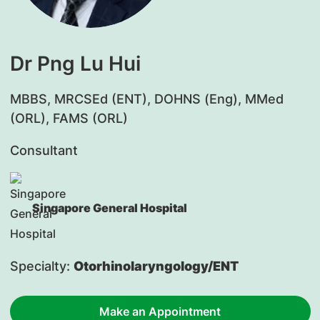
Dr Png Lu Hui
MBBS, MRCSEd (ENT), DOHNS (Eng), MMed
(ORL), FAMS (ORL)
Consultant
Singapore General Hospital
Specialty:
Otorhinolaryngology/ENT
Make an Appointment