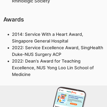
Rhinologic Society
Awards
2014: Service With a Heart Award,
Singapore General Hospital
2022: Service Excellence Award, SingHealth
Duke-NUS Surgery ACP
2022: Dean’s Award for Teaching
Excellence, NUS Yong Loo Lin School of
Medicine