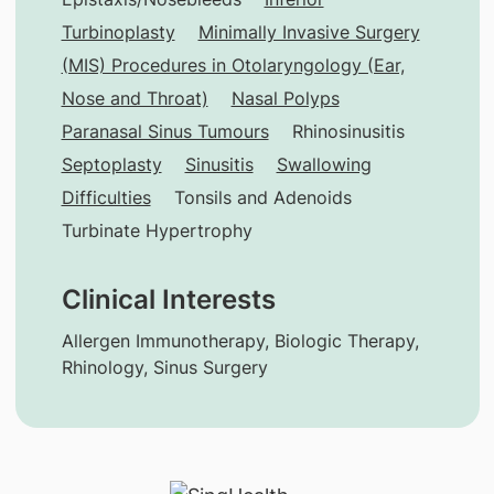
Turbinoplasty
Minimally Invasive Surgery
(MIS) Procedures in Otolaryngology (Ear,
Nose and Throat)
Nasal Polyps
Paranasal Sinus Tumours
Rhinosinusitis
Septoplasty
Sinusitis
Swallowing
Difficulties
Tonsils and Adenoids
Turbinate Hypertrophy
Clinical Interests
Allergen Immunotherapy, Biologic Therapy,
Rhinology, Sinus Surgery