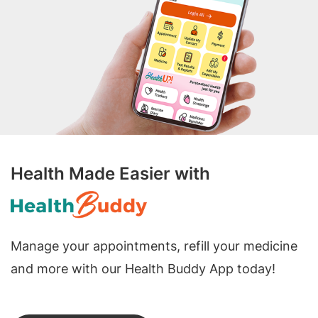
Health Made Easier with
Manage your appointments, refill your medicine
and more with our Health Buddy App today!