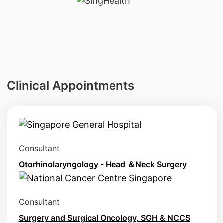
Clinical Appointments
Consultant
Otorhinolaryngology - Head ＆Neck Surgery
Consultant
Surgery and Surgical Oncology, SGH & NCCS