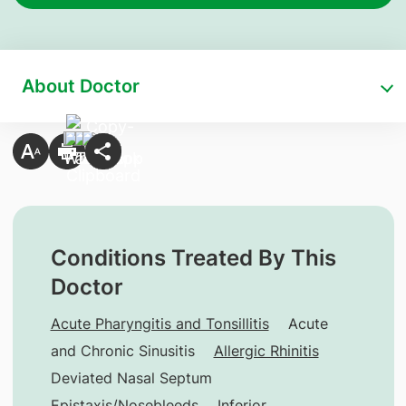
About Doctor
Conditions Treated By This
Doctor
Acute Pharyngitis and Tonsillitis
Acute
and Chronic Sinusitis
Allergic Rhinitis
Deviated Nasal Septum
Epistaxis/Nosebleeds
Inferior