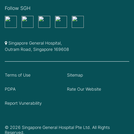
Follow SGH
Singapore General Hospital,
Outram Road, Singapore 169608
Terms of Use
Sitemap
PDPA
Rate Our Website
Report Vunerability
© 2026 Singapore General Hospital Pte Ltd. All Rights
Reserved.