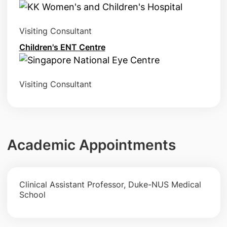
Visiting Consultant
Children's ENT Centre
Visiting Consultant
Academic Appointments
Clinical Assistant Professor, Duke-NUS Medical
School