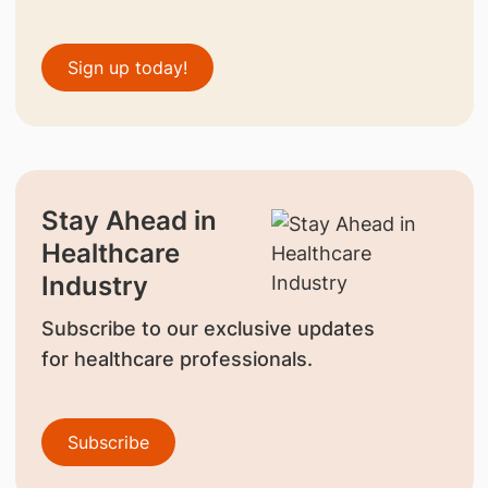
Sign up today!
Stay Ahead in
Healthcare
Industry
Subscribe to our exclusive updates
for healthcare professionals.
Subscribe