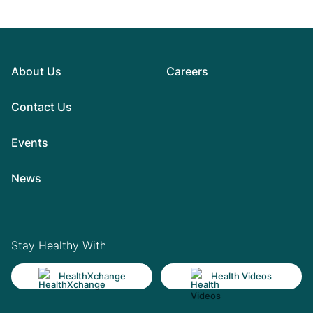
About Us
Careers
Contact Us
Events
News
Stay Healthy With
HealthXchange
Health Videos