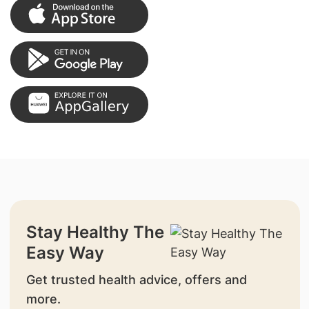
Stay Healthy The
Easy Way
Get trusted health advice, offers and
more.