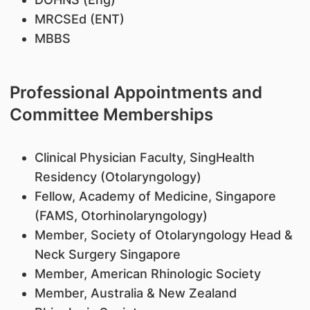
MRCSEd (ENT)
MBBS
Professional Appointments and
Committee Memberships
Clinical Physician Faculty, SingHealth
Residency (Otolaryngology)
Fellow, Academy of Medicine, Singapore
(FAMS, Otorhinolaryngology)
Member, Society of Otolaryngology Head &
Neck Surgery Singapore
Member, American Rhinologic Society
Member, Australia & New Zealand