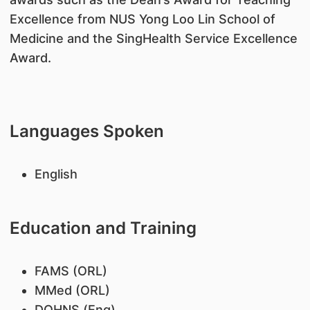
Excellence from NUS Yong Loo Lin School of
Medicine and the SingHealth Service Excellence
Award.
Languages Spoken
English
Education and Training
FAMS (ORL)
MMed (ORL)
DOHNS (Eng)