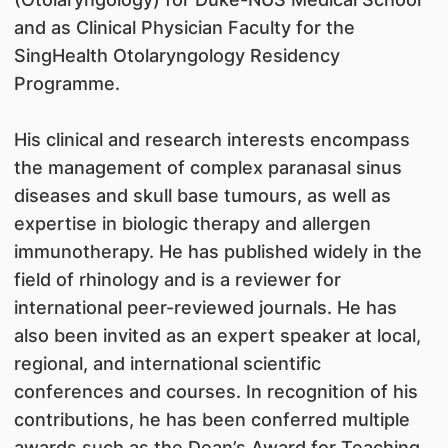
and as Clinical Physician Faculty for the
SingHealth Otolaryngology Residency
Programme.
His clinical and research interests encompass
the management of complex paranasal sinus
diseases and skull base tumours, as well as
expertise in biologic therapy and allergen
immunotherapy. He has published widely in the
field of rhinology and is a reviewer for
international peer-reviewed journals. He has
also been invited as an expert speaker at local,
regional, and international scientific
conferences and courses. In recognition of his
contributions, he has been conferred multiple
awards such as the Dean’s Award for Teaching