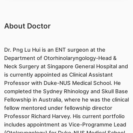
About Doctor
Dr. Png Lu Hui is an ENT surgeon at the
Department of Otorhinolaryngology-Head &
Neck Surgery at Singapore General Hospital and
is currently appointed as Clinical Assistant
Professor with Duke-NUS Medical School. He
completed the Sydney Rhinology and Skull Base
Fellowship in Australia, where he was the clinical
fellow mentored under fellowship director
Professor Richard Harvey. His current portfolio
includes appointment as Vice-Programme Lead
(Otolaryngology) for Duke-NUS Medical School