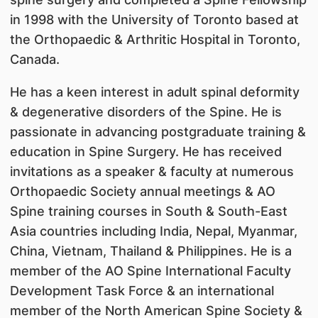
in 1998 with the University of Toronto based at
the Orthopaedic & Arthritic Hospital in Toronto,
Canada.
He has a keen interest in adult spinal deformity
& degenerative disorders of the Spine. He is
passionate in advancing postgraduate training &
education in Spine Surgery. He has received
invitations as a speaker & faculty at numerous
Orthopaedic Society annual meetings & AO
Spine training courses in South & South-East
Asia countries including India, Nepal, Myanmar,
China, Vietnam, Thailand & Philippines. He is a
member of the AO Spine International Faculty
Development Task Force & an international
member of the North American Spine Society &