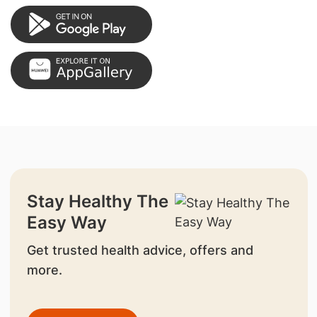
Stay Healthy The
Easy Way
Get trusted health advice, offers and
more.