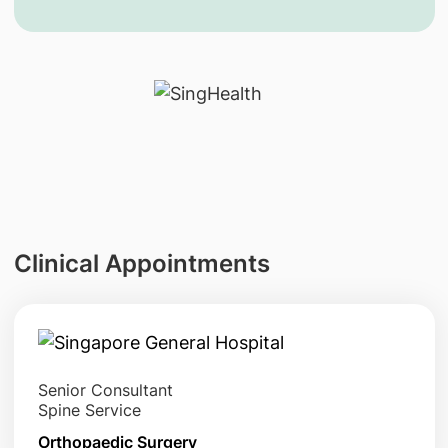
Clinical Appointments
Senior Consultant
Spine Service
Orthopaedic Surgery