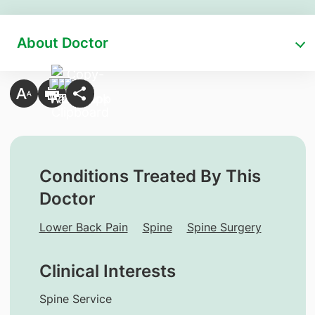
About Doctor
Conditions Treated By This
Doctor
Lower Back Pain
Spine
Spine Surgery
Clinical Interests
Spine Service