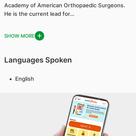
Academy of American Orthopaedic Surgeons.
He is the current lead for...
SHOW MORE
Languages Spoken
English