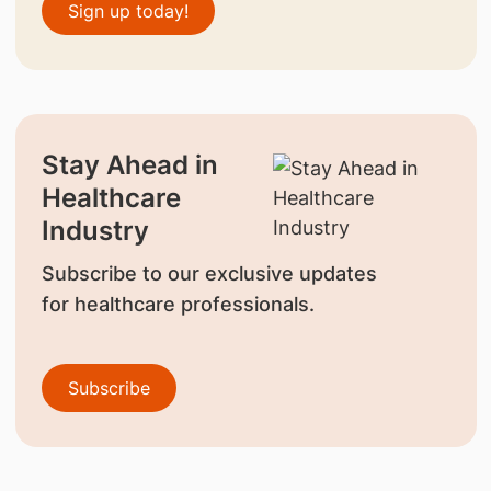
Sign up today!
Stay Ahead in
Healthcare
Industry
Subscribe to our exclusive updates
for healthcare professionals.
Subscribe