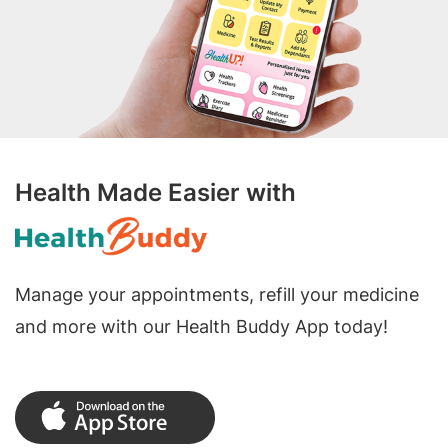
Health Made Easier with
Manage your appointments, refill your medicine
and more with our Health Buddy App today!