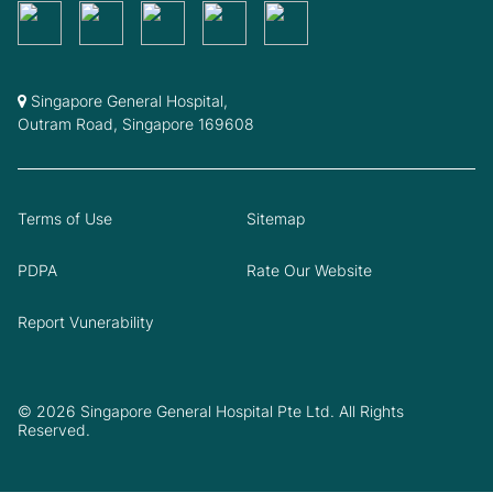
Singapore General Hospital,
Outram Road, Singapore 169608
Terms of Use
Sitemap
PDPA
Rate Our Website
Report Vunerability
© 2026 Singapore General Hospital Pte Ltd. All Rights
Reserved.