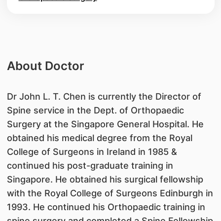
About Doctor
Dr John L. T. Chen is currently the Director of
Spine service in the Dept. of Orthopaedic
Surgery at the Singapore General Hospital. He
obtained his medical degree from the Royal
College of Surgeons in Ireland in 1985 &
continued his post-graduate training in
Singapore. He obtained his surgical fellowship
with the Royal College of Surgeons Edinburgh in
1993. He continued his Orthopaedic training in
spine surgery and completed a Spine Fellowship