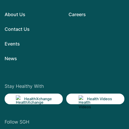
About Us
Careers
Contact Us
Events
News
Stay Healthy With
HealthXchange
Health Videos
Follow SGH