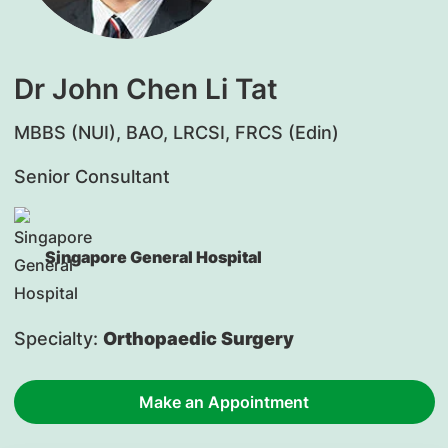
Dr John Chen Li Tat
MBBS (NUI), BAO, LRCSI, FRCS (Edin)
Senior Consultant
Singapore General Hospital
Specialty:
Orthopaedic Surgery
Make an Appointment