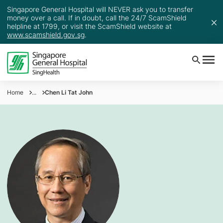
Singapore General Hospital will NEVER ask you to transfer
money over a call. If in doubt, call the 24/7 ScamShield
helpline at 1799, or visit the ScamShield website at
www.scamshield.gov.sg
.
Home
...
Chen Li Tat John