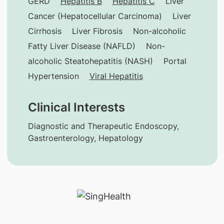
GERD
Hepatitis B
Hepatitis C
Liver
Cancer (Hepatocellular Carcinoma)
Liver
Cirrhosis
Liver Fibrosis
Non-alcoholic
Fatty Liver Disease (NAFLD)
Non-
alcoholic Steatohepatitis (NASH)
Portal
Hypertension
Viral Hepatitis
Clinical Interests
Diagnostic and Therapeutic Endoscopy,
Gastroenterology, Hepatology