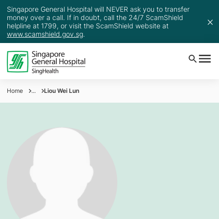
Singapore General Hospital will NEVER ask you to transfer
money over a call. If in doubt, call the 24/7 ScamShield
helpline at 1799, or visit the ScamShield website at
www.scamshield.gov.sg
.
Home
...
Liou Wei Lun