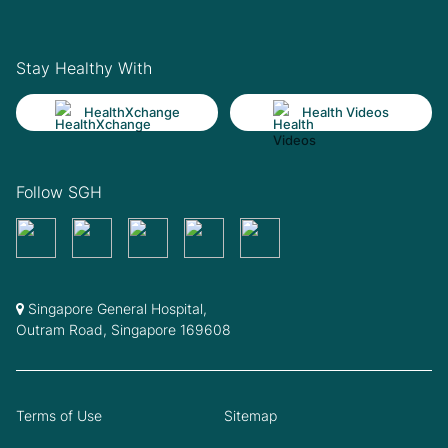
Stay Healthy With
HealthXchange
Health Videos
Follow SGH
Singapore General Hospital,
Outram Road, Singapore 169608
Terms of Use
Sitemap