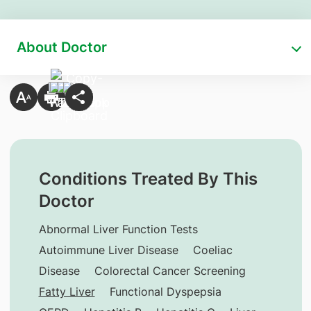
About Doctor
Conditions Treated By This
Doctor
Abnormal Liver Function Tests
Autoimmune Liver Disease
Coeliac
Disease
Colorectal Cancer Screening
Fatty Liver
Functional Dyspepsia