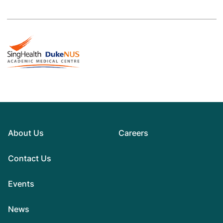
About Us
Careers
Contact Us
Events
News