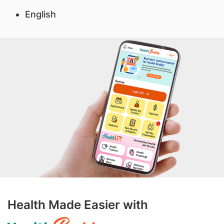
English
Health Made Easier with