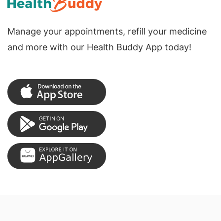
Manage your appointments, refill your medicine
and more with our Health Buddy App today!