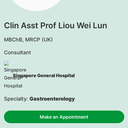
Clin Asst Prof Liou Wei Lun
​MBChB, MRCP (UK)
Consultant
Singapore General Hospital
Specialty:
Gastroenterology
Make an Appointment