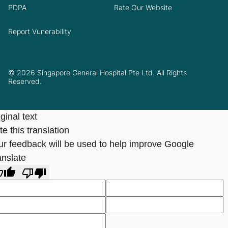
PDPA
Rate Our Website
Report Vunerability
© 2026 Singapore General Hospital Pte Ltd. All Rights
Reserved.
ginal text
e this translation
ur feedback will be used to help improve Google
anslate