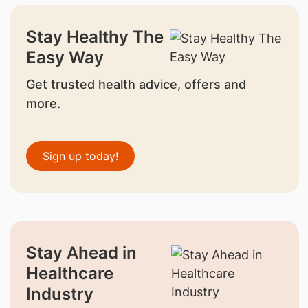
Stay Healthy The
Easy Way
Get trusted health advice, offers and
more.
Sign up today!
Stay Ahead in
Healthcare
Industry