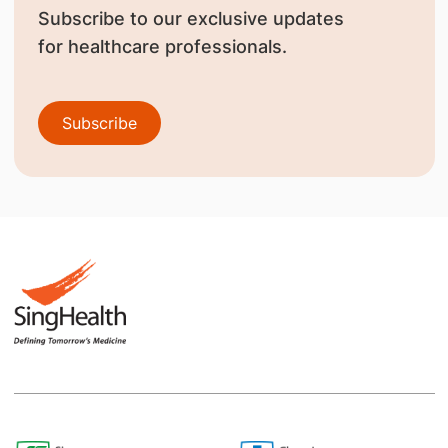
Subscribe to our exclusive updates
for healthcare professionals.
Subscribe