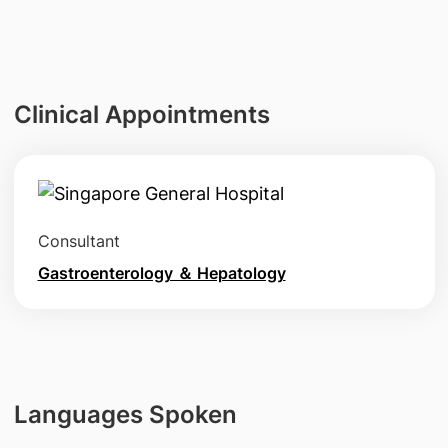
Clinical Appointments
Consultant
Gastroenterology ＆ Hepatology
Languages Spoken