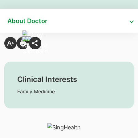
About Doctor
Clinical Interests
Family Medicine