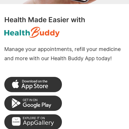
Health Made Easier with
Manage your appointments, refill your medicine
and more with our Health Buddy App today!