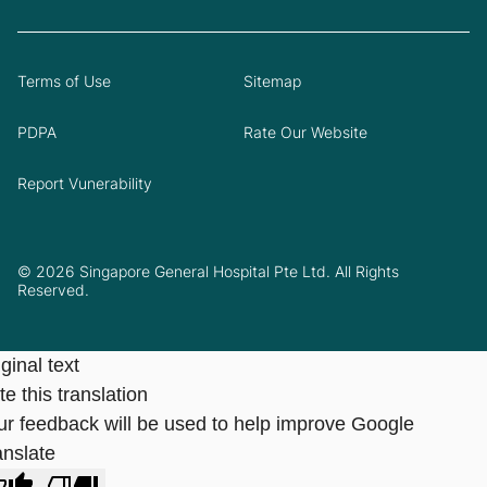
Terms of Use
Sitemap
PDPA
Rate Our Website
Report Vunerability
© 2026 Singapore General Hospital Pte Ltd. All Rights
Reserved.
ginal text
e this translation
ur feedback will be used to help improve Google
anslate