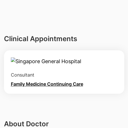
Clinical Appointments
Consultant
Family Medicine Continuing Care
About Doctor