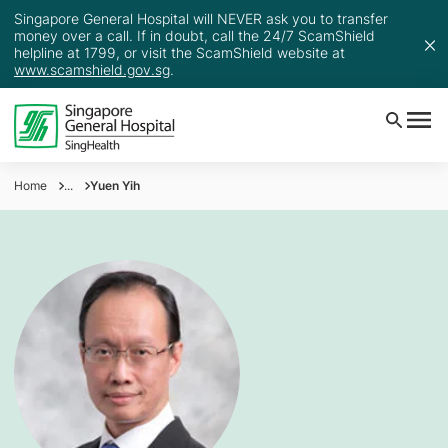
Singapore General Hospital will NEVER ask you to transfer
money over a call. If in doubt, call the 24/7 ScamShield
helpline at 1799, or visit the ScamShield website at
www.scamshield.gov.sg
.
Home
...
Yuen Yih