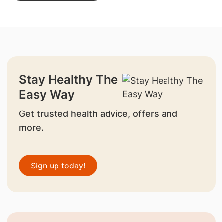
Stay Healthy The
Easy Way
Get trusted health advice, offers and
more.
Sign up today!