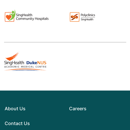
About Us
Careers
Contact Us