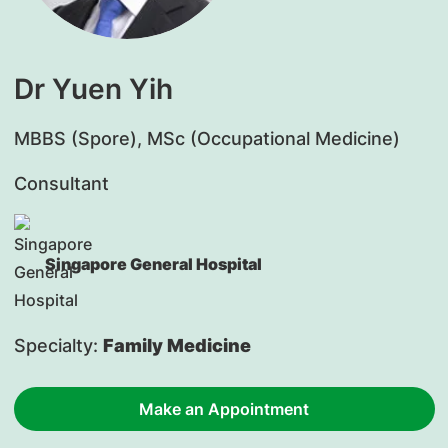
Dr Yuen Yih
​MBBS (Spore), MSc (Occupational Medicine)
Consultant
Singapore General Hospital
Specialty:
Family Medicine
Make an Appointment