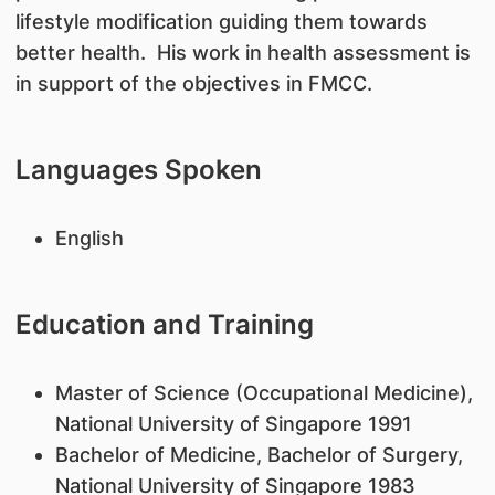
lifestyle modification guiding them towards
better health. His work in health assessment is
in support of the objectives in FMCC.
Languages Spoken
English
Education and Training
Master of Science (Occupational Medicine),
National University of Singapore 1991
Bachelor of Medicine, Bachelor of Surgery,
National University of Singapore 1983