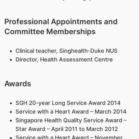
Professional Appointments and
Committee Memberships
Clinical teacher, Singhealth-Duke NUS
Director, Health Assessment Centre
Awards
SGH 20-year Long Service Award 2014
Service with a Heart Award – March 2014
Singapore Health Quality Service Award –
Star Award – April 2011 to March 2012
Service with a Heart Award – November