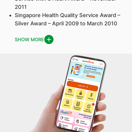
2011
Singapore Health Quality Service Award –
Silver Award – April 2009 to March 2010
SHOW MORE