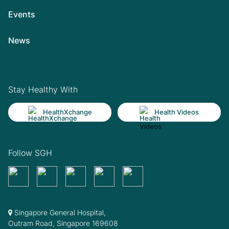
Events
News
Stay Healthy With
HealthXchange
Health Videos
Follow SGH
Singapore General Hospital,
Outram Road, Singapore 169608