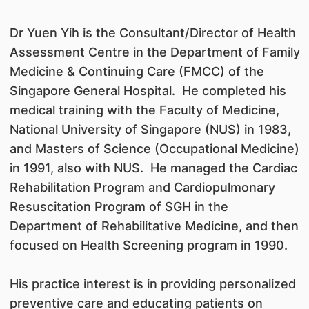
Dr Yuen Yih is the Consultant/Director of Health
Assessment Centre in the Department of Family
Medicine & Continuing Care (FMCC) of the
Singapore General Hospital. He completed his
medical training with the Faculty of Medicine,
National University of Singapore (NUS) in 1983,
and Masters of Science (Occupational Medicine)
in 1991, also with NUS. He managed the Cardiac
Rehabilitation Program and Cardiopulmonary
Resuscitation Program of SGH in the
Department of Rehabilitative Medicine, and then
focused on Health Screening program in 1990.
His practice interest is in providing personalized
preventive care and educating patients on