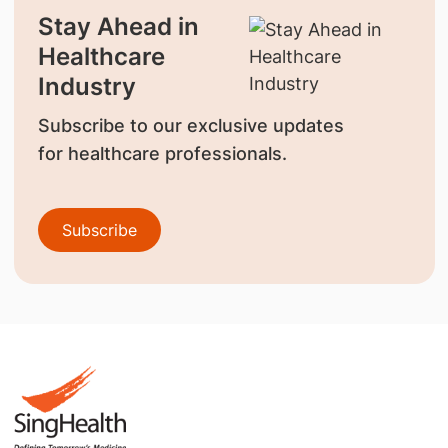
Stay Ahead in
Healthcare
Industry
Subscribe to our exclusive updates
for healthcare professionals.
Subscribe