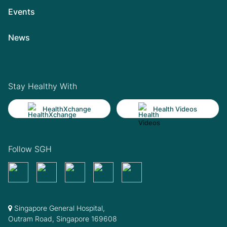
Events
News
Stay Healthy With
HealthXchange
Health Videos
Follow SGH
Singapore General Hospital,
Outram Road, Singapore 169608