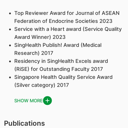
Top Reviewer Award for Journal of ASEAN
Federation of Endocrine Societies 2023
Service with a Heart award (Service Quality
Award Winner) 2023
SingHealth Publish! Award (Medical
Research) 2017
Residency in SingHealth Excels award
(RiSE) for Outstanding Faculty 2017
Singapore Health Quality Service Award
(Silver category) 2017
SHOW MORE
Publications