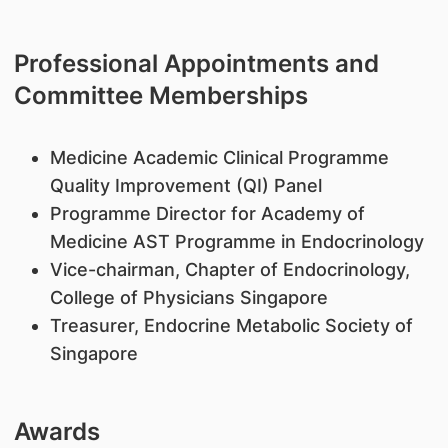
Professional Appointments and
Committee Memberships
Medicine Academic Clinical Programme
Quality Improvement (QI) Panel
Programme Director for Academy of
Medicine AST Programme in Endocrinology
Vice-chairman, Chapter of Endocrinology,
College of Physicians Singapore
Treasurer, Endocrine Metabolic Society of
Singapore
Awards