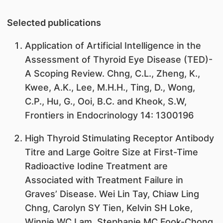
Selected publications
Application of Artificial Intelligence in the
Assessment of Thyroid Eye Disease (TED)-
A Scoping Review. Chng, C.L., Zheng, K.,
Kwee, A.K., Lee, M.H.H., Ting, D., Wong,
C.P., Hu, G., Ooi, B.C. and Kheok, S.W,
Frontiers in Endocrinology 14: 1300196
High Thyroid Stimulating Receptor Antibody
Titre and Large Goitre Size at First-Time
Radioactive Iodine Treatment are
Associated with Treatment Failure in
Graves’ Disease. Wei Lin Tay, Chiaw Ling
Chng, Carolyn SY Tien, Kelvin SH Loke,
Winnie WC Lam, Stephanie MC Fook-Chong,