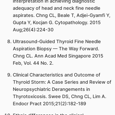
interpretation in achieving diagnostic
adequacy of head and neck fine needle
aspirates. Chng CL, Beale T, Adjei-Gyamfi Y,
Gupta Y, Kocjan G. Cytopathology. 2015
Aug;26(4):224-30
Ultrasound-Guided Thyroid Fine Needle
Aspiration Biopsy — The Way Forward.
Chng CL. Ann Acad Med Singapore 2015
Feb, Vol. 44 No. 2.
Clinical Characteristics and Outcome of
Thyroid Storm: A Case Series and Review of
Neuropsychiatric Derangements in
Thyrotoxicosis. Swee DS, Chng CL, Lim A.
Endocr Pract 2015;21(2):182-189