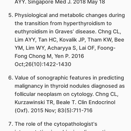
AYY. Singapore Med J. 2018 May 18
Physiological and metabolic changes during
the transition from hyperthyroidism to
euthyroidism in Graves’ disease. Chng CL,
Lim AYY, Tan HC, Kovalik JP, Tham KW, Bee
YM, Lim WY, Acharyya S, Lai OF, Foong-
Fong Chong M, Yen P. 2016
Oct;26(10):1422-1430
Value of sonographic features in predicting
malignancy in thyroid nodules diagnosed as
follicular neoplasm on cytology. Chng CL,
Kurzawinski TR, Beale T. Clin Endocrinol
(Oxf). 2015 Nov; 83(5):711-716
The role of the cytopathologist's