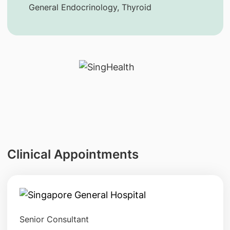
General Endocrinology, Thyroid
Clinical Appointments
Senior Consultant