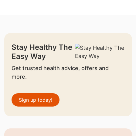
Stay Healthy The
Easy Way
Get trusted health advice, offers and
more.
Sign up today!