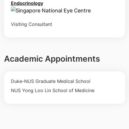
Endocrinology
Visiting Consultant
Academic Appointments
Duke-NUS Graduate Medical School
NUS Yong Loo Lin School of Medicine