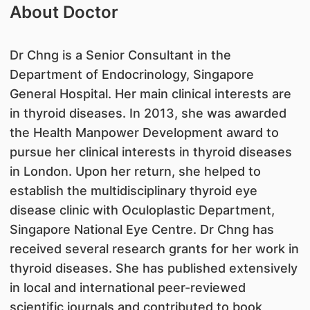
About Doctor
Dr Chng is a Senior Consultant in the
Department of Endocrinology, Singapore
General Hospital. Her main clinical interests are
in thyroid diseases. In 2013, she was awarded
the Health Manpower Development award to
pursue her clinical interests in thyroid diseases
in London. Upon her return, she helped to
establish the multidisciplinary thyroid eye
disease clinic with Oculoplastic Department,
Singapore National Eye Centre. Dr Chng has
received several research grants for her work in
thyroid diseases. She has published extensively
in local and international peer-reviewed
scientific journals and contributed to book