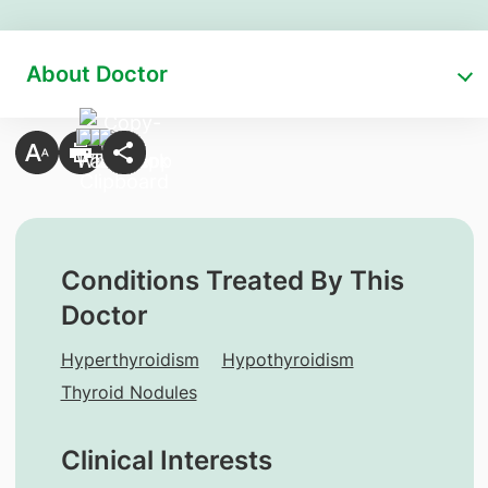
About Doctor
Conditions Treated By This
Doctor
Hyperthyroidism
Hypothyroidism
Thyroid Nodules
Clinical Interests