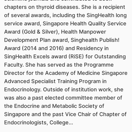
chapters on thyroid diseases. She is a recipient
of several awards, including the SingHealth long
service award, Singapore Health Quality Service
Award (Gold & Silver), Health Manpower
Development Plan award, Singhealth Publish!
Award (2014 and 2016) and Residency in
SingHealth Excels award (RiSE) for Outstanding
Faculty. She has served as the Programme
Director for the Academy of Medicine Singapore
Advanced Specialist Training Program in
Endocrinology. Outside of institution work, she
was also a past elected committee member of
the Endocrine and Metabolic Society of
Singapore and the past Vice Chair of Chapter of
Endocrinologists, College...