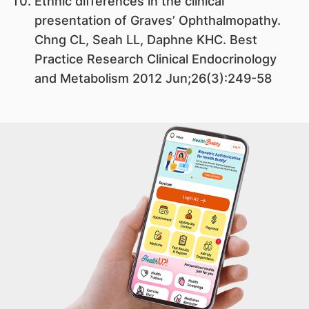
Ethnic differences in the clinical
presentation of Graves’ Ophthalmopathy.
Chng CL, Seah LL, Daphne KHC. Best
Practice Research Clinical Endocrinology
and Metabolism 2012 Jun;26(3):249-58