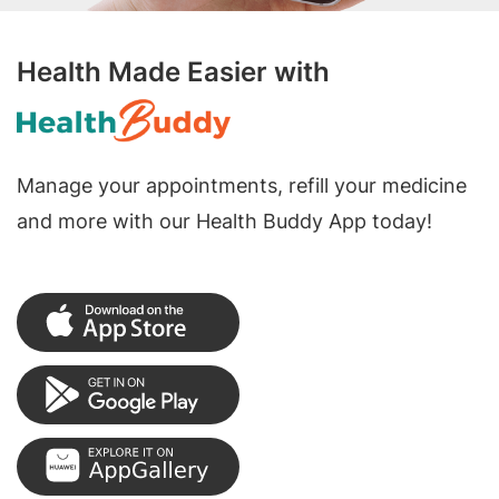
Health Made Easier with
Manage your appointments, refill your medicine
and more with our Health Buddy App today!