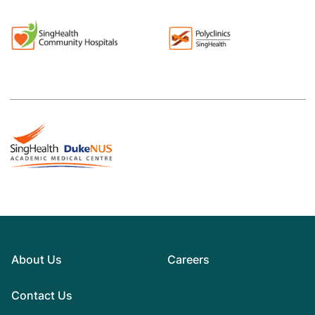
About Us
Careers
Contact Us