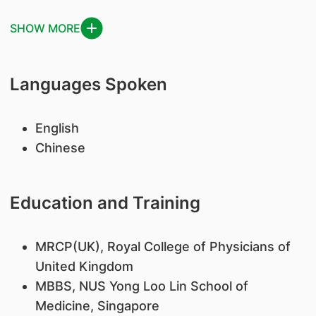
SHOW MORE
Languages Spoken
English
Chinese
Education and Training
MRCP(UK), Royal College of Physicians of
United Kingdom
MBBS, NUS Yong Loo Lin School of
Medicine, Singapore