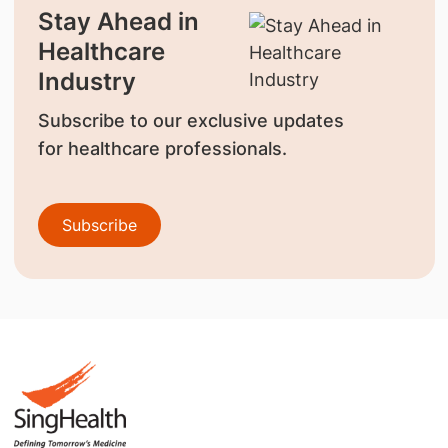
Stay Ahead in
Healthcare
Industry
Subscribe to our exclusive updates
for healthcare professionals.
Subscribe