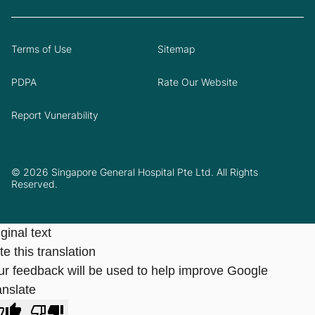
Terms of Use
Sitemap
PDPA
Rate Our Website
Report Vunerability
© 2026 Singapore General Hospital Pte Ltd. All Rights
Reserved.
ginal text
e this translation
ur feedback will be used to help improve Google
anslate