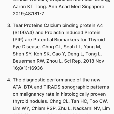
Aaron KT Tong. Ann Acad Med Singapore
2019;48:181-7
Tear Proteins Calcium binding protein A4
(S100A4) and Prolactin Induced Protein
(PIP) are Potential Biomarkers for Thyroid
Eye Disease. Chng CL, Seah LL, Yang M,
Shen SY, Koh SK, Gao Y, Deng L, Tong L,
Beuerman RW, Zhou L. Sci Rep. 2018 Nov
16;8(1):16936
The diagnostic performance of the new
ATA, BTA and TIRADS sonographic patterns
on malignancy rate in histologically proven
thyroid nodules. Chng CL, Tan HC, Too CW,
Lim WY, Chiam PSP, Zhu L, Nadkarni NV, Lim