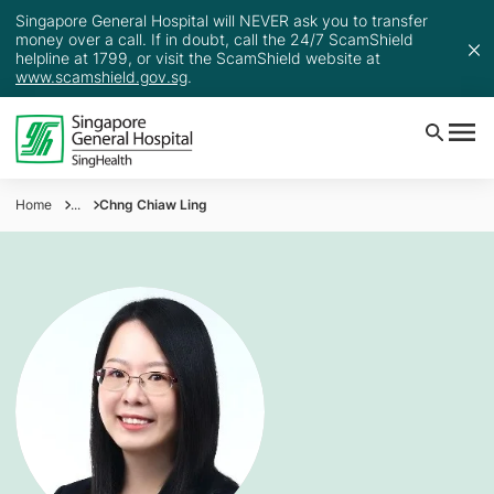
Singapore General Hospital will NEVER ask you to transfer
money over a call. If in doubt, call the 24/7 ScamShield
helpline at 1799, or visit the ScamShield website at
www.scamshield.gov.sg
.
Home
...
Chng Chiaw Ling