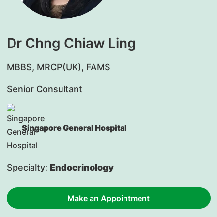
Dr Chng Chiaw Ling
MBBS, MRCP(UK), FAMS
Senior Consultant
Singapore General Hospital
Specialty:
Endocrinology
Make an Appointment