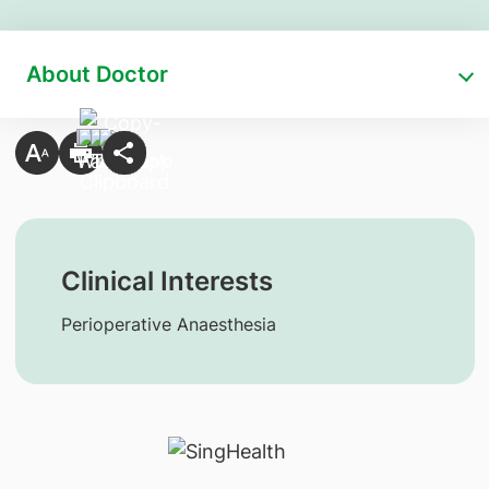
About Doctor
Clinical Interests
Perioperative Anaesthesia