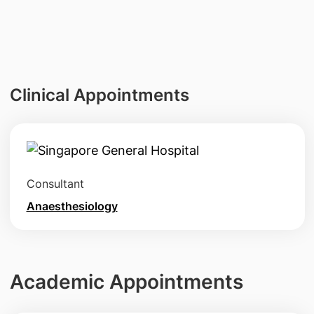
Clinical Appointments
Consultant
Anaesthesiology
Academic Appointments