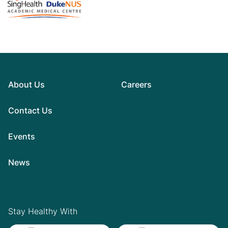
About Us
Careers
Contact Us
Events
News
Stay Healthy With