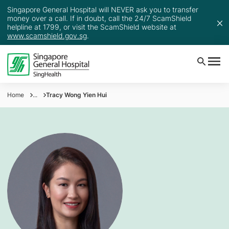
Singapore General Hospital will NEVER ask you to transfer
money over a call. If in doubt, call the 24/7 ScamShield
helpline at 1799, or visit the ScamShield website at
www.scamshield.gov.sg
.
Home
...
Tracy Wong Yien Hui