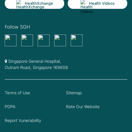
HealthXchange
Health Videos
Follow SGH
Singapore General Hospital,
Outram Road, Singapore 169608
Terms of Use
Sitemap
PDPA
Rate Our Website
Report Vunerability