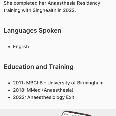
She completed her Anaesthesia Residency
training with Singhealth in 2022.
Languages Spoken
English
Education and Training
2011: MBChB - University of Birmingham
2018: MMed (Anaesthesia)
2022: Anaesthesiology Exit