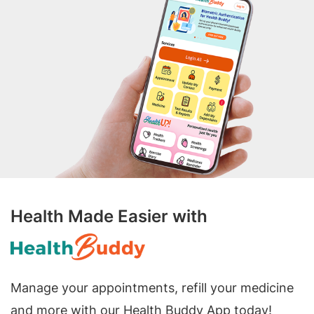
Health Made Easier with
Manage your appointments, refill your medicine
and more with our Health Buddy App today!