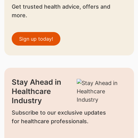
Get trusted health advice, offers and
more.
Sign up today!
Stay Ahead in
Healthcare
Industry
Subscribe to our exclusive updates
for healthcare professionals.