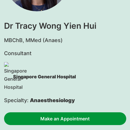
Dr Tracy Wong Yien Hui
​MBChB, MMed (Anaes)
Consultant
Singapore General Hospital
Specialty:
Anaesthesiology
Make an Appointment