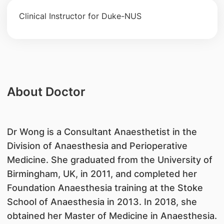
Clinical Instructor for Duke-NUS
About Doctor
Dr Wong is a Consultant Anaesthetist in the
Division of Anaesthesia and Perioperative
Medicine. She graduated from the University of
Birmingham, UK, in 2011, and completed her
Foundation Anaesthesia training at the Stoke
School of Anaesthesia in 2013. In 2018, she
obtained her Master of Medicine in Anaesthesia.