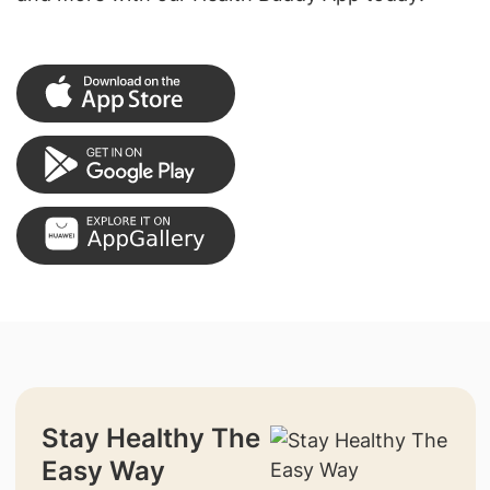
Stay Healthy The
Easy Way