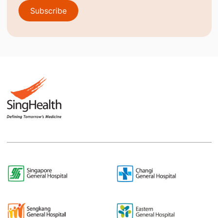
Subscribe