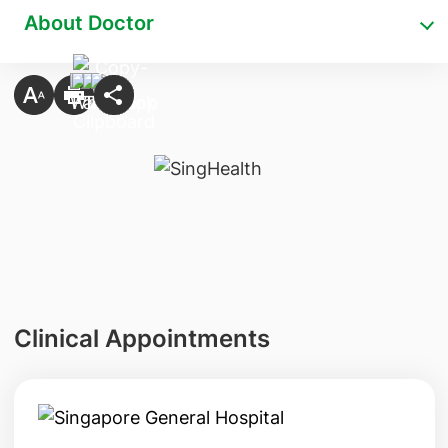
About Doctor
Clinical Appointments