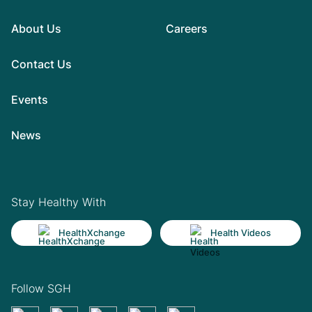
About Us
Careers
Contact Us
Events
News
Stay Healthy With
HealthXchange
Health Videos
Follow SGH