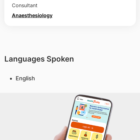
Consultant
Anaesthesiology
Languages Spoken
English