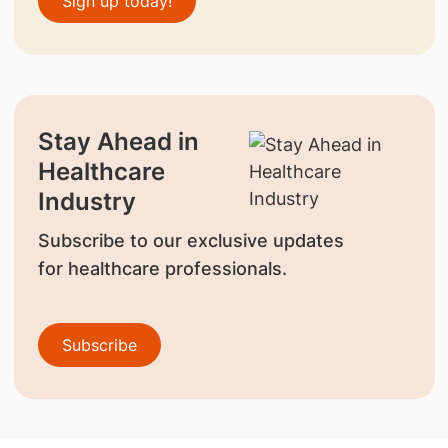
Sign up today!
Stay Ahead in
Healthcare
Industry
Subscribe to our exclusive updates
for healthcare professionals.
Subscribe