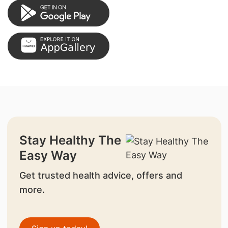
Stay Healthy The
Easy Way
Get trusted health advice, offers and
more.