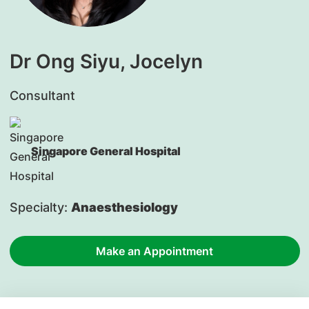
Dr Ong Siyu, Jocelyn
Consultant
Singapore General Hospital
Specialty:
Anaesthesiology
Make an Appointment