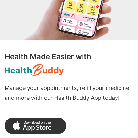
Health Made Easier with
Manage your appointments, refill your medicine
and more with our Health Buddy App today!