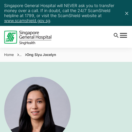
Singapore General Hospital will NEVER ask you to transfer
money over a call. If in doubt, call the 24/7 ScamShield
helpline at 1799, or visit the ScamShield website at
www.scamshield.gov.sg
.
Home
...
Ong Siyu Jocelyn