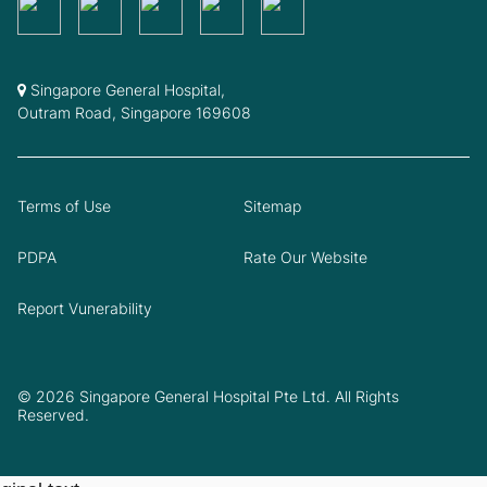
Singapore General Hospital,
Outram Road, Singapore 169608
Terms of Use
Sitemap
PDPA
Rate Our Website
Report Vunerability
© 2026 Singapore General Hospital Pte Ltd. All Rights
Reserved.