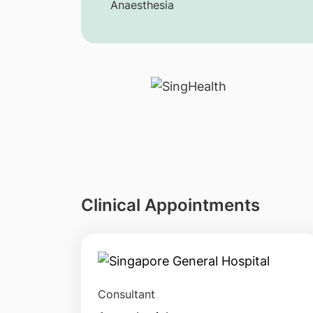
Anaesthesia
Clinical Appointments
Consultant