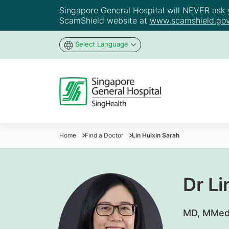
Singapore General Hospital will NEVER ask yo
ScamShield website at
www.scamshield.gov
Select Language
Home
Find a Doctor
Lin Huixin Sarah
Dr Li
​MD, MMed