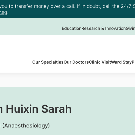
u to transfer money over a call. If in doubt, call the 24/7 S
.sg
.
Education
Research & Innovation
Givi
Our Specialties
Our Doctors
Clinic Visit
Ward Stay
P
n Huixin Sarah
 (Anaesthesiology)