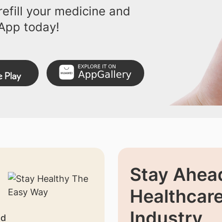
efill your medicine and
App today!
Stay Ahead
Healthcar
Industry
nd