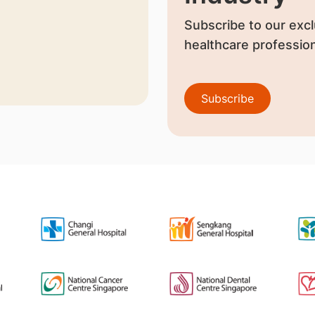
Subscribe to our excl
healthcare profession
Subscribe