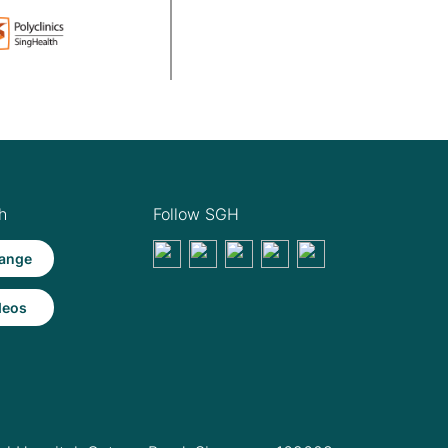
h
Follow SGH
ange
deos