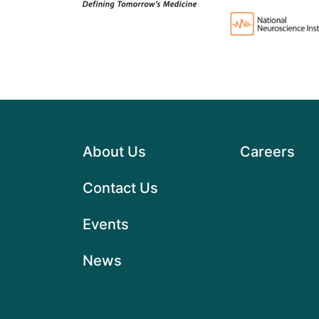
About Us
Careers
Contact Us
Events
News