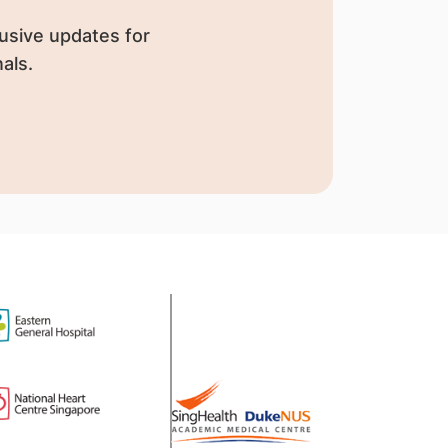
usive updates for
als.