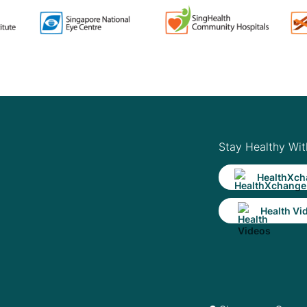
Stay Healthy Wit
HealthXch
Health Vi