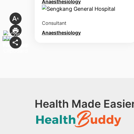
Anaesthesiology
Consultant
Anaesthesiology
Health Made Easier