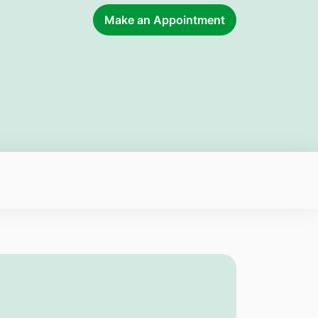
Make an Appointment