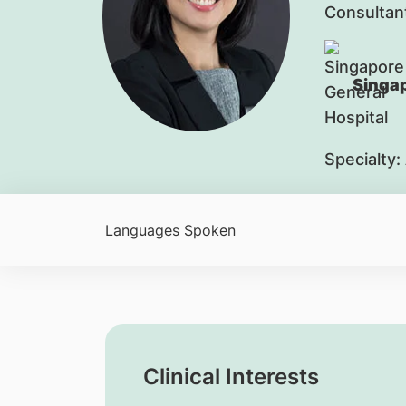
Consultan
Singap
Specialty:
Languages Spoken
Clinical Interests