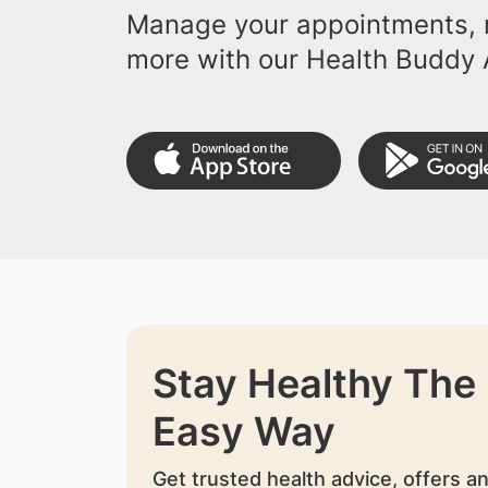
Manage your appointments, r
more with our Health Buddy 
Stay Healthy The
Easy Way
Get trusted health advice, offers a