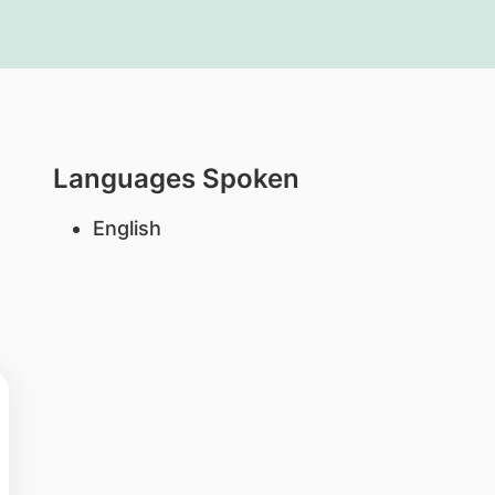
Languages Spoken
English