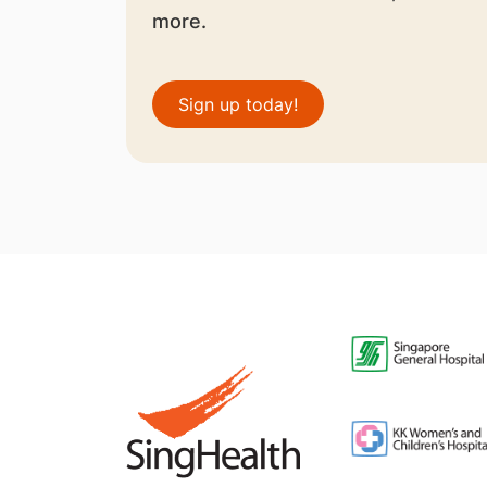
more.
Sign up today!