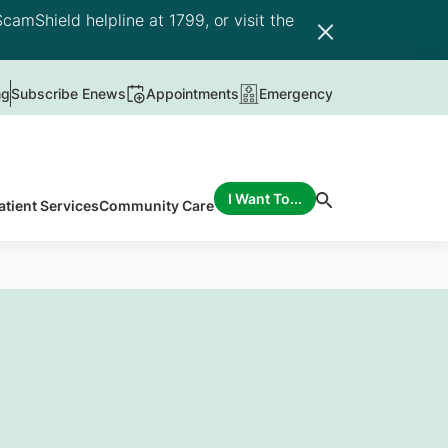
camShield helpline at 1799, or visit the
ng
Subscribe Enews
Appointments
Emergency
I Want To...
atient Services
Community Care