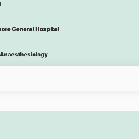
t
ore General Hospital
Anaesthesiology