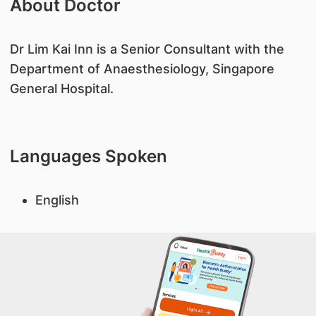
About Doctor
​Dr Lim Kai Inn is a Senior Consultant with the
Department of Anaesthesiology, Singapore
General Hospital.
Languages Spoken
English