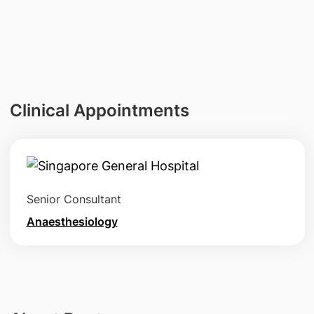
Clinical Appointments
Senior Consultant
Anaesthesiology