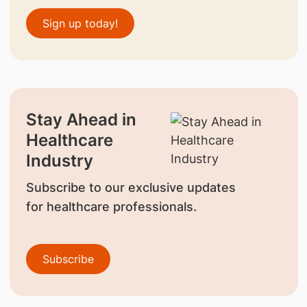
Sign up today!
Stay Ahead in
Healthcare
Industry
Subscribe to our exclusive updates
for healthcare professionals.
Subscribe