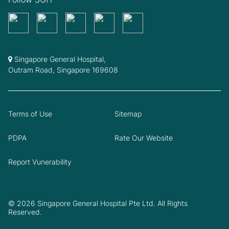
Singapore General Hospital,
Outram Road, Singapore 169608
Terms of Use
Sitemap
PDPA
Rate Our Website
Report Vunerability
© 2026 Singapore General Hospital Pte Ltd. All Rights
Reserved.