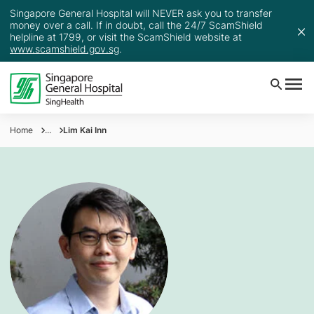
Singapore General Hospital will NEVER ask you to transfer
money over a call. If in doubt, call the 24/7 ScamShield
helpline at 1799, or visit the ScamShield website at
www.scamshield.gov.sg
.
Home
...
Lim Kai Inn