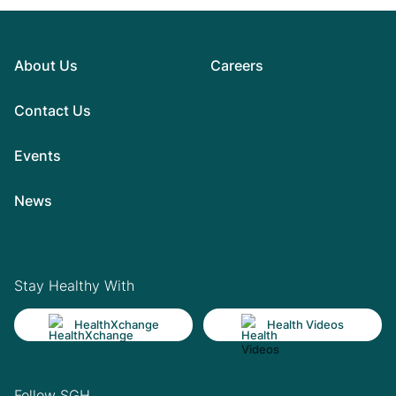
About Us
Careers
Contact Us
Events
News
Stay Healthy With
HealthXchange
Health Videos
Follow SGH