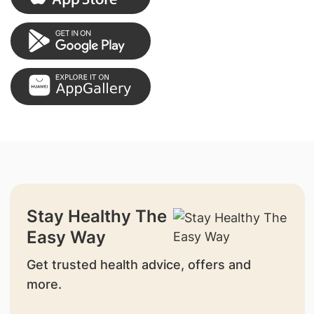
Stay Healthy The
Easy Way
Get trusted health advice, offers and
more.