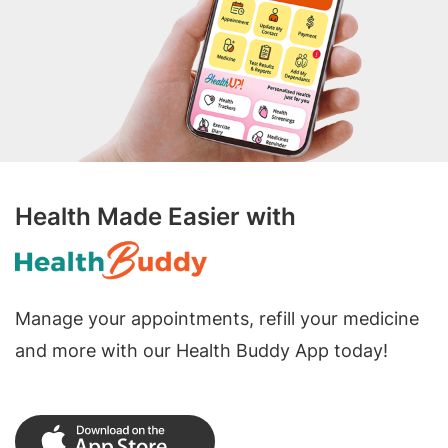
Health Made Easier with
Manage your appointments, refill your medicine
and more with our Health Buddy App today!