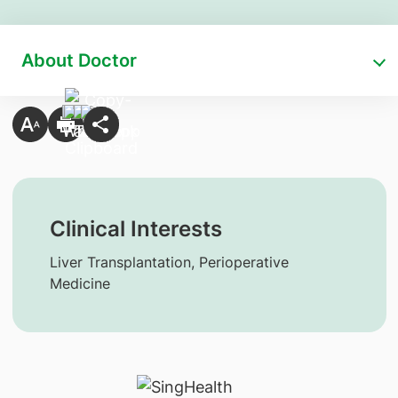
About Doctor
Clinical Interests
Liver Transplantation, Perioperative
Medicine