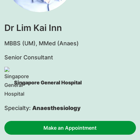
Dr Lim Kai Inn
​MBBS (UM), MMed (Anaes)
Senior Consultant
Singapore General Hospital
Specialty:
Anaesthesiology
Make an Appointment