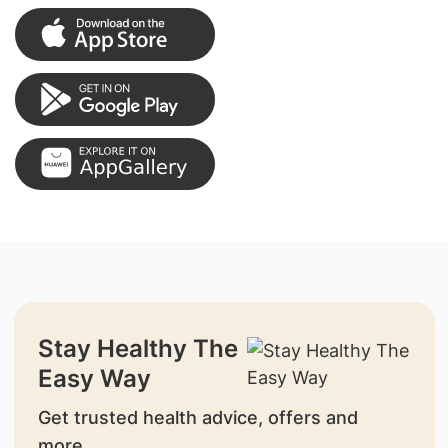
Stay Healthy The
Easy Way
Get trusted health advice, offers and
more.