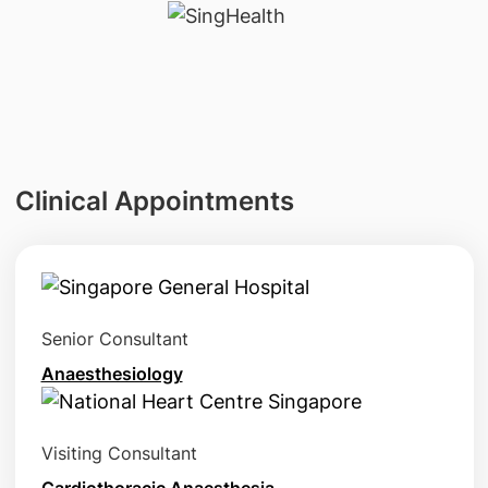
Clinical Appointments
Senior Consultant
Anaesthesiology
Visiting Consultant
Cardiothoracic Anaesthesia