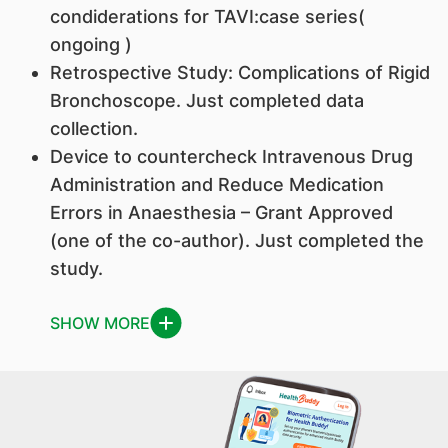
condiderations for TAVI:case series(
ongoing )
Retrospective Study: Complications of Rigid
Bronchoscope. Just completed data
collection.
Device to countercheck Intravenous Drug
Administration and Reduce Medication
Errors in Anaesthesia – Grant Approved
(one of the co-author). Just completed the
study.
SHOW MORE