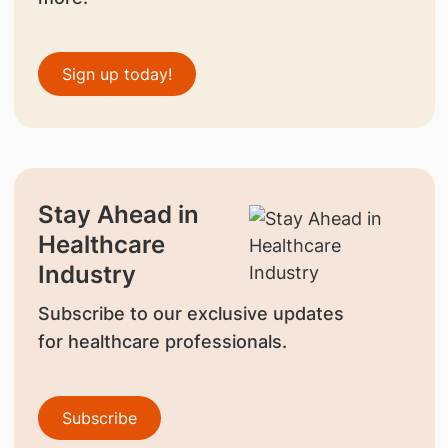
Sign up today!
Stay Ahead in
Healthcare
Industry
Subscribe to our exclusive updates
for healthcare professionals.
Subscribe