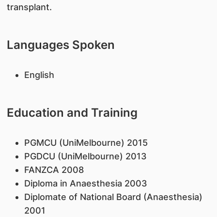
transplant.
Languages Spoken
English
Education and Training
PGMCU (UniMelbourne) 2015
PGDCU (UniMelbourne) 2013
FANZCA 2008
Diploma in Anaesthesia 2003
Diplomate of National Board (Anaesthesia)
2001