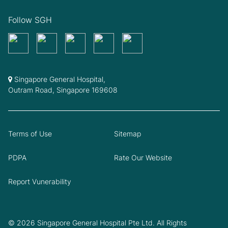
Follow SGH
Singapore General Hospital,
Outram Road, Singapore 169608
Terms of Use
Sitemap
PDPA
Rate Our Website
Report Vunerability
© 2026 Singapore General Hospital Pte Ltd. All Rights