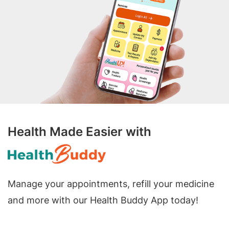
Health Made Easier with
Manage your appointments, refill your medicine
and more with our Health Buddy App today!