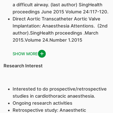
a difficult airway. (last author) SingHealth
proceedings June 2015 Volume 24:117-120.
Direct Aortic Transcatheter Aortic Valve
Implantation: Anaesthesia Attentions. (2nd
author).SingHealth proceedings .March
2015.Volume 24.Number 1.2015
SHOW MORE
Research Interest
Interested to do prospective/retrospective
studies in cardiothoracic anaesthesia.
Ongoing research activities
Retrospective study: Anaesthetic