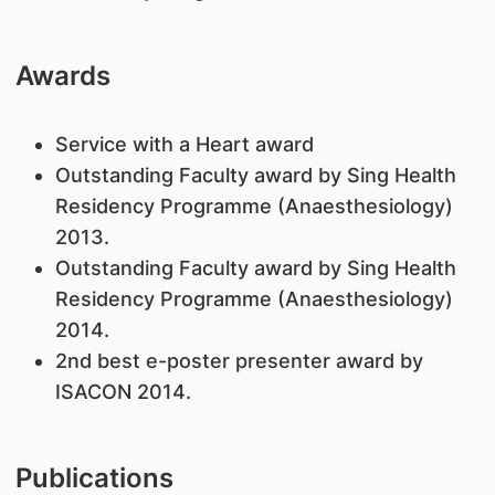
Awards
Service with a Heart award
Outstanding Faculty award by Sing Health
Residency Programme (Anaesthesiology)
2013.
Outstanding Faculty award by Sing Health
Residency Programme (Anaesthesiology)
2014.
2nd best e-poster presenter award by
ISACON 2014.
Publications