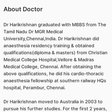
About Doctor
Dr Harikrishnan graduated with MBBS from The
Tamil Nadu Dr MGR Medical
University,Chennai,India. Dr Harikrishnan did
anaesthesia residency training & obtained
qualifications(diploma & masters) from Christian
Medical College Hospital,Vellore & Madras
Medical College, Chennai. After obtaining the
above qualifications, he did his cardio-thoracic
anaesthesia fellowship at southern railway HQs
hospital, Perambur, Chennai.
Dr Harikrishnan moved to Australia in 2003 to
pursue his further studies. For the first 2 years,