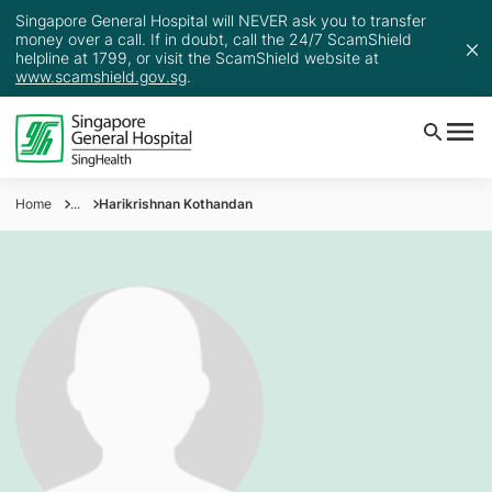
Singapore General Hospital will NEVER ask you to transfer
money over a call. If in doubt, call the 24/7 ScamShield
helpline at 1799, or visit the ScamShield website at
www.scamshield.gov.sg
.
Home
...
Harikrishnan Kothandan