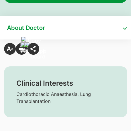
About Doctor
Clinical Interests
Cardiothoracic Anaesthesia, Lung
Transplantation