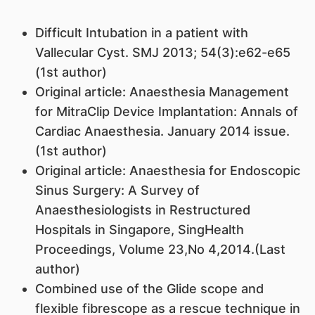
Difficult Intubation in a patient with
Vallecular Cyst. SMJ 2013; 54(3):e62-e65
(1st author)
Original article: Anaesthesia Management
for MitraClip Device Implantation: Annals of
Cardiac Anaesthesia. January 2014 issue.
(1st author)
Original article: Anaesthesia for Endoscopic
Sinus Surgery: A Survey of
Anaesthesiologists in Restructured
Hospitals in Singapore, SingHealth
Proceedings, Volume 23,No 4,2014.(Last
author)
Combined use of the Glide scope and
flexible fibrescope as a rescue technique in