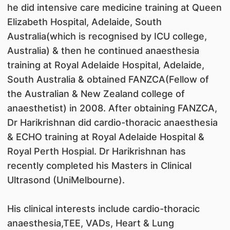
he did intensive care medicine training at Queen
Elizabeth Hospital, Adelaide, South
Australia(which is recognised by ICU college,
Australia) & then he continued anaesthesia
training at Royal Adelaide Hospital, Adelaide,
South Australia & obtained FANZCA(Fellow of
the Australian & New Zealand college of
anaesthetist) in 2008. After obtaining FANZCA,
Dr Harikrishnan did cardio-thoracic anaesthesia
& ECHO training at Royal Adelaide Hospital &
Royal Perth Hospial. Dr Harikrishnan has
recently completed his Masters in Clinical
Ultrasond (UniMelbourne).
His clinical interests include cardio-thoracic
anaesthesia,TEE, VADs, Heart & Lung