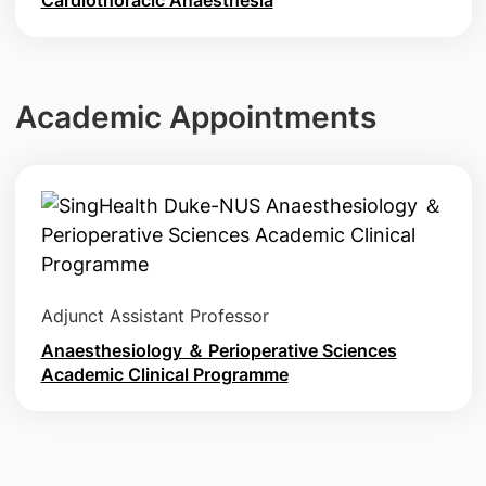
Academic Appointments
Adjunct Assistant Professor
Anaesthesiology ＆ Perioperative Sciences
Academic Clinical Programme