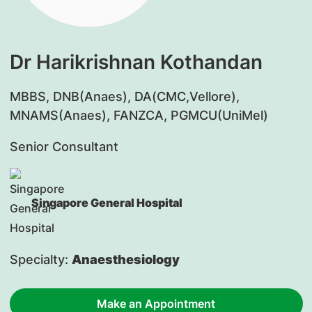
Dr Harikrishnan Kothandan
MBBS, DNB(Anaes), DA(CMC,Vellore),
MNAMS(Anaes), FANZCA, PGMCU(UniMel)
Senior Consultant
Singapore General Hospital
Specialty:
Anaesthesiology
Make an Appointment