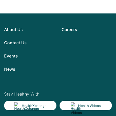
About Us
Careers
Contact Us
Events
News
Stay Healthy With
HealthXchange
Health Videos