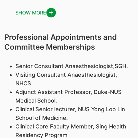
SHOW MORE
Professional Appointments and
Committee Memberships
Senior Consultant Anaesthesiologist,SGH.
Visiting Consultant Anaesthesiologist,
NHCS.
Adjunct Assistant Professor, Duke-NUS
Medical School.
Clinical Senior lecturer, NUS Yong Loo Lin
School of Medicine.
Clinical Core Faculty Member, Sing Health
Residency Program