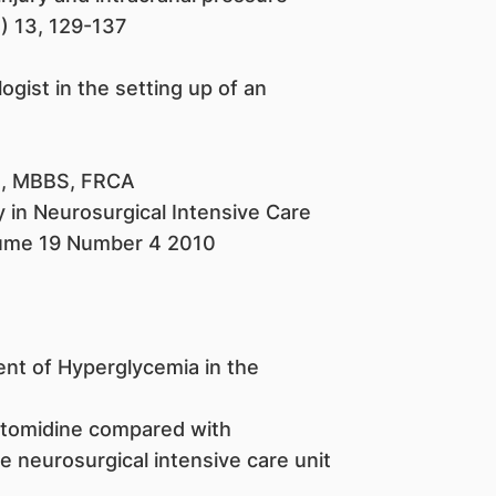
) 13, 129-137
ogist in the setting up of an
h, MBBS, FRCA
y in Neurosurgical Intensive Care
lume 19 Number 4 2010
nt of Hyperglycemia in the
etomidine compared with
e neurosurgical intensive care unit