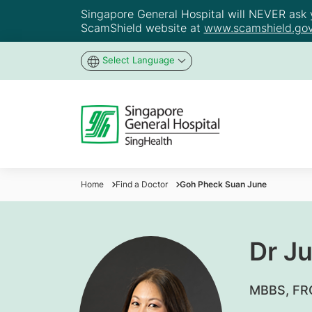
Singapore General Hospital will NEVER ask yo
ScamShield website at
www.scamshield.gov
Select Language
Home
Find a Doctor
Goh Pheck Suan June
Dr J
​MBBS, F