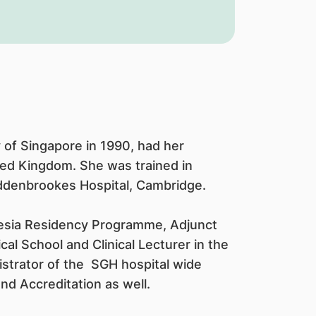
 of Singapore in 1990, had her
ted Kingdom. She was trained in
Addenbrookes Hospital, Cambridge.
hesia Residency Programme, Adjunct
l School and Clinical Lecturer in the
istrator of the SGH hospital wide
d Accreditation as well.