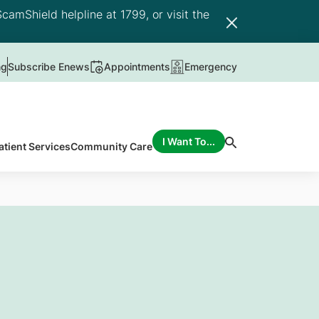
camShield helpline at 1799, or visit the
ng
Subscribe Enews
Appointments
Emergency
I Want To...
atient Services
Community Care