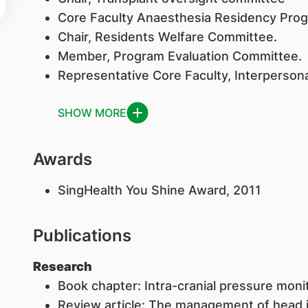
Core Faculty Anaesthesia Residency Pr
Chair, Residents Welfare Committee.
Member, Program Evaluation Committee.
Representative Core Faculty, Interperson
SHOW MORE
Awards
​SingHealth You Shine Award, 2011
Publications
Research
Book chapter: Intra-cranial pressure moni
Review article: The management of head i