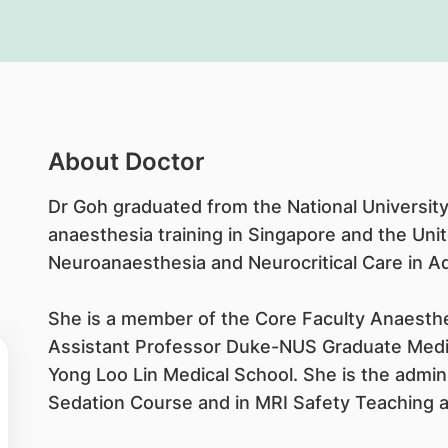
About Doctor
Dr Goh graduated from the National University
anaesthesia training in Singapore and the Uni
Neuroanaesthesia and Neurocritical Care in 
She is a member of the Core Faculty Anaest
Assistant Professor Duke-NUS Graduate Medica
Yong Loo Lin Medical School. She is the admin
Sedation Course and in MRI Safety Teaching an