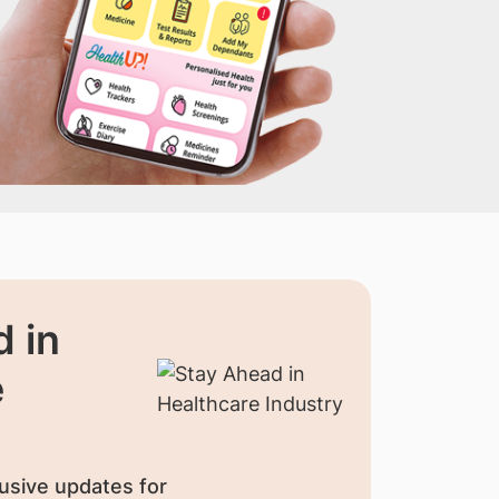
 in
e
usive updates for