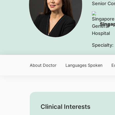
Senior Co
Singap
Specialty:
About Doctor
Languages Spoken
E
Clinical Interests