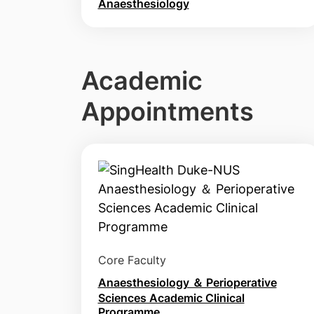
Anaesthesiology
Academic
Appointments
Core Faculty
Anaesthesiology ＆ Perioperative
Sciences Academic Clinical
Programme