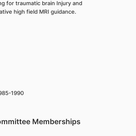
ng for traumatic brain Injury and
tive high field MRI guidance.
 1985-1990
Committee Memberships