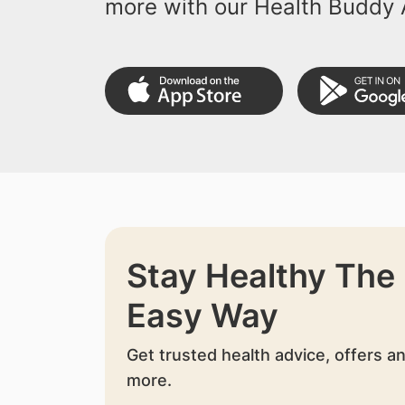
more with our Health Buddy 
Stay Healthy The
Easy Way
Get trusted health advice, offers a
more.