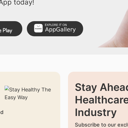
App today!
Stay Ahead
Healthcar
Industry
nd
Subscribe to our excl