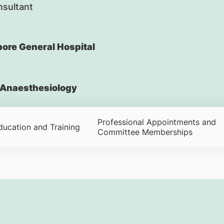
nsultant
ore General Hospital
Anaesthesiology
Professional Appointments and
ducation and Training
Committee Memberships