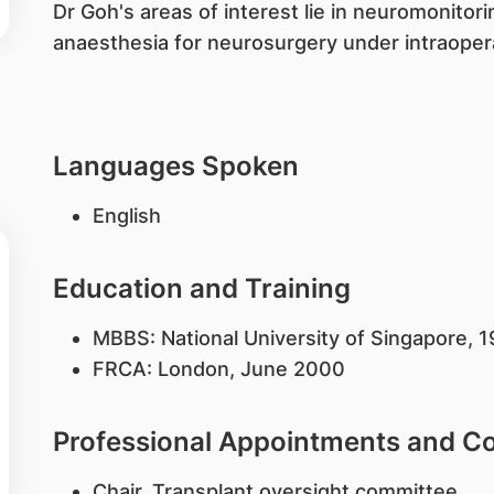
Dr Goh's areas of interest lie in neuromonitori
anaesthesia for neurosurgery under intraopera
Languages Spoken
English
Education and Training
MBBS: National University of Singapore,
FRCA: London, June 2000
Professional Appointments and 
Chair, Transplant oversight committee