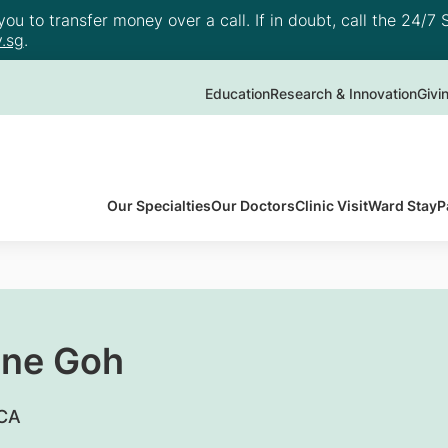
u to transfer money over a call. If in doubt, call the 24/7 S
.sg
.
Education
Research & Innovation
Givi
Our Specialties
Our Doctors
Clinic Visit
Ward Stay
P
une Goh
RCA