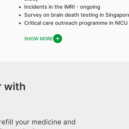
Incidents in the iMRI - ongoing
Survey on brain death testing in Singapo
Critical care outreach programme in NICU
SHOW MORE
 with
efill your medicine and