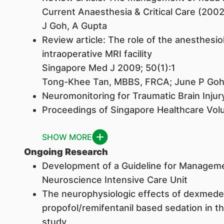
Current Anaesthesia & Critical Care (2002
J Goh, A Gupta
Review article: The role of the anesthesiol
intraoperative MRI facility
Singapore Med J 2009; 50(1):1
Tong-Khee Tan, MBBS, FRCA; June P Go
Neuromonitoring for Traumatic Brain Injur
Proceedings of Singapore Healthcare Vo
SHOW MORE
Ongoing Research
Development of a Guideline for Manageme
Neuroscience Intensive Care Unit
The neurophysiologic effects of dexmed
propofol/remifentanil based sedation in th
study