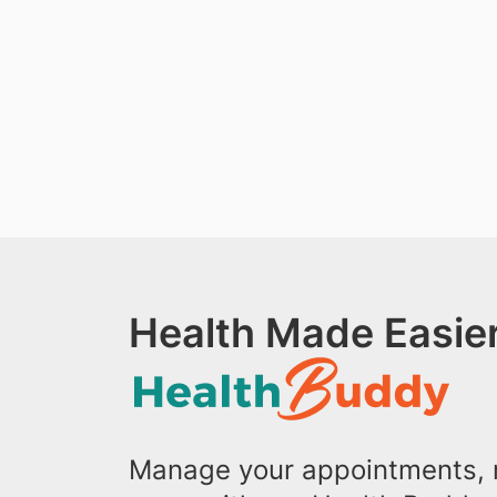
Health Made Easier
Manage your appointments, r