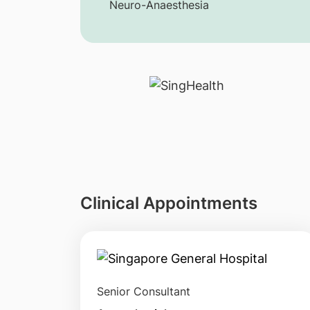
Neuro-Anaesthesia
Clinical Appointments
Senior Consultant