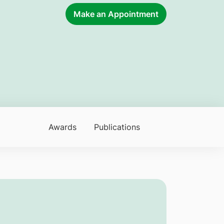
Make an Appointment
Awards
Publications