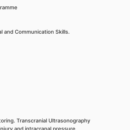
ogramme
al and Communication Skills.
toring. Transcranial Ultrasonography
njury and intracranal pressure