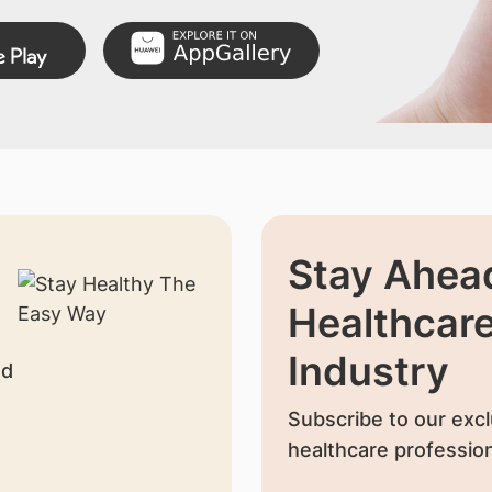
Stay Ahead
Healthcar
Industry
nd
Subscribe to our excl
healthcare profession