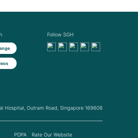
h
Follow SGH
ange
deos
l Hospital,
Outram Road, Singapore 169608
PDPA
Rate Our Website