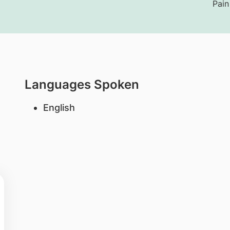
Pain
Languages Spoken
English