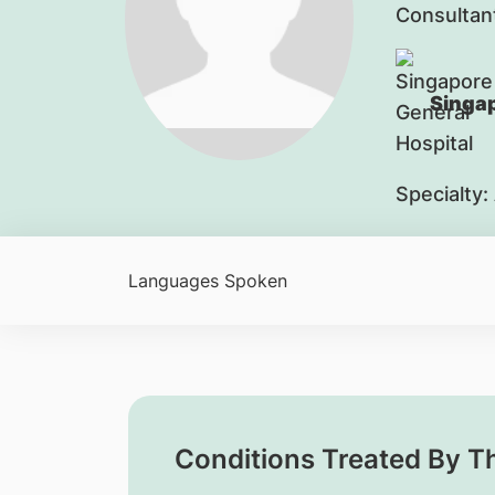
Consultan
Singap
Specialty:
Languages Spoken
Conditions Treated By T