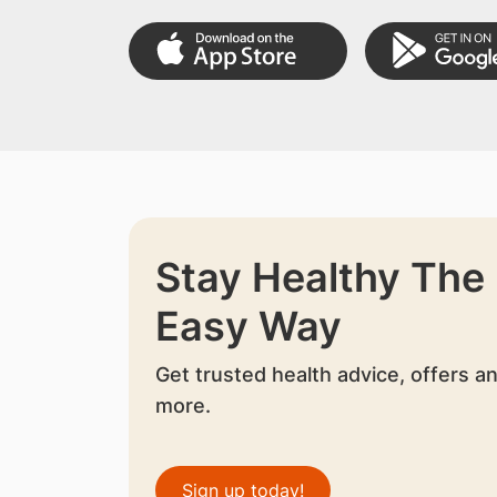
Stay Healthy The
Easy Way
Get trusted health advice, offers a
more.
Sign up today!