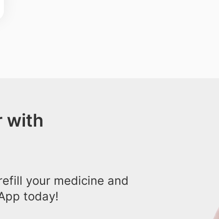
 with
efill your medicine and
App today!