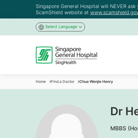
Singapore General Hospital will NEVER ask yo
ScamShield website at
www.scamshield.gov
Select Language
Home
Find a Doctor
Chua Wenjie Henry
Dr H
​MBBS (Ho