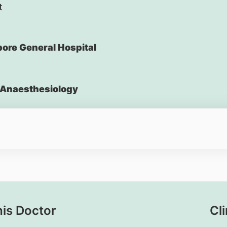
t
ore General Hospital
Anaesthesiology
his Doctor
Cli