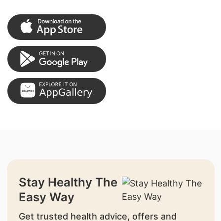
Stay Healthy The
Easy Way
Get trusted health advice, offers and