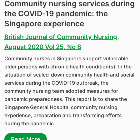
Community nursing services during
the COVID‑19 pandemic: the
Singapore experience
British Journal of Community Nursing,
August 2020 Vol 25, No 8
Community nurses in Singapore support vulnerable
older persons with chronic health condition(s). In the
situation of scaled-down community health and social
services during the COVID-19 outbreak, the
community nursing team adopted measures for
pandemic preparedness. This report is to share the
Singapore General Hospital community nursing
experience, preparation and transforming efforts
during the pandemic.
Read More