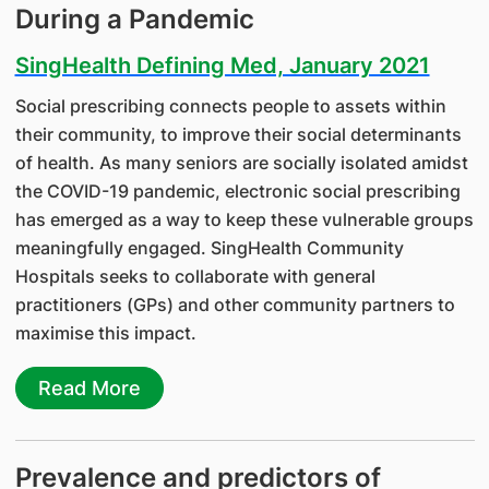
During a Pandemic
SingHealth Defining Med, January 2021
Social prescribing connects people to assets within
their community, to improve their social determinants
of health. As many seniors are socially isolated amidst
the COVID-19 pandemic, electronic social prescribing
has emerged as a way to keep these vulnerable groups
meaningfully engaged. SingHealth Community
Hospitals seeks to collaborate with general
practitioners (GPs) and other community partners to
maximise this impact.
Read More
Prevalence and predictors of