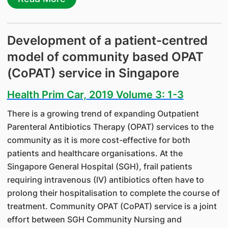
Development of a patient-centred
model of community based OPAT
(CoPAT) service in Singapore
Health Prim Car, 2019 Volume 3: 1-3
There is a growing trend of expanding Outpatient
Parenteral Antibiotics Therapy (OPAT) services to the
community as it is more cost-effective for both
patients and healthcare organisations. At the
Singapore General Hospital (SGH), frail patients
requiring intravenous (IV) antibiotics often have to
prolong their hospitalisation to complete the course of
treatment. Community OPAT (CoPAT) service is a joint
effort between SGH Community Nursing and