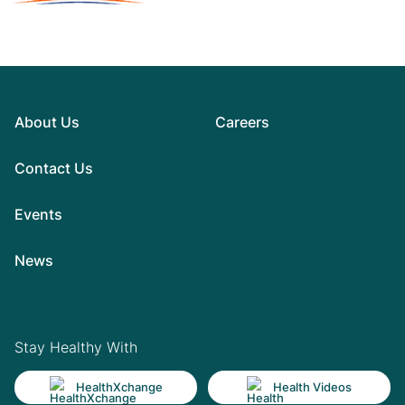
About Us
Careers
Contact Us
Events
News
Stay Healthy With
HealthXchange
Health Videos