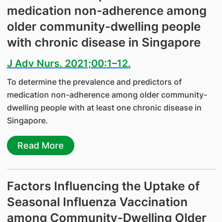
medication non-adherence among
older community-dwelling people
with chronic disease in Singapore
J Adv Nurs. 2021;00:1–12.
To determine the prevalence and predictors of
medication non-adherence among older community-
dwelling people with at least one chronic disease in
Singapore.
Read More
Factors Influencing the Uptake of
Seasonal Influenza Vaccination
among Community-Dwelling Older