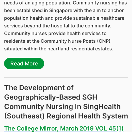
needs of an aging population. Community nursing has
been established in Singapore with the aim to anchor
population health and provide sustainable healthcare
services beyond the hospital to the community.
Community nurses provide health services to
residents at the Community Nurse Posts (CNP)
situated within the heartland residential estates.
Read More
The Development of
Geographically-Based SGH
Community Nursing In SingHealth
(Southeast) Regional Health System
The College Mirror, March 2019 VOL 45(1)