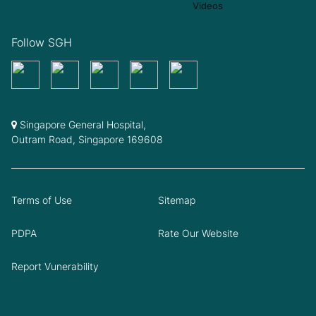
Follow SGH
Singapore General Hospital,
Outram Road, Singapore 169608
Terms of Use
Sitemap
PDPA
Rate Our Website
Report Vunerability