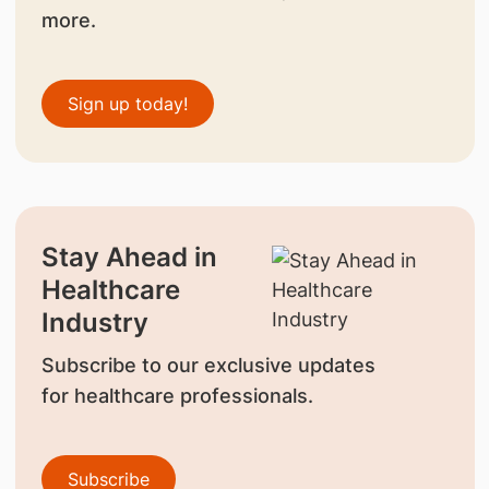
more.
Sign up today!
Stay Ahead in
Healthcare
Industry
Subscribe to our exclusive updates
for healthcare professionals.
Subscribe