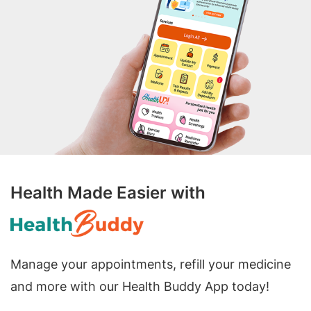
Health Made Easier with
Manage your appointments, refill your medicine
and more with our Health Buddy App today!