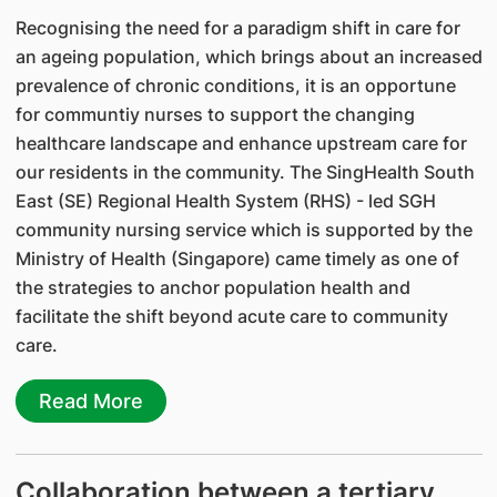
Recognising the need for a paradigm shift in care for
an ageing population, which brings about an increased
prevalence of chronic conditions, it is an opportune
for communtiy nurses to support the changing
healthcare landscape and enhance upstream care for
our residents in the community. The SingHealth South
East (SE) Regional Health System (RHS) - led SGH
community nursing service which is supported by the
Ministry of Health (Singapore) came timely as one of
the strategies to anchor population health and
facilitate the shift beyond acute care to community
care.
Read More
Collaboration between a tertiary