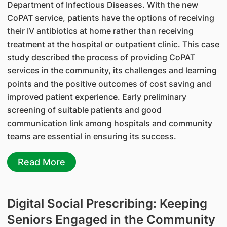
Department of Infectious Diseases. With the new
CoPAT service, patients have the options of receiving
their IV antibiotics at home rather than receiving
treatment at the hospital or outpatient clinic. This case
study described the process of providing CoPAT
services in the community, its challenges and learning
points and the positive outcomes of cost saving and
improved patient experience. Early preliminary
screening of suitable patients and good
communication link among hospitals and community
teams are essential in ensuring its success.
Read More
Digital Social Prescribing: Keeping
Seniors Engaged in the Community