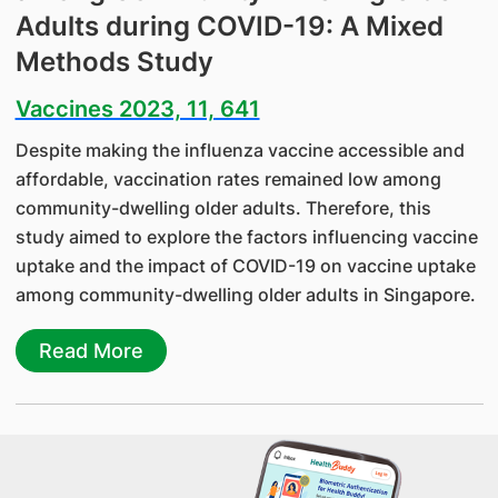
Adults during COVID-19: A Mixed
Methods Study
Vaccines 2023, 11, 641
Despite making the influenza vaccine accessible and
affordable, vaccination rates remained low among
community-dwelling older adults. Therefore, this
study aimed to explore the factors influencing vaccine
uptake and the impact of COVID-19 on vaccine uptake
among community-dwelling older adults in Singapore.
Read More