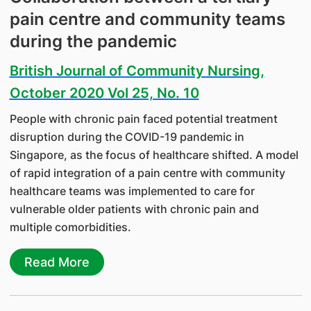
pain centre and community teams
during the pandemic
British Journal of Community Nursing,
October 2020 Vol 25, No. 10
People with chronic pain faced potential treatment
disruption during the COVID-19 pandemic in
Singapore, as the focus of healthcare shifted. A model
of rapid integration of a pain centre with community
healthcare teams was implemented to care for
vulnerable older patients with chronic pain and
multiple comorbidities.
Read More