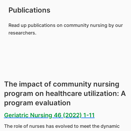
Publications
Read up publications on community nursing by our
researchers.
The impact of community nursing
program on healthcare utilization: A
program evaluation
Geriatric Nursing 46 (2022) 1-11
The role of nurses has evolved to meet the dynamic