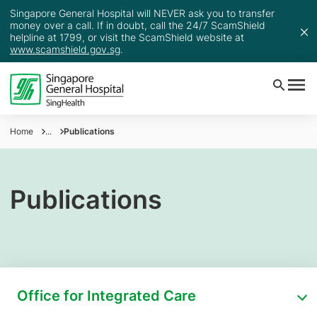
Singapore General Hospital will NEVER ask you to transfer
money over a call. If in doubt, call the 24/7 ScamShield
helpline at 1799, or visit the ScamShield website at
www.scamshield.gov.sg
.
Home
...
Publications
Publications
Office for Integrated Care